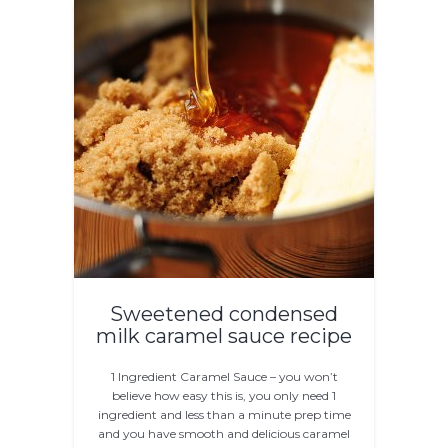
Sweetened condensed
milk caramel sauce recipe
1 Ingredient Caramel Sauce – you won’t
believe how easy this is, you only need 1
ingredient and less than a minute prep time
and you have smooth and delicious caramel