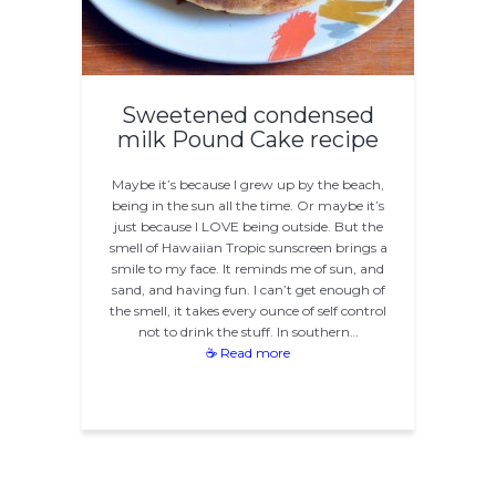
Sweetened condensed
milk Pound Cake recipe
Maybe it’s because I grew up by the beach,
being in the sun all the time. Or maybe it’s
just because I LOVE being outside. But the
smell of Hawaiian Tropic sunscreen brings a
smile to my face. It reminds me of sun, and
sand, and having fun. I can’t get enough of
the smell, it takes every ounce of self control
not to drink the stuff. In southern…
☕ Read more