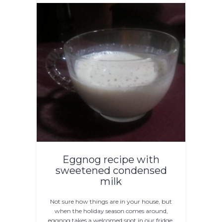
Eggnog recipe with
sweetened condensed
milk
Not sure how things are in your house, but
when the holiday season comes around,
eggnog takes a welcomed spot in our fridge.