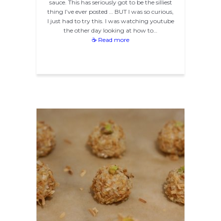
sauce. This has seriously got to be the silliest
thing I’ve ever posted … BUT I was so curious,
I just had to try this. I was watching youtube
the other day looking at how to…
☕ Read more