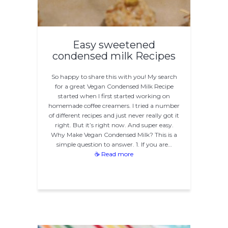
Easy sweetened
condensed milk Recipes
So happy to share this with you! My search
for a great Vegan Condensed Milk Recipe
started when I first started working on
homemade coffee creamers. I tried a number
of different recipes and just never really got it
right. But it’s right now. And super easy.
Why Make Vegan Condensed Milk? This is a
simple question to answer. 1. If you are…
☕ Read more