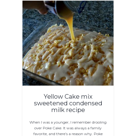
Yellow Cake mix
sweetened condensed
milk recipe
When I was a younger, I remember drooling
over Poke Cake. It was always a family
favorite, and there’s a reason why. Poke