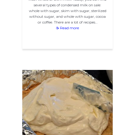
several types of condensed milk on sale:
whole with sugar, skim with sugar, sterilized
without sugar, and whole with sugar, cocoa
or coffee. There are a lot of recipes…
☕ Read more