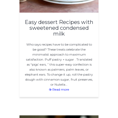
Easy dessert Recipes with
sweetened condensed
milk
Who says recipes have to be complicated to
be good? These treats celebrate the
minimalist approach to maximum
satisfaction. Puff pastry + sugar . Translated
as “pigs’ ears, ” this super-easy confection is
also known as palmiers, palm leaves, or
elephant ears. To change it up, roll the pastry
dough with cinnamon sugar, fruit preserves,
or Nutella…
☕ Read more