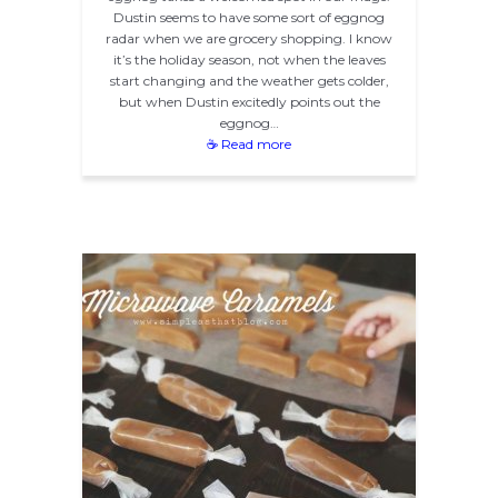
Dustin seems to have some sort of eggnog
radar when we are grocery shopping. I know
it’s the holiday season, not when the leaves
start changing and the weather gets colder,
but when Dustin excitedly points out the
eggnog…
☕ Read more