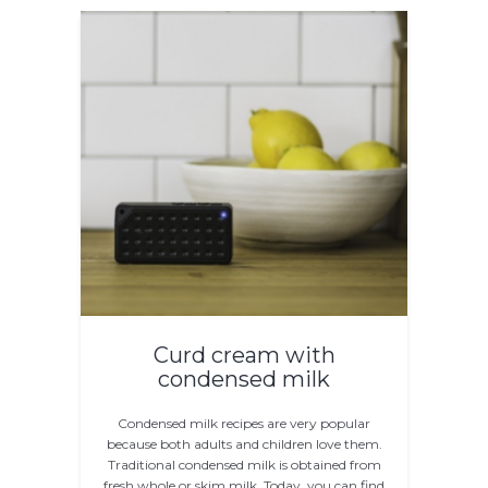
Curd cream with
condensed milk
Condensed milk recipes are very popular
because both adults and children love them.
Traditional condensed milk is obtained from
fresh whole or skim milk. Today, you can find