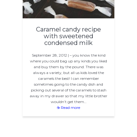
Caramel candy recipe
with sweetened
condensed milk
September 28, 2012 | – you know the kind
where you could bag up any kinds you liked
and buy them by the pound. There was
always a variety, but all us kids loved the
caramels the best! I can remember
sometimes going to the candy dish and
picking out several of the caramels to stash
away in my drawer so that my little brother
wouldn’t get them…
☕ Read more