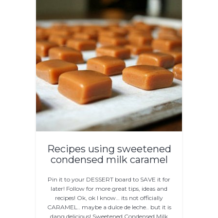
Recipes using sweetened
condensed milk caramel
Pin it to your DESSERT board to SAVE it for
later! Follow for more great tips, ideas and
recipes! Ok, ok I know… its not officially
CARAMEL.. maybe a dulce de leche.. but it is
dang delicious! Sweetened Condensed Milk