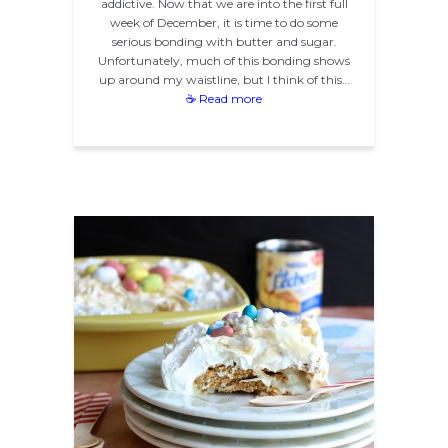
addictive. Now that we are into the first full
week of December, it is time to do some
serious bonding with butter and sugar.
Unfortunately, much of this bonding shows
up around my waistline, but I think of this…
☕ Read more