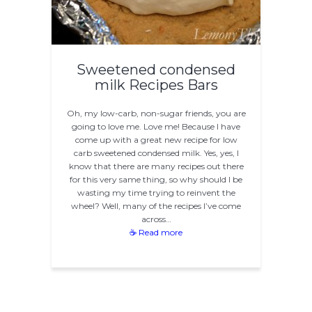
Sweetened condensed
milk Recipes Bars
Oh, my low-carb, non-sugar friends, you are
going to love me. Love me! Because I have
come up with a great new recipe for low
carb sweetened condensed milk. Yes, yes, I
know that there are many recipes out there
for this very same thing, so why should I be
wasting my time trying to reinvent the
wheel? Well, many of the recipes I’ve come
across…
☕ Read more