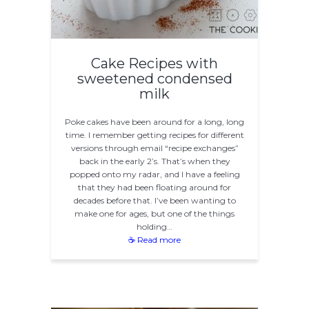
Cake Recipes with
sweetened condensed
milk
Poke cakes have been around for a long, long
time. I remember getting recipes for different
versions through email “recipe exchanges”
back in the early 2’s. That’s when they
popped onto my radar, and I have a feeling
that they had been floating around for
decades before that. I’ve been wanting to
make one for ages, but one of the things
holding…
☕ Read more