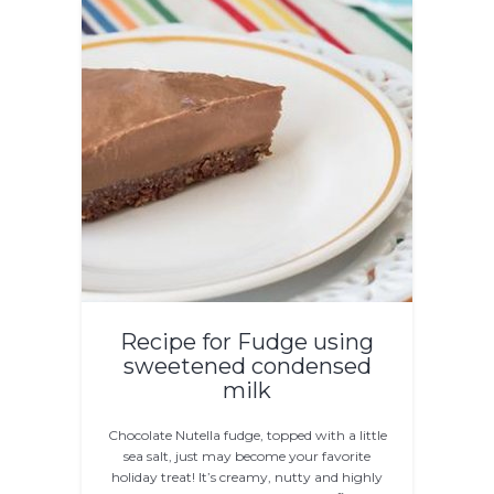
Recipe for Fudge using
sweetened condensed
milk
Chocolate Nutella fudge, topped with a little
sea salt, just may become your favorite
holiday treat! It’s creamy, nutty and highly