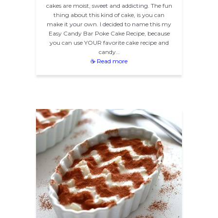
cakes are moist, sweet and addicting. The fun
thing about this kind of cake, is you can
make it your own. I decided to name this my
Easy Candy Bar Poke Cake Recipe, because
you can use YOUR favorite cake recipe and
candy…
☕ Read more