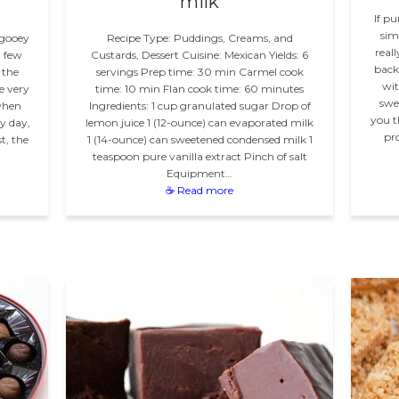
milk
If p
sim
 gooey
Recipe Type: Puddings, Creams, and
real
a few
Custards, Dessert Cuisine: Mexican Yields: 6
back 
 the
servings Prep time: 30 min Carmel cook
wit
e very
time: 10 min Flan cook time: 60 minutes
swe
 when
Ingredients: 1 cup granulated sugar Drop of
you t
y day,
lemon juice 1 (12-ounce) can evaporated milk
pro
t, the
1 (14-ounce) can sweetened condensed milk 1
teaspoon pure vanilla extract Pinch of salt
Equipment…
☕ Read more