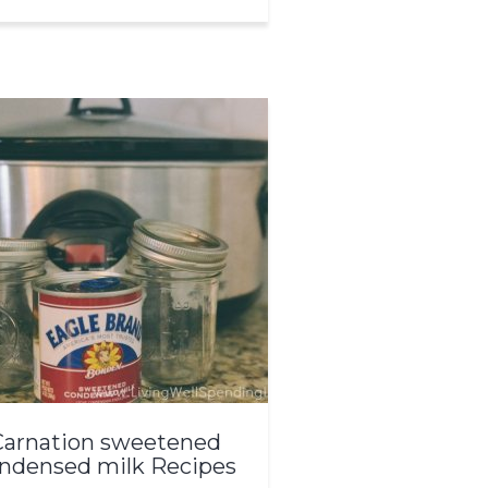
Carnation sweetened
ndensed milk Recipes