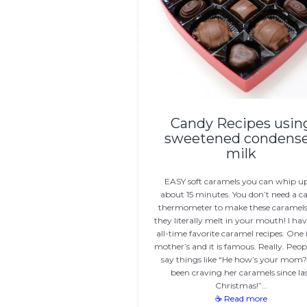
Candy Recipes usin
sweetened condens
milk
EASY soft caramels you can whip up
about 15 minutes. You don’t need a c
thermometer to make these caramels
they literally melt in your mouth! I ha
all-time favorite caramel recipes. One
mother’s and it is famous. Really. Peopl
say things like “He how’s your mom? 
been craving her caramels since la
Christmas!”…
☕ Read more