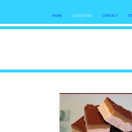
HOME
CATEGORIES
CONTACT
SI