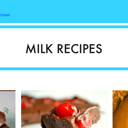
TEMAP