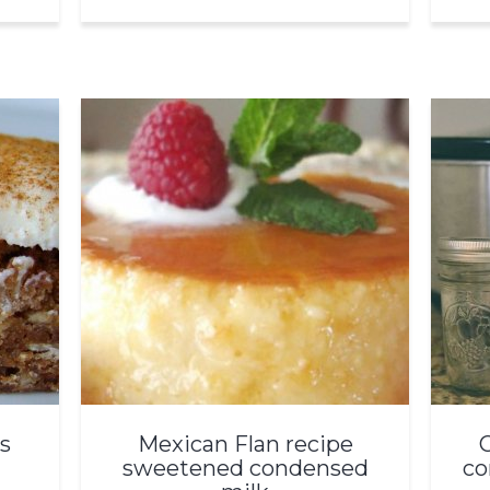
s
Mexican Flan recipe
sweetened condensed
co