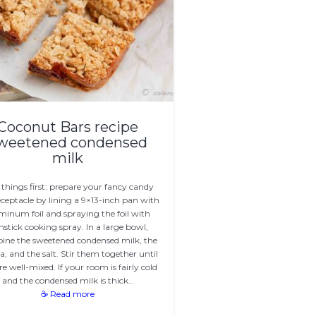
Coconut Bars recipe
weetened condensed
milk
t things first: prepare your fancy candy
eceptacle by lining a 9×13-inch pan with
minum foil and spraying the foil with
stick cooking spray. In a large bowl,
ine the sweetened condensed milk, the
la, and the salt. Stir them together until
re well-mixed. If your room is fairly cold
and the condensed milk is thick…
☕ Read more