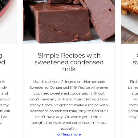
g
Simple Recipes with
ed
sweetened condensed
s
milk
 in
Use this simple, 2-ingredient Homemade
Firs
andy
Sweetened Condensed Milk Recipe whenever
bar r
 and
you need sweetened condensed milk but
alu
ve two
don’t have any on hand. I can’t tell you how
non
 is my
many times I’ve gone to make a recipe with
comb
e will
sweetened condensed milk, only to find out I
vanil
I’ve
didn’t have any. Or worse yet, I think I
they’
st
bought the sweetened condensed milk but
actually…
☕ Read more