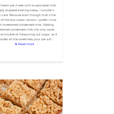
umpkin pie made with evaporated milk
ply stopped existing today, I wouldn t
ly care. Because even though that s the
of the box classic version, I prefer mine
h sweetened condensed milk. Adding
etened condensed milk not only saves
he trouble of measuring out sugar, as it
vides all the sweetness your pie will…
☕ Read more