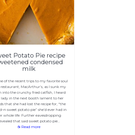
eet Potato Pie recipe
weetened condensed
milk
e of the recent trips to my favorite soul
 restaurant, MacArthur’s, as I sunk my
h into the crunchy fried catfish, I heard
 lady in the next booth lament to her
nds that she had lost the recipe for, “the
d–n sweet potato pie” she’d ever had in
er whole life. Further eavesdropping
evealed that said sweet potato pie…
☕ Read more