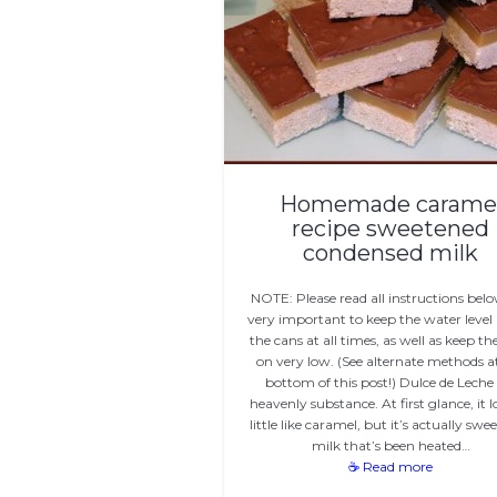
Homemade carame
recipe sweetened
condensed milk
NOTE: Please read all instructions below
very important to keep the water level
the cans at all times, as well as keep th
on very low. (See alternate methods a
bottom of this post!) Dulce de Leche 
heavenly substance. At first glance, it l
little like caramel, but it’s actually swe
milk that’s been heated…
☕ Read more