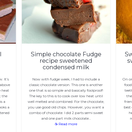
l
Simple chocolate Fudge
Sw
recipe sweetened
s
condensed milk
. It’s
Now with fudge week, I had to include a
On on
 above
classic chocolate version. This one is another
food
e heat
one that is so simple and basically foolproof!
teet
t the
The key to this is to cook over low heat until
the
is a
well melted and combined. For the chocolate,
frie
ooks a
you use good old chips. However, you want a
best 
etened
combo of chocolate. I did 2 parts semi sweet
h
and one part milk chocolate…
r
☕ Read more