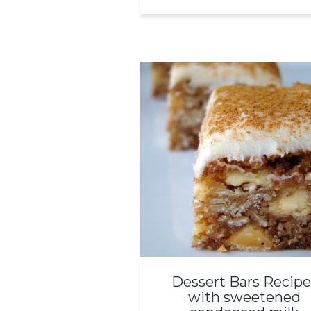
Dessert Bars Recipe
with sweetened