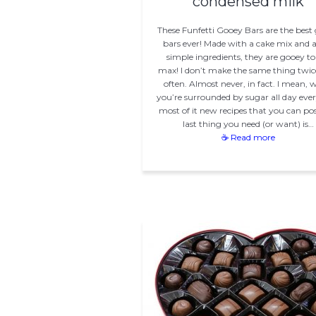
condensed milk
These Funfetti Gooey Bars are the best
bars ever! Made with a cake mix and 
simple ingredients, they are gooey to
max! I don’t make the same thing twic
often. Almost never, in fact. I mean,
you’re surrounded by sugar all day ever
most of it new recipes that you can pos
last thing you need (or want) is…
☕ Read more