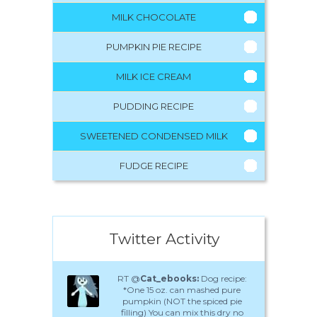
MILK CHOCOLATE
PUMPKIN PIE RECIPE
MILK ICE CREAM
PUDDING RECIPE
SWEETENED CONDENSED MILK
FUDGE RECIPE
Twitter Activity
RT @
Cat_ebooks:
Dog recipe:
*One 15 oz. can mashed pure
pumpkin (NOT the spiced pie
filling) You can mix this dry no