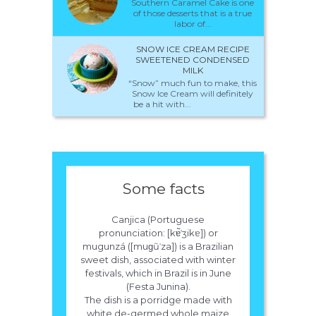
Southern Caramel Cake is one
of those desserts that is a true
labor of...
SNOW ICE CREAM RECIPE
SWEETENED CONDENSED
MILK
“Snow” much fun to make, this
Snow Ice Cream will definitely
be a hit with...
Some facts
Canjica (Portuguese
pronunciation: [kɐ̃ˈʒikɐ]) or
mugunzá ([muɡũˈza]) is a Brazilian
sweet dish, associated with winter
festivals, which in Brazil is in June
(Festa Junina).
The dish is a porridge made with
white de-germed whole maize