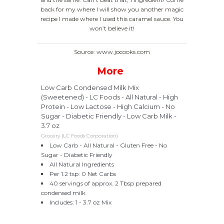
back for my where I will show you another magic
recipe I made where I used this caramel sauce. You
won’t believe it!
Source: www.jocooks.com
More
Low Carb Condensed Milk Mix
(Sweetened) - LC Foods - All Natural - High
Protein - Low Lactose - High Calcium - No
Sugar - Diabetic Friendly - Low Carb Milk -
3.7 oz
Grocery (LC Foods Corporation)
Low Carb - All Natural - Gluten Free - No
Sugar - Diabetic Friendly
All Natural Ingredients
Per 1.2 tsp: 0 Net Carbs
40 servings of approx. 2 Tbsp prepared
condensed milk
Includes: 1 - 3.7 oz Mix