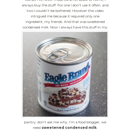
always buy the stuff. For one I don’t use it often, and
two I couldn’t be bothered. However this video
intrigued me because it required only one
ingredient, my friends. And that was sweetened
condensed milk.
Now I always have this stuff in my
pantry, don’t ask me why, I’m a food blogger, we
need
sweetened condensed milk
.