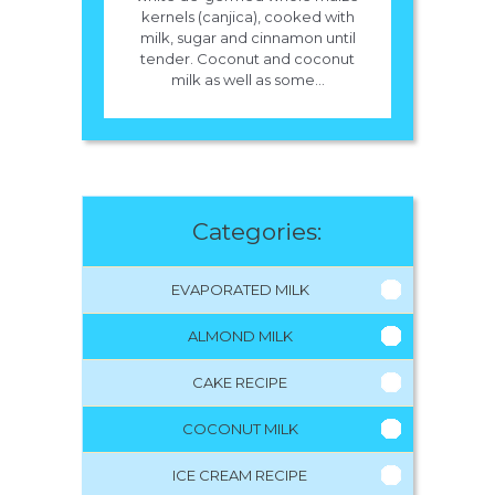
kernels (canjica), cooked with
milk, sugar and cinnamon until
tender. Coconut and coconut
milk as well as some...
Categories:
EVAPORATED MILK
ALMOND MILK
CAKE RECIPE
COCONUT MILK
ICE CREAM RECIPE