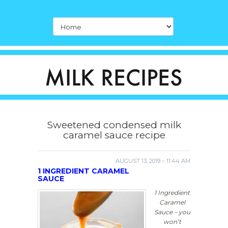
Sweetened condensed milk
caramel sauce recipe
AUGUST 13, 2019 – 11:44 AM
1 INGREDIENT CARAMEL
SAUCE
1 Ingredient
Caramel
Sauce – you
won’t