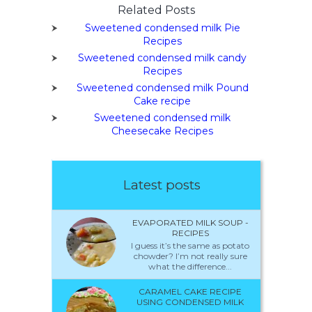
Related Posts
Sweetened condensed milk Pie
Recipes
Sweetened condensed milk candy
Recipes
Sweetened condensed milk Pound
Cake recipe
Sweetened condensed milk
Cheesecake Recipes
Latest posts
EVAPORATED MILK SOUP -
RECIPES
I guess it’s the same as potato
chowder? I’m not really sure
what the difference...
CARAMEL CAKE RECIPE
USING CONDENSED MILK