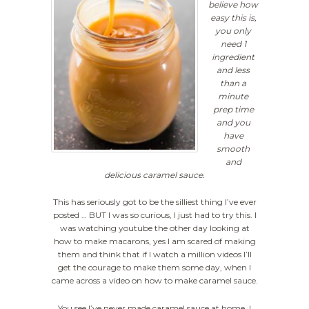
believe how
easy this is,
you only
need 1
ingredient
and less
than a
minute
prep time
and you
have
smooth
and
delicious caramel sauce.
This has seriously got to be the silliest thing I’ve ever
posted … BUT I was so curious, I just had to try this. I
was watching youtube the other day looking at
how to make macarons, yes I am scared of making
them and think that if I watch a million videos I’ll
get the courage to make them some day, when I
came across a video on how to make caramel sauce.
You see I’ve never made caramel sauce at home, I