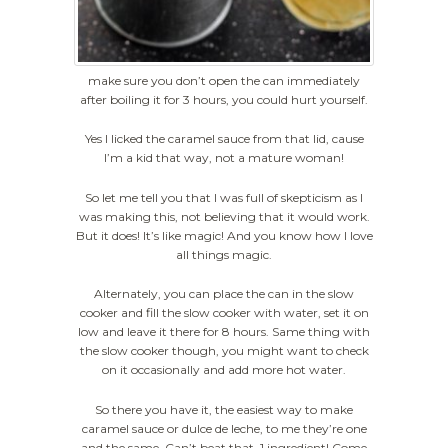
make sure you don’t open the can immediately
after boiling it for 3 hours, you could hurt yourself.
Yes I licked the caramel sauce from that lid, cause
I’m a kid that way, not a mature woman!
So let me tell you that I was full of skepticism as I
was making this, not believing that it would work.
But it does! It’s like magic! And you know how I love
all things magic.
Alternately, you can place the can in the slow
cooker and fill the slow cooker with water, set it on
low and leave it there for 8 hours. Same thing with
the slow cooker though, you might want to check
on it occasionally and add more hot water.
So there you have it, the easiest way to make
caramel sauce or dulce de leche, to me they’re one
and the same. Can’t beat that, 1 ingredient! Come