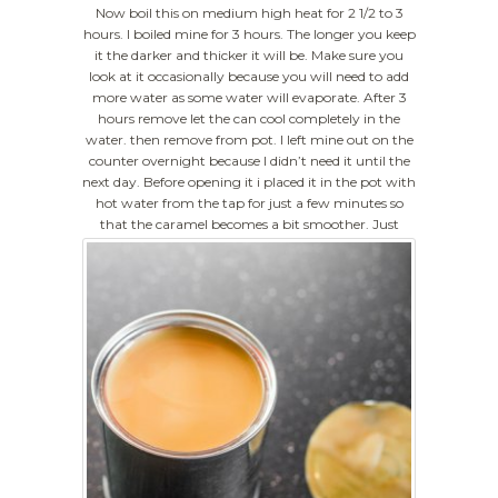
Now boil this on medium high heat for 2 1/2 to 3
hours. I boiled mine for 3 hours. The longer you keep
it the darker and thicker it will be. Make sure you
look at it occasionally because you will need to add
more water as some water will evaporate. After 3
hours remove let the can cool completely in the
water. then remove from pot. I left mine out on the
counter overnight because I didn’t need it until the
next day. Before opening it i placed it in the pot with
hot water from the tap for just a few minutes so
that the caramel becomes a bit smoother.
Just