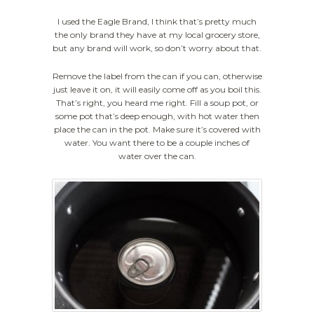
I used the Eagle Brand, I think that’s pretty much
the only brand they have at my local grocery store,
but any brand will work, so don’t worry about that.
Remove the label from the can if you can, otherwise
just leave it on, it will easily come off as you boil this.
That’s right, you heard me right. Fill a soup pot, or
some pot that’s deep enough, with hot water then
place the can in the pot. Make sure it’s covered with
water. You want there to be a couple inches of
water over the can.