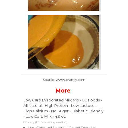
Source: www.craftsy.com
More
Low Carb Evaporated Milk Mix - LC Foods -
All Natural - High Protein - Low Lactose -
High Calcium - No Sugar - Diabetic Friendly
- Low Carb Milk - 4.9 oz
Grocery (LC Foods Corporation)
Low Carb - All Natural - Gluten Free - No