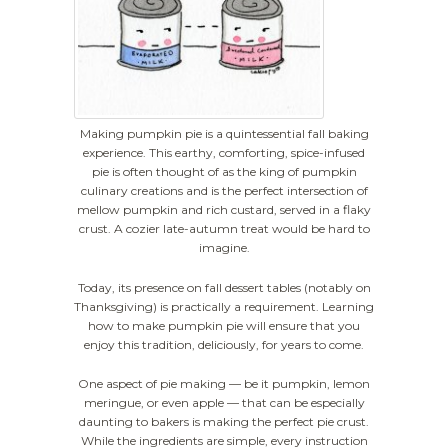
Making pumpkin pie is a quintessential fall baking
experience. This earthy, comforting, spice-infused
pie is often thought of as the king of pumpkin
culinary creations and is the perfect intersection of
mellow pumpkin and rich custard, served in a flaky
crust. A cozier late-autumn treat would be hard to
imagine.
Today, its presence on fall dessert tables (notably on
Thanksgiving) is practically a requirement. Learning
how to make pumpkin pie will ensure that you
enjoy this tradition, deliciously, for years to come.
One aspect of pie making — be it pumpkin, lemon
meringue, or even apple — that can be especially
daunting to bakers is making the perfect pie crust.
While the ingredients are simple, every instruction