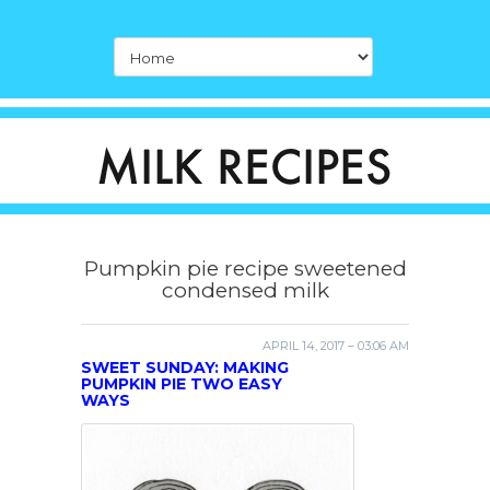
Pumpkin pie recipe sweetened
condensed milk
APRIL 14, 2017 – 03:06 AM
SWEET SUNDAY: MAKING
PUMPKIN PIE TWO EASY
WAYS