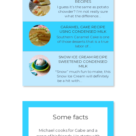
RECIPES
I guess it’s the same as potato
chowder? I’m not really sure
what the difference...
CARAMEL CAKE RECIPE
USING CONDENSED MILK
Southern Caramel Cake is one
of those desserts that is a true
labor of...
SNOW ICE CREAM RECIPE
SWEETENED CONDENSED
MILK
“Snow” much fun to make, this
Snow Ice Cream will definitely
be a hit with...
Some facts
Michael cooks for Gabe and a