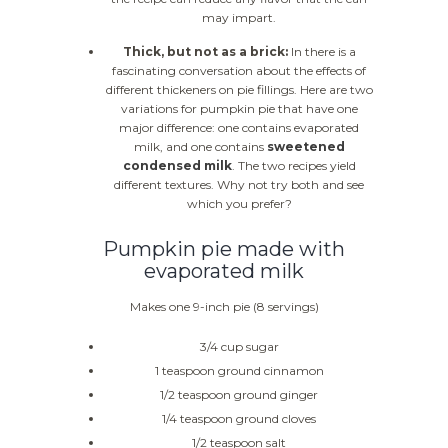
may impart.
Thick, but not as a brick:
In there is a
fascinating conversation about the effects of
different thickeners on pie fillings. Here are two
variations for pumpkin pie that have one
major difference: one contains evaporated
milk, and one contains
sweetened
condensed milk
. The two recipes yield
different textures. Why not try both and see
which you prefer?
Pumpkin pie made with
evaporated milk
Makes one 9-inch pie (8 servings)
3/4 cup sugar
1 teaspoon ground cinnamon
1/2 teaspoon ground ginger
1/4 teaspoon ground cloves
1/2 teaspoon salt