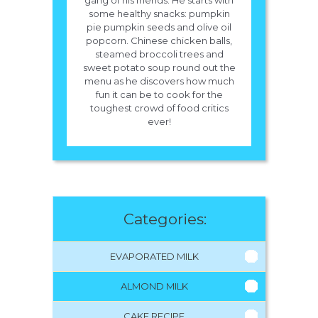
gang of his friends. He starts with
some healthy snacks: pumpkin
pie pumpkin seeds and olive oil
popcorn. Chinese chicken balls,
steamed broccoli trees and
sweet potato soup round out the
menu as he discovers how much
fun it can be to cook for the
toughest crowd of food critics
ever!
Categories:
EVAPORATED MILK
ALMOND MILK
CAKE RECIPE