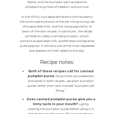
World, and the pumpkin pie has become
wholesome symbol of freedom and survival.
In the 1900s, two separate factors contributed to
the continued evolution of the pie: the growing use
of evaporated milk, and the rising popularity of
back-of-the-box recipes. In particular, the recipe
printed on Libby’s canned pumpkin, which
contains evaporated milk, proliferated and became
quite popular; it remains one of the most requested
and appears on their labels to this day.
Recipe notes:
Both of these recipes call for canned
pumpkin puree.
Since there are sweeteners
and spices in both recipes, use plain pumpkin
puree rather than cans marked “pumpkin pie
filling.”
Does canned pumpkin puree give you a
tinny taste in your mouth?
Lightly
cooking the pumpkin puree before using it in
the recipe can reduce any flavor that the can