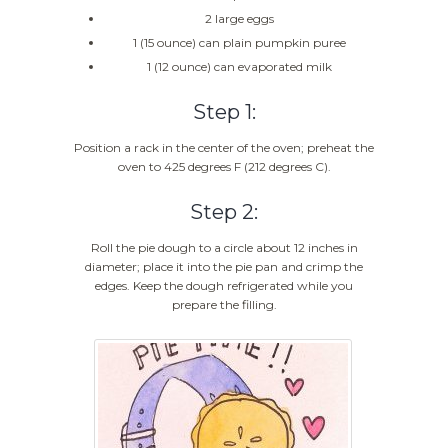
2 large eggs
1 (15 ounce) can plain pumpkin puree
1 (12 ounce) can evaporated milk
Step 1:
Position a rack in the center of the oven; preheat the
oven to 425 degrees F (212 degrees C).
Step 2:
Roll the pie dough to a circle about 12 inches in
diameter; place it into the pie pan and crimp the
edges. Keep the dough refrigerated while you
prepare the filling.