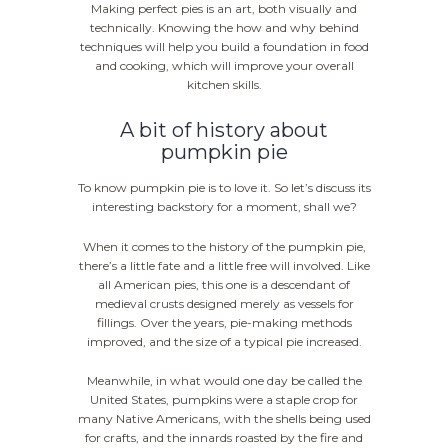
Making perfect pies is an art, both visually and
technically. Knowing the how and why behind
techniques will help you build a foundation in food
and cooking, which will improve your overall
kitchen skills.
A bit of history about
pumpkin pie
To know pumpkin pie is to love it. So let’s discuss its
interesting backstory for a moment, shall we?
When it comes to the history of the pumpkin pie,
there’s a little fate and a little free will involved. Like
all American pies, this one is a descendant of
medieval crusts designed merely as vessels for
fillings. Over the years, pie-making methods
improved, and the size of a typical pie increased.
Meanwhile, in what would one day be called the
United States, pumpkins were a staple crop for
many Native Americans, with the shells being used
for crafts, and the innards roasted by the fire and