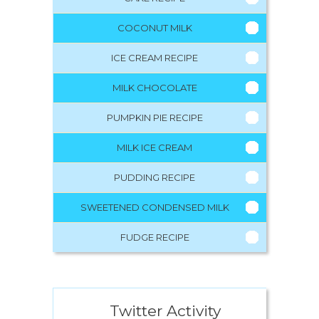
COCONUT MILK
ICE CREAM RECIPE
MILK CHOCOLATE
PUMPKIN PIE RECIPE
MILK ICE CREAM
PUDDING RECIPE
SWEETENED CONDENSED MILK
FUDGE RECIPE
Twitter Activity