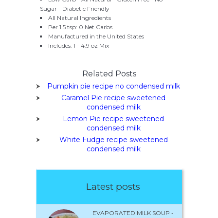
Sugar - Diabetic Friendly
All Natural Ingredients
Per 1.5 tsp: 0 Net Carbs
Manufactured in the United States
Includes: 1 - 4.9 oz Mix
Related Posts
Pumpkin pie recipe no condensed milk
Caramel Pie recipe sweetened
condensed milk
Lemon Pie recipe sweetened
condensed milk
White Fudge recipe sweetened
condensed milk
Latest posts
EVAPORATED MILK SOUP -