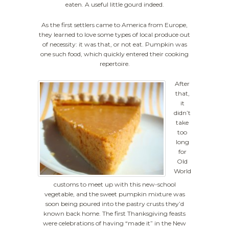
eaten. A useful little gourd indeed.
As the first settlers came to America from Europe,
they learned to love some types of local produce out
of necessity: it was that, or not eat. Pumpkin was
one such food, which quickly entered their cooking
repertoire.
After
that,
it
didn’t
take
too
long
for
Old
World
customs to meet up with this new-school
vegetable, and the sweet pumpkin mixture was
soon being poured into the pastry crusts they’d
known back home. The first Thanksgiving feasts
were celebrations of having “made it” in the New