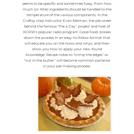
seems to be specific and sometimes fussy, from how
much (or little) ingredients should be handled to the
temperature of the various components. In the
Craftsy class instructor Evan Kleiman, the pie-oneer
behind the famous “Pie a Day” project and host of
KCRW’s popular radio program Good Food, breaks
down the process in an easy-to-follow format that
will educate you on the hows and whys, and then
show you how to apply your new-found
knowledge. Recipe notes to “crimp the edges” or
“cut in the butter” will become common parlance
in your pie-making process.