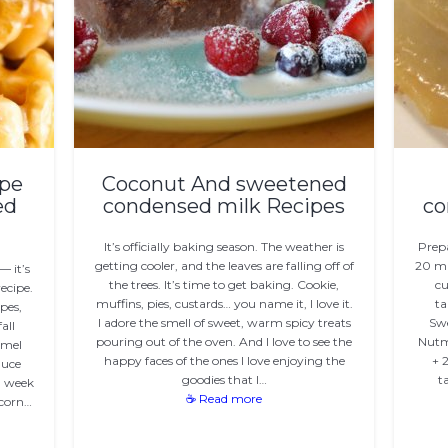
ipe
Coconut And sweetened
ed
condensed milk Recipes
co
It’s officially baking season. The weather is
Prep
getting cooler, and the leaves are falling off of
20 mi
— it’s
the trees. It’s time to get baking. Cookie,
cu
ecipe.
muffins, pies, custards… you name it, I love it.
ta
ipes,
I adore the smell of sweet, warm spicy treats
Swe
all
pouring out of the oven. And I love to see the
Nutme
amel
happy faces of the ones I love enjoying the
+ 
auce
goodies that I…
t
l week
☕ Read more
pcorn…