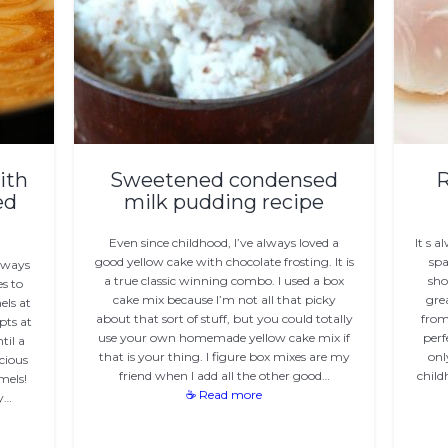
ith
Sweetened condensed
R
ed
milk pudding recipe
Even since childhood, I’ve always loved a
It s 
good yellow cake with chocolate frosting. It is
spa
always
a true classic winning combo. I used a box
sho
es to
cake mix because I’m not all that picky
gre
els at
about that sort of stuff, but you could totally
from
pts at
use your own homemade yellow cake mix if
perf
til a
that is your thing. I figure box mixes are my
onl
cious
friend when I add all the other good…
child
mels!
☕ Read more
y…