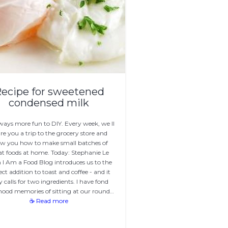
ecipe for sweetened
condensed milk
always more fun to DIY. Every week, we ll
re you a trip to the grocery store and
w you how to make small batches of
at foods at home. Today: Stephanie Le
 I Am a Food Blog introduces us to the
ect addition to toast and coffee - and it
y calls for two ingredients. I have fond
hood memories of sitting at our round…
☕ Read more