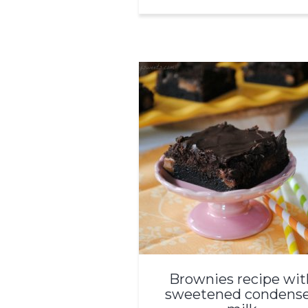
Brownies recipe wit
sweetened condens