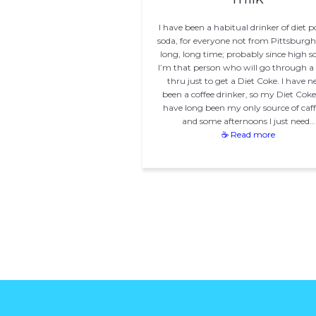
I have been a habitual drinker of diet p
soda, for everyone not from Pittsburgh)
long, long time; probably since high s
I’m that person who will go through a 
thru just to get a Diet Coke. I have n
been a coffee drinker, so my Diet Coke 
have long been my only source of caff
and some afternoons I just need…
☕ Read more