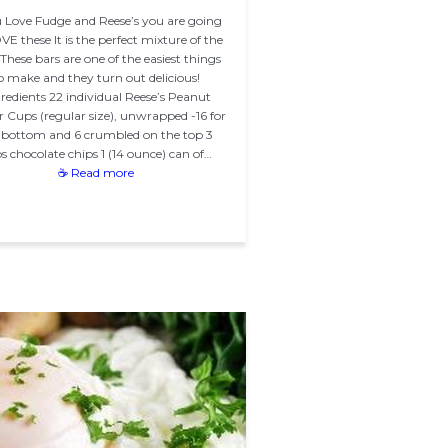
u Love Fudge and Reese’s you are going
VE these It is the perfect mixture of the
These bars are one of the easiest things
o make and they turn out delicious!
redients 22 individual Reese’s Peanut
r Cups (regular size), unwrapped -16 for
 bottom and 6 crumbled on the top 3
s chocolate chips 1 (14 ounce) can of…
☕ Read more