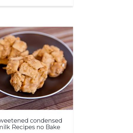
weetened condensed
milk Recipes no Bake