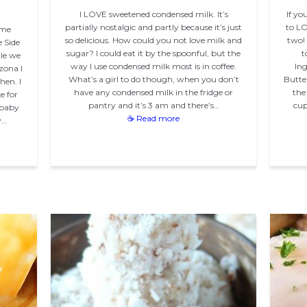
I LOVE sweetened condensed milk. It’s
If yo
partially nostalgic and partly because it’s just
to LO
ume
so delicious. How could you not love milk and
two! 
 Side
sugar? I could eat it by the spoonful, but the
t
ile we
way I use condensed milk most is in coffee.
Ing
zona I
What’s a girl to do though, when you don’t
Butte
hen. I
have any condensed milk in the fridge or
the
e for
pantry and it’s 3 am and there’s…
cup
 baby
☕ Read more
y…