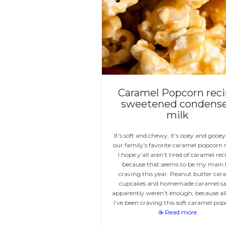
Caramel Popcorn rec
sweetened condens
milk
It’s soft and chewy, it’s ooey and gooey
our family’s favorite caramel popcorn r
I hope y’all aren’t tired of caramel rec
because that seems to be my main f
craving this year. Peanut butter car
cupcakes and homemade caramel s
apparently weren’t enough, because al
I’ve been craving this soft caramel po
☕ Read more