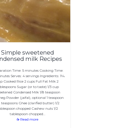
Simple sweetened
ndensed milk Recipes
aration Time: 5 minutes Cooking Time:
nutes Serves: 4 servings Ingredients: 1¼
p Cooked Rice 2 cups Full Fat Milk 2
blespoons Sugar (or to taste) 1/3 cup
etened Condensed Milk 1/8 teaspoon
g Powder (jaifal), optional 1 teaspoon
2 teaspoons Ghee (clarified butter) 1/2
ablespoon chopped Cashew nuts 1/2
tablespoon chopped…
☕ Read more