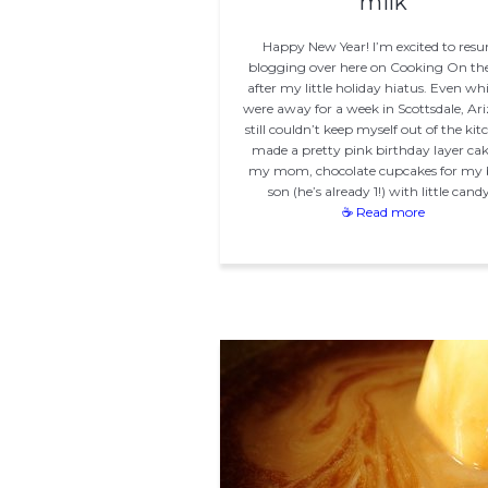
milk
Happy New Year! I’m excited to res
blogging over here on Cooking On the
after my little holiday hiatus. Even wh
were away for a week in Scottsdale, Ari
still couldn’t keep myself out of the kitc
made a pretty pink birthday layer cak
my mom, chocolate cupcakes for my
son (he’s already 1!) with little cand
☕ Read more