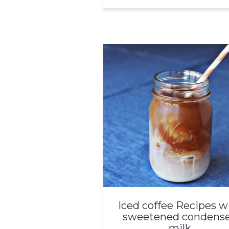
Iced coffee Recipes w
sweetened condens
milk