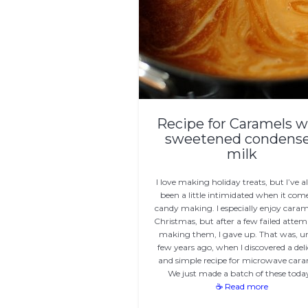
Recipe for Caramels w
sweetened condens
milk
I love making holiday treats, but I’ve 
been a little intimidated when it com
candy making. I especially enjoy caram
Christmas, but after a few failed attem
making them, I gave up. That was, un
few years ago, when I discovered a deli
and simple recipe for microwave cara
We just made a batch of these toda
☕ Read more