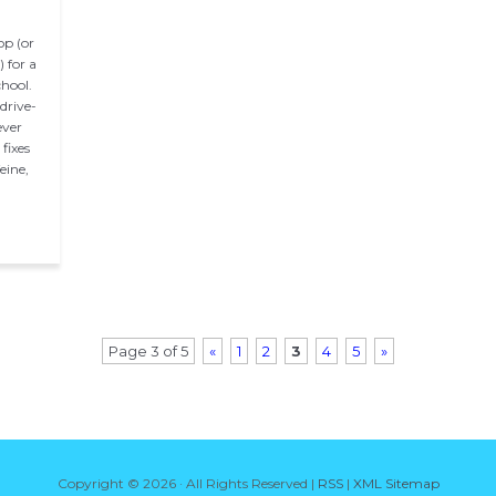
op (or
 for a
chool.
drive-
ever
fixes
eine,
Page 3 of 5
«
1
2
3
4
5
»
Copyright ©
2026 · All Rights Reserved |
RSS
|
XML Sitemap