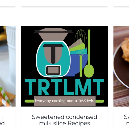
h
Sweetened condensed
S
ed
milk slice Recipes