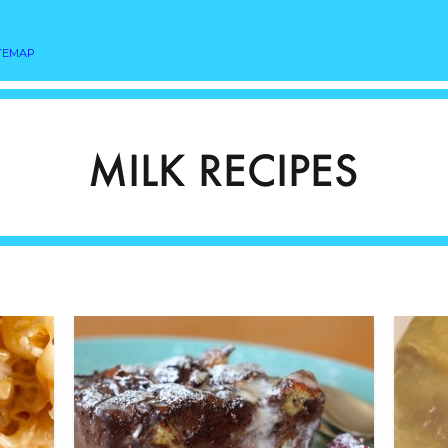
TEMAP