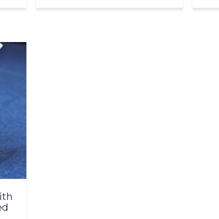
ith
ed