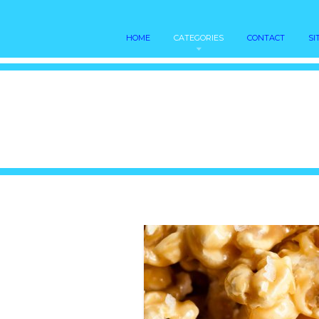
HOME
CATEGORIES
CONTACT
SI