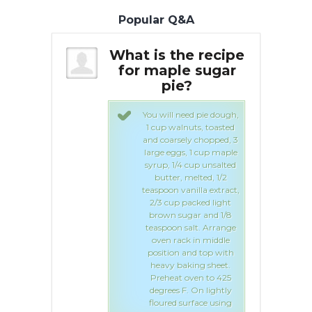
Popular Q&A
he recipe
What is the recipe
Wha
le sugar
for maple sugar
f
e?
pie?
need pie dough,
You will need pie dough,
lnuts, toasted
1 cup walnuts, toasted
sely chopped, 3
and coarsely chopped, 3
gs, 1 cup maple
large eggs, 1 cup maple
/4 cup unsalted
syrup, 1/4 cup unsalted
, melted, 1/2
butter, melted, 1/2
vanilla extract,
teaspoon vanilla extract,
 packed light
2/3 cup packed light
ugar and 1/8
brown sugar and 1/8
 salt. Arrange
teaspoon salt. Arrange
ack in middle
oven rack in middle
n and top with
position and top with
baking sheet.
heavy baking sheet.
t oven to 425
Preheat oven to 425
 F. On lightly
degrees F. On lightly
 surface using
floured surface using