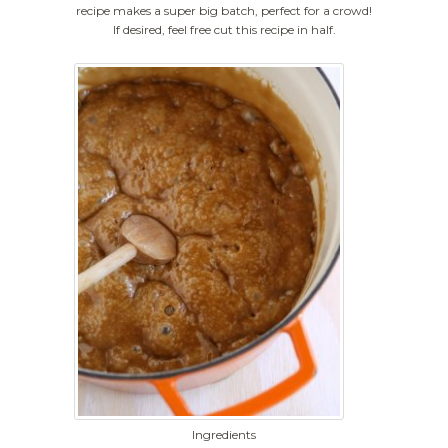
recipe makes a super big batch, perfect for a crowd!
If desired, feel free cut this recipe in half.
Ingredients