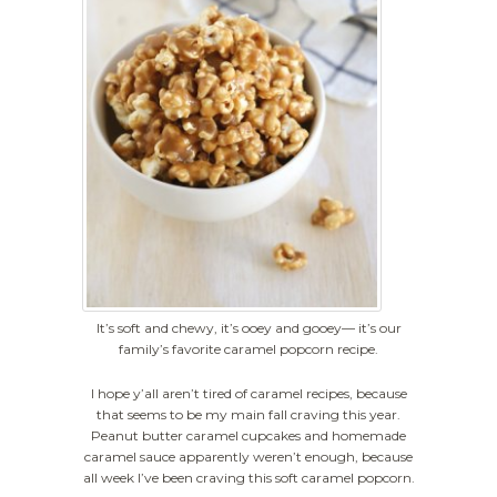
It’s soft and chewy, it’s ooey and gooey— it’s our
family’s favorite caramel popcorn recipe.
I hope y’all aren’t tired of caramel recipes, because
that seems to be my main fall craving this year.
Peanut butter caramel cupcakes and homemade
caramel sauce apparently weren’t enough, because
all week I’ve been craving this soft caramel popcorn.