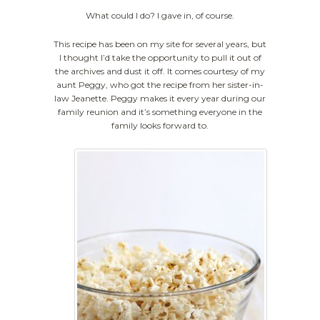
What could I do? I gave in, of course.
This recipe has been on my site for several years, but
I thought I’d take the opportunity to pull it out of
the archives and dust it off. It comes courtesy of my
aunt Peggy, who got the recipe from her sister-in-
law Jeanette. Peggy makes it every year during our
family reunion and it’s something everyone in the
family looks forward to.