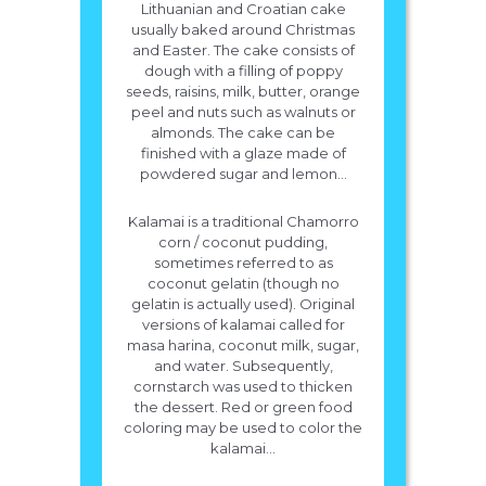
Lithuanian and Croatian cake
usually baked around Christmas
and Easter. The cake consists of
dough with a filling of poppy
seeds, raisins, milk, butter, orange
peel and nuts such as walnuts or
almonds. The cake can be
finished with a glaze made of
powdered sugar and lemon...
Kalamai is a traditional Chamorro
corn / coconut pudding,
sometimes referred to as
coconut gelatin (though no
gelatin is actually used). Original
versions of kalamai called for
masa harina, coconut milk, sugar,
and water. Subsequently,
cornstarch was used to thicken
the dessert. Red or green food
coloring may be used to color the
kalamai...