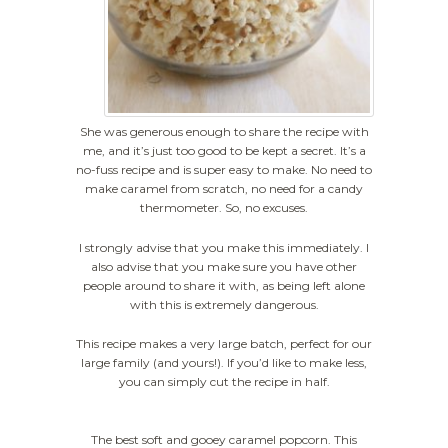
She was generous enough to share the recipe with
me, and it’s just too good to be kept a secret. It’s a
no-fuss recipe and is super easy to make. No need to
make caramel from scratch, no need for a candy
thermometer. So, no excuses.
I strongly advise that you make this immediately. I
also advise that you make sure you have other
people around to share it with, as being left alone
with this is
extremely
dangerous.
This recipe makes a very large batch, perfect for our
large family (and yours!). If you’d like to make less,
you can simply cut the recipe in half.
The best soft and gooey caramel popcorn. This