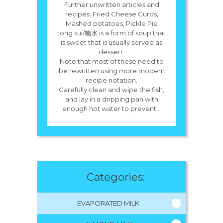
Further unwritten articles and
recipes: Fried Cheese Curds,
Mashed potatoes, Pickle Pie
tong sui/糖水 is a form of soup that
is sweet that is usually served as
dessert.
Note that most of these need to
be rewritten using more modern
recipe notation.
Carefully clean and wipe the fish,
and lay in a dripping pan with
enough hot water to prevent...
Categories:
EVAPORATED MILK