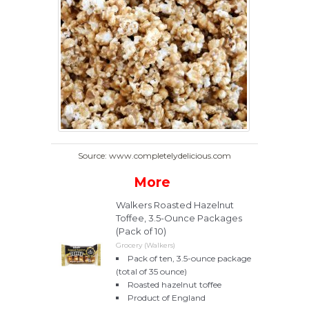
Source: www.completelydelicious.com
More
Walkers Roasted Hazelnut
Toffee, 3.5-Ounce Packages
(Pack of 10)
Grocery (Walkers)
Pack of ten, 3.5-ounce package
(total of 35 ounce)
Roasted hazelnut toffee
Product of England