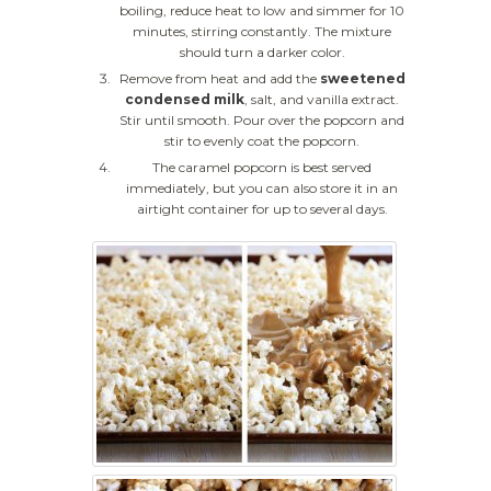
boiling, reduce heat to low and simmer for 10
minutes, stirring constantly. The mixture
should turn a darker color.
Remove from heat and add the
sweetened
condensed milk
, salt, and vanilla extract.
Stir until smooth. Pour over the popcorn and
stir to evenly coat the popcorn.
The caramel popcorn is best served
immediately, but you can also store it in an
airtight container for up to several days.