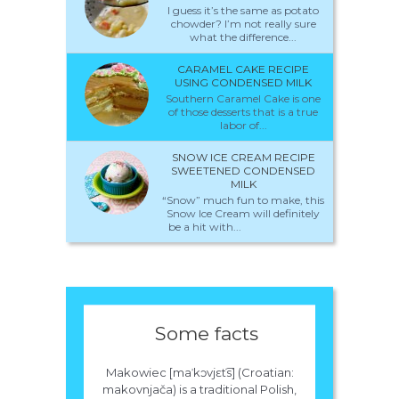
I guess it’s the same as potato
chowder? I’m not really sure
what the difference...
CARAMEL CAKE RECIPE
USING CONDENSED MILK
Southern Caramel Cake is one
of those desserts that is a true
labor of...
SNOW ICE CREAM RECIPE
SWEETENED CONDENSED
MILK
“Snow” much fun to make, this
Snow Ice Cream will definitely
be a hit with...
Some facts
Makowiec [maˈkɔvjɛt​͡s] (Croatian:
makovnjača) is a traditional Polish,