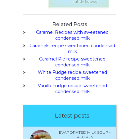
tly floured
lightly floured
Related Posts
Caramel Recipes with sweetened
condensed milk
Caramels recipe sweetened condensed
milk
Caramel Pie recipe sweetened
condensed milk
White Fudge recipe sweetened
condensed milk
Vanilla Fudge recipe sweetened
condensed milk
Latest posts
EVAPORATED MILK SOUP -
RECIPES