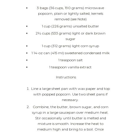
3 bags (36 cups, 190 grams) microwave
popcorn, plain or lightly salted, kernels
removed (see Note)
1 cup (226 grams) unsalted butter
2½ cups (533 grams) light or dark brown
sugar
1 cup (312 grams) light corn syrup
1 14-oz can (415 ml) sweetened condensed milk
1 teaspoon salt
1 teaspoon vanilla extract
Instructions
Line a large sheet pan with wax paper and top
with popped popcorn. Use two sheet pans if
necessary.
Combine, the butter, brown sugar, and corn
syrup in a large saucepan over medium heat.
Stir occasionally until butter is melted and
mixture is smooth. Increase the heat to
medium high and bring to a boil. Once