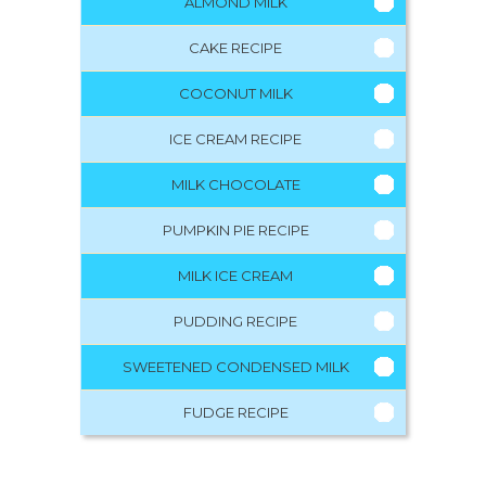
ALMOND MILK
CAKE RECIPE
COCONUT MILK
ICE CREAM RECIPE
MILK CHOCOLATE
PUMPKIN PIE RECIPE
MILK ICE CREAM
PUDDING RECIPE
SWEETENED CONDENSED MILK
FUDGE RECIPE