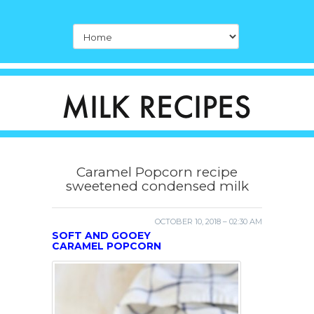
Caramel Popcorn recipe
sweetened condensed milk
OCTOBER 10, 2018 – 02:30 AM
SOFT AND GOOEY
CARAMEL POPCORN