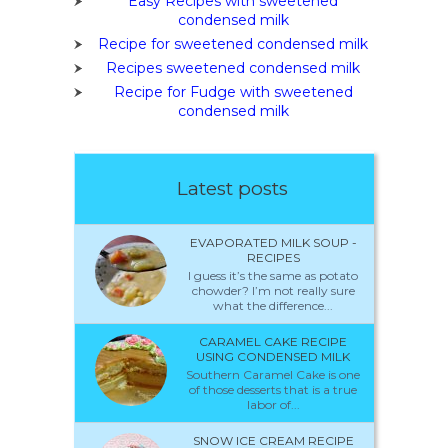
Easy Recipes with sweetened
condensed milk
Recipe for sweetened condensed milk
Recipes sweetened condensed milk
Recipe for Fudge with sweetened
condensed milk
Latest posts
EVAPORATED MILK SOUP -
RECIPES
I guess it’s the same as potato
chowder? I’m not really sure
what the difference...
CARAMEL CAKE RECIPE
USING CONDENSED MILK
Southern Caramel Cake is one
of those desserts that is a true
labor of...
SNOW ICE CREAM RECIPE