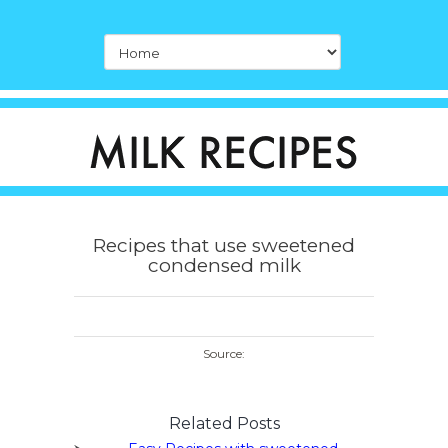
Recipes that use sweetened
condensed milk
Source:
Related Posts