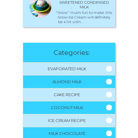
SWEETENED CONDENSED
MILK
“Snow” much fun to make, this
Snow Ice Cream will definitely
be a hit with...
Categories:
EVAPORATED MILK
ALMOND MILK
CAKE RECIPE
COCONUT MILK
ICE CREAM RECIPE
MILK CHOCOLATE