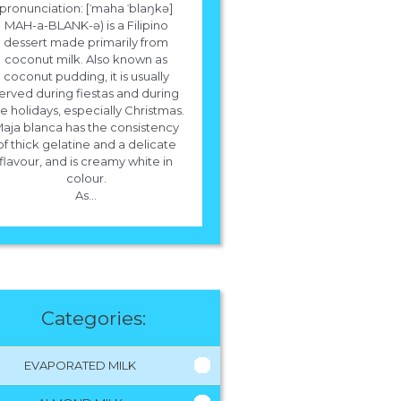
pronunciation: [ˈmaha ˈblaŋkə]
MAH-a-BLANK-ə) is a Filipino
dessert made primarily from
coconut milk. Also known as
coconut pudding, it is usually
erved during fiestas and during
e holidays, especially Christmas.
aja blanca has the consistency
of thick gelatine and a delicate
flavour, and is creamy white in
colour.
As...
Categories:
EVAPORATED MILK