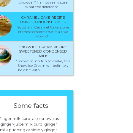
chowder? I’m not really sure
what the difference...
CARAMEL CAKE RECIPE
USING CONDENSED MILK
Southern Caramel Cake is one
of those desserts that is a true
labor of...
SNOW ICE CREAM RECIPE
SWEETENED CONDENSED
MILK
“Snow” much fun to make, this
Snow Ice Cream will definitely
be a hit with...
Some facts
Ginger milk curd, also known as
ginger-juice milk curd, ginger
milk pudding or simply ginger