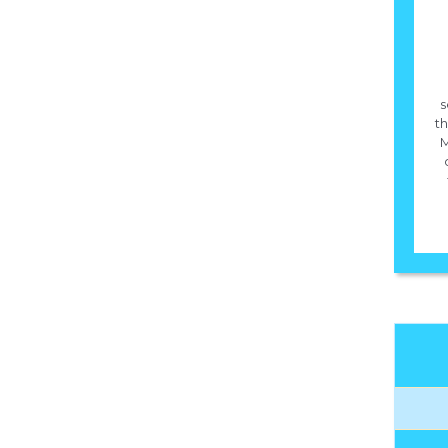
s
th
M