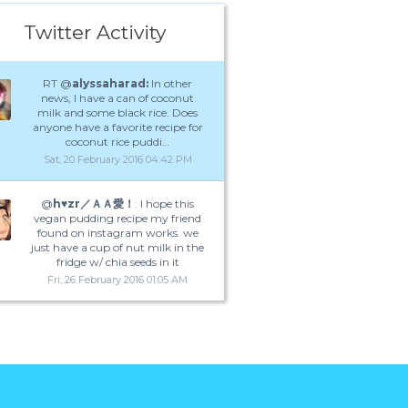
Twitter Activity
RT @
alyssaharad:
In other
news, I have a can of coconut
milk and some black rice. Does
anyone have a favorite recipe for
coconut rice puddi…
Sat, 20 February 2016 04:42 PM
@
h♥️zr／ＡＡ愛！
: I hope this
vegan pudding recipe my friend
found on instagram works. we
just have a cup of nut milk in the
fridge w/ chia seeds in it
Fri, 26 February 2016 01:05 AM