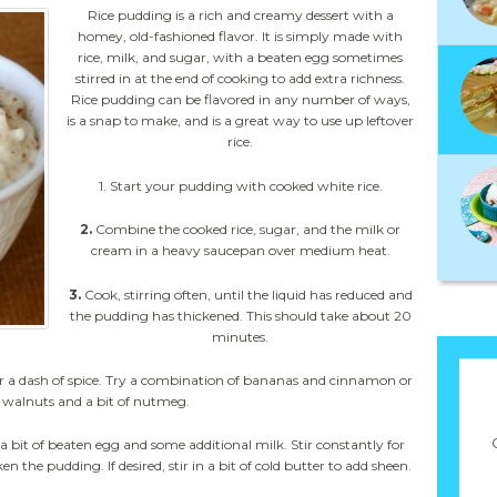
Rice pudding is a rich and creamy dessert with a
homey, old-fashioned flavor. It is simply made with
rice, milk, and sugar, with a beaten egg sometimes
stirred in at the end of cooking to add extra richness.
Rice pudding can be flavored in any number of ways,
is a snap to make, and is a great way to use up leftover
rice.
1. Start your pudding with cooked white rice.
2.
Combine the cooked rice, sugar, and the milk or
cream in a heavy saucepan over medium heat.
3.
Cook, stirring often, until the liquid has reduced and
the pudding has thickened. This should take about 20
minutes.
ts, or a dash of spice. Try a combination of bananas and cinnamon or
 walnuts and a bit of nutmeg.
n a bit of beaten egg and some additional milk. Stir constantly for
 the pudding. If desired, stir in a bit of cold butter to add sheen.