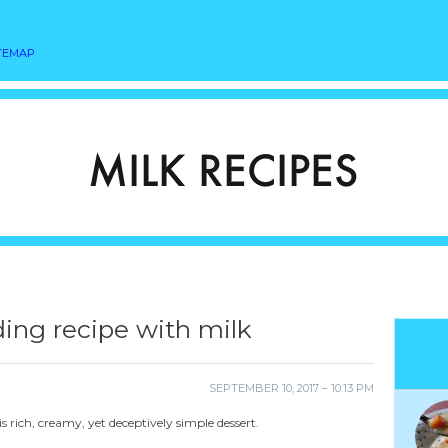
TEMAP
ing recipe with milk
SEPTEMBER 10, 2017 – 10:13 PM
 rich, creamy, yet deceptively simple dessert.