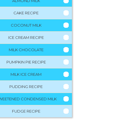
ALMOND MILK
CAKE RECIPE
COCONUT MILK
ICE CREAM RECIPE
MILK CHOCOLATE
PUMPKIN PIE RECIPE
MILK ICE CREAM
PUDDING RECIPE
WEETENED CONDENSED MILK
FUDGE RECIPE