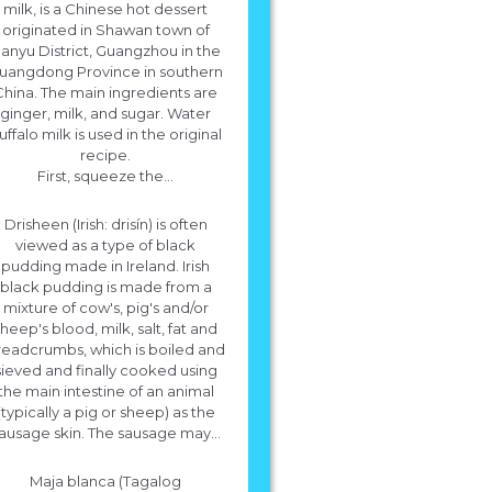
milk, is a Chinese hot dessert
originated in Shawan town of
anyu District, Guangzhou in the
uangdong Province in southern
China. The main ingredients are
ginger, milk, and sugar. Water
uffalo milk is used in the original
recipe.
at is the recipe for rice pudding made f
First, squeeze the...
scratch.
Drisheen (Irish: drisín) is often
Ingredients * 2 1/2 cups (600 ml) of whole milk * 1/3 cup (66 grams) of long
viewed as a type of black
short grain white rice * 1/8 teaspoon salt * More
pudding made in Ireland. Irish
black pudding is made from a
mixture of cow's, pig's and/or
heep's blood, milk, salt, fat and
readcrumbs, which is boiled and
sieved and finally cooked using
the main intestine of an animal
(typically a pig or sheep) as the
ausage skin. The sausage may...
Maja blanca (Tagalog