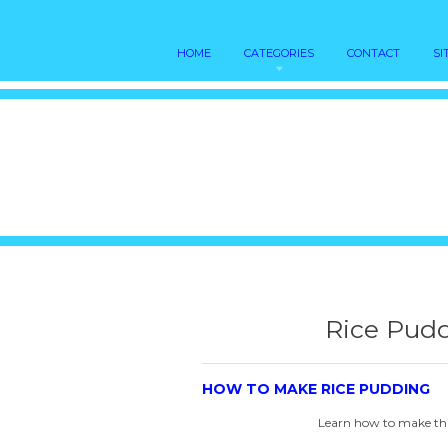
HOME
CATEGORIES
CONTACT
SI
Rice Pudd
HOW TO MAKE RICE PUDDING
Learn how to make this