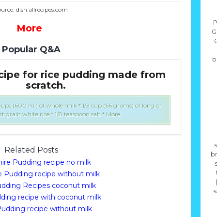
urce: dish.allrecipes.com
P
More
G
Popular Q&A
b
ecipe for rice pudding made from
Wh
scratch.
 cups (600 ml) of whole milk * 1/3 cup (66 grams) of long or
rt grain white rice * 1/8 teaspoon salt * More
s
Related Posts
b
hire Pudding recipe no milk
e Pudding recipe without milk
udding Recipes coconut milk
s
ding recipe with coconut milk
Pudding recipe without milk