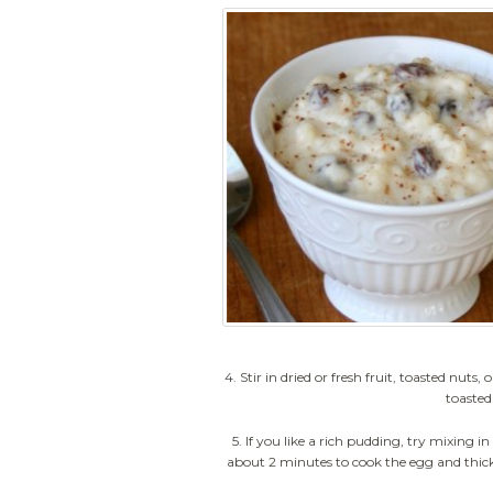
4. Stir in dried or fresh fruit, toasted nu
toasted
5. If you like a rich pudding, try mixing i
about 2 minutes to cook the egg and thicken