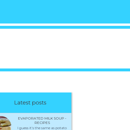
Latest posts
EVAPORATED MILK SOUP -
RECIPES
I guess it’s the same as potato