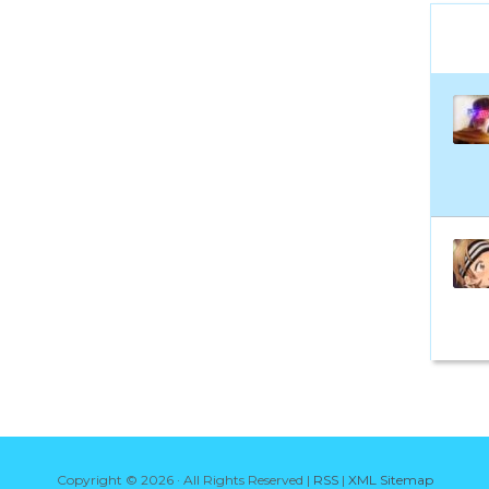
Copyright ©
2026 · All Rights Reserved |
RSS
|
XML Sitemap