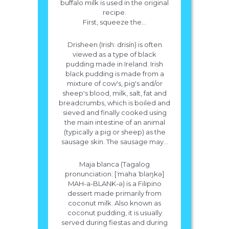
buffalo milk is used in the original
recipe.
First, squeeze the...
Drisheen (Irish: drisín) is often
viewed as a type of black
pudding made in Ireland. Irish
black pudding is made from a
mixture of cow's, pig's and/or
sheep's blood, milk, salt, fat and
breadcrumbs, which is boiled and
sieved and finally cooked using
the main intestine of an animal
(typically a pig or sheep) as the
sausage skin. The sausage may...
Maja blanca (Tagalog
pronunciation: [ˈmaha ˈblaŋkə]
MAH-a-BLANK-ə) is a Filipino
dessert made primarily from
coconut milk. Also known as
coconut pudding, it is usually
served during fiestas and during