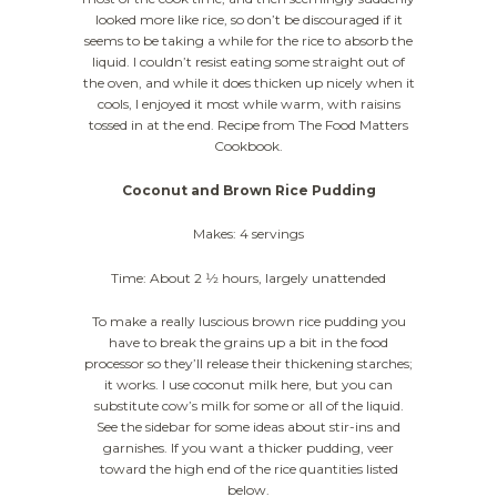
looked more like rice, so don’t be discouraged if it
seems to be taking a while for the rice to absorb the
liquid. I couldn’t resist eating some straight out of
the oven, and while it does thicken up nicely when it
cools, I enjoyed it most while warm, with raisins
tossed in at the end. Recipe from The Food Matters
Cookbook.
Coconut and Brown Rice Pudding
Makes: 4 servings
Time: About 2 1⁄2 hours, largely unattended
To make a really luscious brown rice pudding you
have to break the grains up a bit in the food
processor so they’ll release their thickening starches;
it works. I use coconut milk here, but you can
substitute cow’s milk for some or all of the liquid.
See the sidebar for some ideas about stir-ins and
garnishes. If you want a thicker pudding, veer
toward the high end of the rice quantities listed
below.