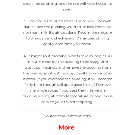
should be bubbling, and the rice will have begun to
swell.
3. Cook for 30 minutes more. The milk will be even
darker, and the pudding will start to look more like
rice than milk. It’s almost done. Return the mixture
to the oven and check every 10 minutes, stirring
gently each time you check.
4. It might (but probably won’t) take as long as 30
minutes more for the pudding to be ready. Just
trust your instincts and remove the pudding from
the oven when it is still soupy; it will thicken a lot as
it cools. (If you overcook the pudding, it will become
fairly hard though still quite good to eat.) Remove
the whole spices if you used them. Serve the
pudding warm, at room temperature, or cold, alone
or with your favorite topping.
Source: markbittman.com
More