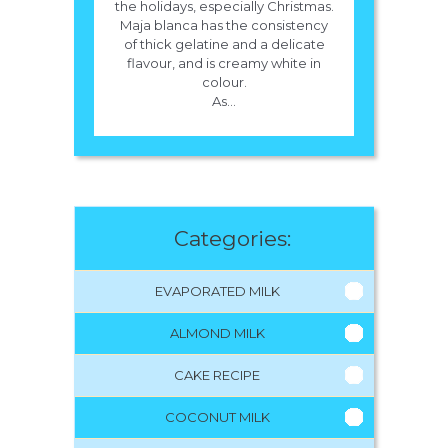
the holidays, especially Christmas.
Maja blanca has the consistency
of thick gelatine and a delicate
flavour, and is creamy white in
colour.
As...
Categories:
EVAPORATED MILK
ALMOND MILK
CAKE RECIPE
COCONUT MILK