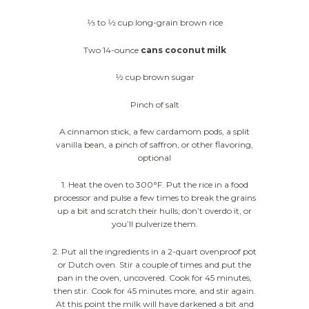
1⁄3 to 1⁄2 cup long-grain brown rice
Two 14-ounce
cans coconut milk
1⁄2 cup brown sugar
Pinch of salt
A cinnamon stick, a few cardamom pods, a split
vanilla bean, a pinch of saffron, or other flavoring,
optional
1. Heat the oven to 300°F. Put the rice in a food
processor and pulse a few times to break the grains
up a bit and scratch their hulls; don’t overdo it, or
you’ll pulverize them.
2. Put all the ingredients in a 2-quart ovenproof pot
or Dutch oven. Stir a couple of times and put the
pan in the oven, uncovered. Cook for 45 minutes,
then stir. Cook for 45 minutes more, and stir again.
At this point the milk will have darkened a bit and