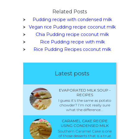
Related Posts
Pudding recipe with condensed milk
Vegan rice Pudding recipe coconut milk
Chia Pudding recipe coconut milk
Rice Pudding recipe with milk
Rice Pudding Recipes coconut milk
Latest posts
EVAPORATED MILK SOUP -
RECIPES
I guess it’s the same as potato
chowder? I’m not really sure
what the difference...
CARAMEL CAKE RECIPE
USING CONDENSED MILK
Southern Caramel Cake is one
of those desserts that is a true