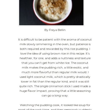
By Freya Bellin
It is difficult to be patient with the aroma of coconut
milk slowly simmering in the oven, but patience is
both required and rewarded by this rice pudding. I
love the idea of using brown rice in this recipe. It’s
healthier, for one, and adds a nuttiness and texture
that you can’t get from white rice. The coconut
milk makes the pudding rich, a little exotic, and
much more flavorful than regular milk would. I
used light coconut milk, which is pretty drastically
lower in fat than the regular kind, and it was still
quite rich. The single cinnamon stick I used made a
huge flavor impact, proving that a little seasoning
can go a long way.
Watching the pudding cook, it looked like soup for
most of the cook time, and then seemingly suddenly