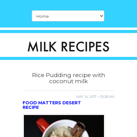
Rice Pudding recipe with
coconut milk
MAY 14, 2017 – 05:28 AM
FOOD MATTERS DESERT
RECIPE