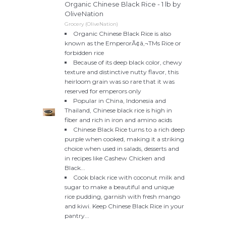
Organic Chinese Black Rice - 1 lb by
OliveNation
Grocery (OliveNation)
Organic Chinese Black Rice is also
known as the EmperorÃ¢â‚¬TMs Rice or
forbidden rice
Because of its deep black color, chewy
texture and distinctive nutty flavor, this
heirloom grain was so rare that it was
reserved for emperors only
Popular in China, Indonesia and
Thailand, Chinese black rice is high in
fiber and rich in iron and amino acids
Chinese Black Rice turns to a rich deep
purple when cooked, making it a striking
choice when used in salads, desserts and
in recipes like Cashew Chicken and
Black...
Cook black rice with coconut milk and
sugar to make a beautiful and unique
rice pudding, garnish with fresh mango
and kiwi. Keep Chinese Black Rice in your
pantry...