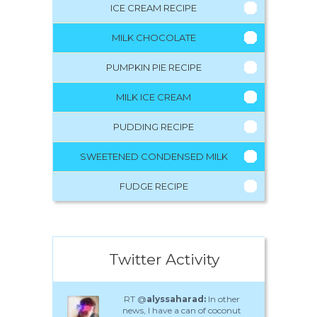
ICE CREAM RECIPE
MILK CHOCOLATE
PUMPKIN PIE RECIPE
MILK ICE CREAM
PUDDING RECIPE
SWEETENED CONDENSED MILK
FUDGE RECIPE
Twitter Activity
RT @
alyssaharad:
In other
news, I have a can of coconut