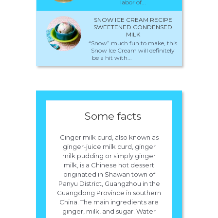
labor of...
SNOW ICE CREAM RECIPE
SWEETENED CONDENSED
MILK
“Snow” much fun to make, this
Snow Ice Cream will definitely
be a hit with...
Some facts
Ginger milk curd, also known as
ginger-juice milk curd, ginger
milk pudding or simply ginger
milk, is a Chinese hot dessert
originated in Shawan town of
Panyu District, Guangzhou in the
Guangdong Province in southern
China. The main ingredients are
ginger, milk, and sugar. Water