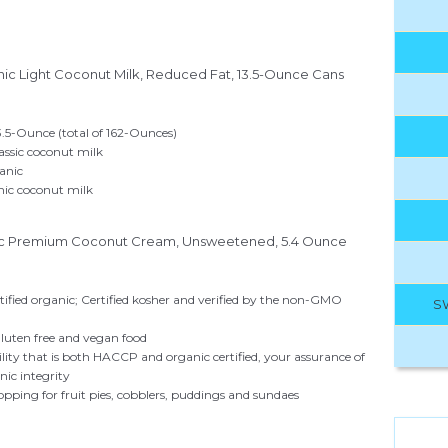
nic Light Coconut Milk, Reduced Fat, 13.5-Ounce Cans
3.5-Ounce (total of 162-Ounces)
lassic coconut milk
anic
ic coconut milk
ic Premium Coconut Cream, Unsweetened, 5.4 Ounce
tified organic; Certified kosher and verified by the non-GMO
S
luten free and vegan food
acility that is both HACCP and organic certified, your assurance of
nic integrity
topping for fruit pies, cobblers, puddings and sundaes