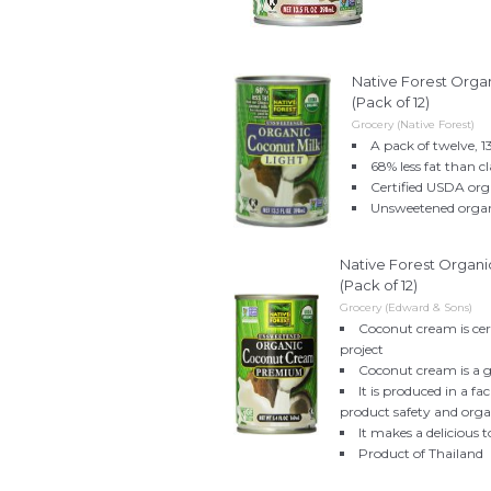
Native Forest Orga
(Pack of 12)
Grocery (Native Forest)
A pack of twelve, 1
68% less fat than c
Certified USDA org
Unsweetened organ
Native Forest Organ
(Pack of 12)
Grocery (Edward & Sons)
Coconut cream is cer
project
Coconut cream is a g
It is produced in a f
product safety and orga
It makes a delicious 
Product of Thailand