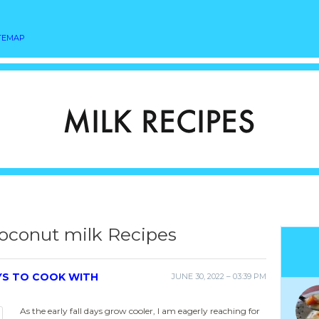
TEMAP
oconut milk Recipes
YS TO COOK WITH
JUNE 30, 2022 – 03:39 PM
As the early fall days grow cooler, I am eagerly reaching for