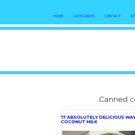
HOME
CATEGORIES
CONTACT
SI
Canned c
17 ABSOLUTELY DELICIOUS WA
COCONUT MILK