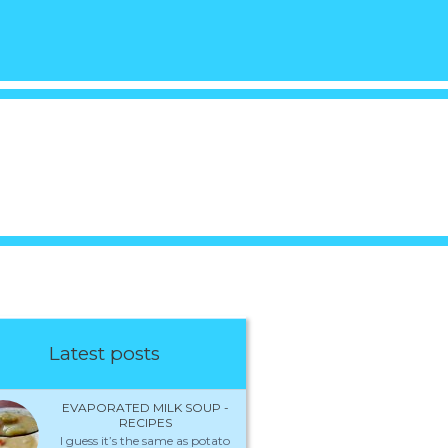
Latest posts
EVAPORATED MILK SOUP -
RECIPES
I guess it’s the same as potato