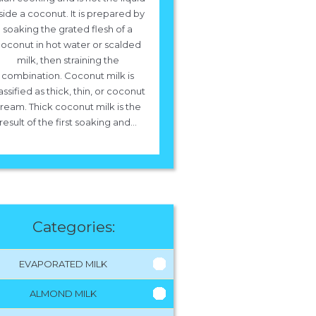
side a coconut. It is prepared by
soaking the grated flesh of a
oconut in hot water or scalded
milk, then straining the
combination. Coconut milk is
assified as thick, thin, or coconut
ream. Thick coconut milk is the
result of the first soaking and...
Categories:
EVAPORATED MILK
ALMOND MILK