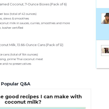
eamed Coconut, 7-Ounce Boxes (Pack of 6)
per box (total of 42 ounces)
ps, stews & smoothies
oconut milk in sauces, curries, smoothies and more
 kosher certified
onut Milk, 13.66-Ounce Cans (Pack of 12)
ce cans (total of 164 ounces)
ssing, prime Thai coconut meat
ee and no preservatives
Popular Q&A
e good recipes I can make with
coconut milk?