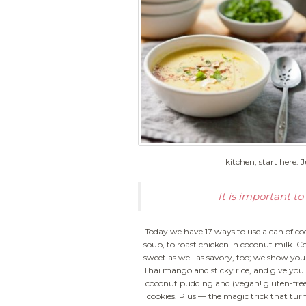
kitchen, start here. 
It is important 
Today we have 17 ways to use a can of co
soup, to roast chicken in coconut milk.
Co
sweet as well as savory, too; we show yo
Thai mango and sticky rice, and give you 
coconut pudding and (vegan! gluten-free
cookies. Plus — the magic trick that tur