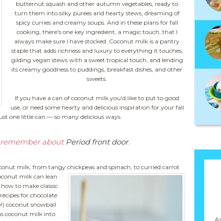
butternut squash and other autumn vegetables, ready to
turn them into silky purees and hearty stews, dreaming of
spicy curries and creamy soups. And in these plans for fall
cooking, there's one key ingredient, a magic touch, that I
always make sure I have stocked. Coconut milk is a pantry
staple that adds richness and luxury to everything it touches,
gilding vegan stews with a sweet tropical touch, and lending
its creamy goodness to puddings, breakfast dishes, and other
sweets.
If you have a can of coconut milk you'd like to put to good
use, or need some hearty and delicious inspiration for your fall
Just one little can — so many delicious ways.
to remember about
Period front door
.
conut milk, from tangy chickpeas and spinach, to curried carrot
conut milk can lean
u how to make classic
recipes for chocolate
!) coconut snowball
ns coconut milk into
As