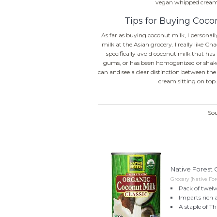
vegan whipped cream
Tips for Buying Coco
As far as buying coconut milk, I personall
milk at the Asian grocery. I really like Ch
specifically avoid coconut milk that has 
gums, or has been homogenized or shake
can and see a clear distinction between th
cream sitting on top.
So
Native Forest O
Grocery (Native For
Pack of twelve
Imparts rich 
A staple of T