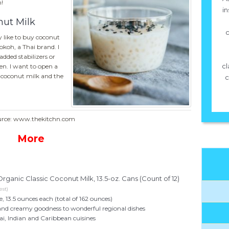
!
in
nut Milk
c
y like to buy coconut
aokoh, a Thai brand. I
added stabilizers or
cl
n. I want to open a
e coconut milk and the
c
urce: www.thekitchn.com
More
rganic Classic Coconut Milk, 13.5-oz. Cans (Count of 12)
est)
, 13.5 ounces each (total of 162 ounces)
and creamy goodness to wonderful regional dishes
hai, Indian and Caribbean cuisines