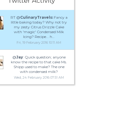
Twitter Activity
RT @
CulinaryTravels:
Fancy a
little baking today? Why not try
my zesty Citrus Drizzle Cake
with 'magic' Condensed Milk
Icing? Recipe... h…
Fri, 19 February 2016 10:11 AM
@
Jay
: Quick question; anyone
know the recipe to that cake Ms.
Shipp used to make? The one
with condensed milk?
Wed, 24 February 2016 07:51 AM
what can u use coconut milk in (recipes)? 
Yahoo Answers