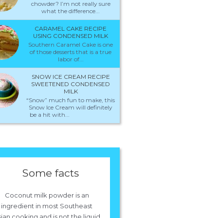
chowder? I’m not really sure
what the difference...
CARAMEL CAKE RECIPE
USING CONDENSED MILK
Southern Caramel Cake is one
of those desserts that is a true
labor of...
SNOW ICE CREAM RECIPE
SWEETENED CONDENSED
MILK
“Snow” much fun to make, this
Snow Ice Cream will definitely
be a hit with...
Some facts
Coconut milk powder is an
ingredient in most Southeast
ian cooking and is not the liquid