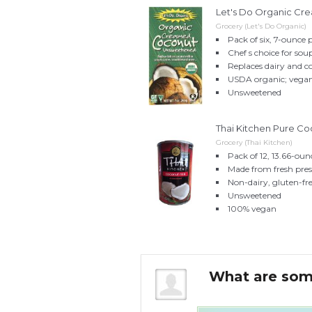
Let's Do Organic Cr
Grocery (Let's Do Organic)
Pack of six, 7-ounce 
Chef s choice for sou
Replaces dairy and c
USDA organic; vegan;
Unsweetened
Thai Kitchen Pure Coc
Grocery (Thai Kitchen)
Pack of 12, 13.66-oun
Made from fresh pre
Non-dairy, gluten-fr
Unsweetened
100% vegan
e instead of coconut
What are som