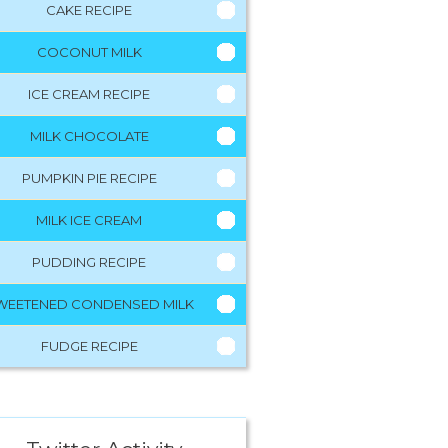
CAKE RECIPE
COCONUT MILK
ICE CREAM RECIPE
MILK CHOCOLATE
PUMPKIN PIE RECIPE
MILK ICE CREAM
PUDDING RECIPE
WEETENED CONDENSED MILK
FUDGE RECIPE