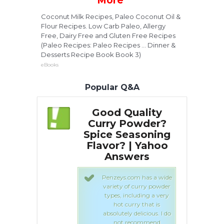
More
Coconut Milk Recipes, Paleo Coconut Oil &
Flour Recipes. Low Carb Paleo, Allergy
Free, Dairy Free and Gluten Free Recipes
(Paleo Recipes: Paleo Recipes ... Dinner &
Desserts Recipe Book Book 3)
eBooks
Popular Q&A
uality
Good Quality
Powder?
Curry Powder?
C
easoning
Spice Seasoning
S
 | Yahoo
Flavor? | Yahoo
F
wers
Answers
com has a wide
Penzeys.com has a wide
of curry powder
variety of curry powder
ncluding a very
types, including a very
urry that is
hot curry that is
 delicious. I do
absolutely delicious. I do
recommend
not recommend