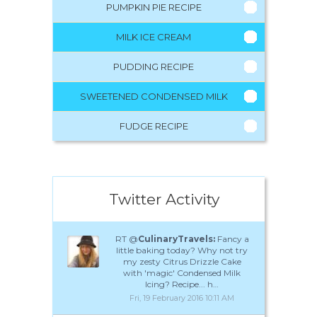
PUMPKIN PIE RECIPE
MILK ICE CREAM
PUDDING RECIPE
SWEETENED CONDENSED MILK
FUDGE RECIPE
Twitter Activity
RT @
CulinaryTravels:
Fancy a
little baking today? Why not try
my zesty Citrus Drizzle Cake
with 'magic' Condensed Milk
Icing? Recipe... h…
Fri, 19 February 2016 10:11 AM