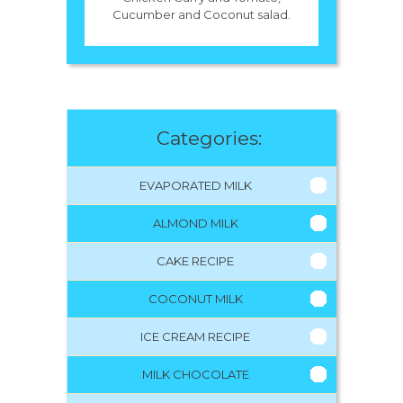
Cucumber and Coconut salad.
Categories:
EVAPORATED MILK
ALMOND MILK
CAKE RECIPE
COCONUT MILK
ICE CREAM RECIPE
MILK CHOCOLATE