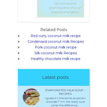
mick's for
McCormick's for
 other than an
anything other than an
e emergency.
absolute emergency.
Related Posts
Red curry coconut milk recipe
Condensed coconut milk Recipes
Pork coconut milk recipe
Silk coconut milk Recipes
Healthy chocolate milk recipe
Latest posts
EVAPORATED MILK SOUP -
RECIPES
I guess it’s the same as potato
chowder? I’m not really sure
what the difference...