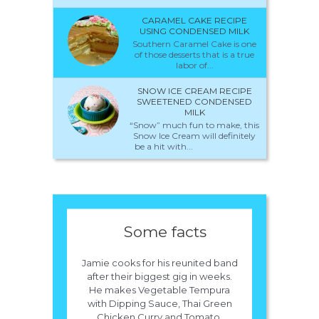
CARAMEL CAKE RECIPE
USING CONDENSED MILK
Southern Caramel Cake is one
of those desserts that is a true
labor of...
SNOW ICE CREAM RECIPE
SWEETENED CONDENSED
MILK
“Snow” much fun to make, this
Snow Ice Cream will definitely
be a hit with...
Some facts
Jamie cooks for his reunited band
after their biggest gig in weeks.
He makes Vegetable Tempura
with Dipping Sauce, Thai Green
Chicken Curry and Tomato,