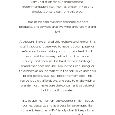
remuneration for our endorsement,
recommendation, testimonial, and/or link to any
products or services from this blog.
That being said, we only promote authors,
products, and services that we wholeheartedly stand
by!
Although I have shared this recipe elsewhere on this
site, I thought it deserved to have it’s own page for
reference. I love making coconut milk fresh both
because it tastes way better than the canned
variety, and because it is hard to avoid finding a
brand that does not use BPA in their can lining, or
thickeners as an ingredient in the milk (I’ve used this
brand before, but I still prefer homemade). This
recipe is quick, affordable, and easy to make with a
blender, just make sure the container is capable of
holding boiling water.
I like to use my homemade coconut milk in soups,
curries, desserts, and as a base for beverages like
turmeric tea or an AIP-friendly chai. It keeps for a