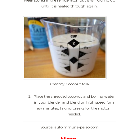
week stored in the refrigerator, but it will clump up
until it is heated through again.
Creamy Coconut Milk
Place the shredded coconut and boiling water
in your blender and blend on high speed for a
few minutes, taking breaks for the motor if
needed.
Source: autoimmune-paleo.com