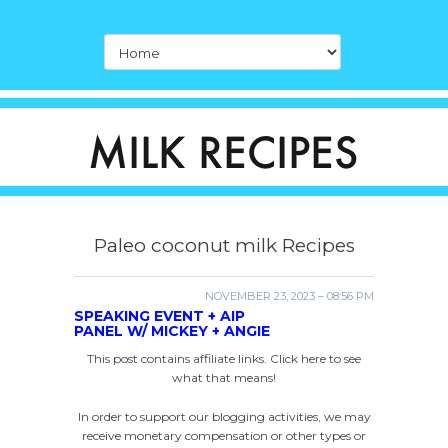
Paleo coconut milk Recipes
NOVEMBER 23, 2023 – 08:56 PM
SPEAKING EVENT + AIP
PANEL W/ MICKEY + ANGIE
This post contains affiliate links. Click here to see
what that means!
In order to support our blogging activities, we may
receive monetary compensation or other types or