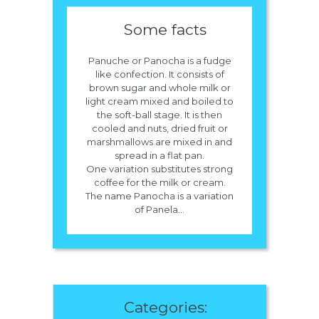
Some facts
Panuche or Panocha is a fudge
like confection. It consists of
brown sugar and whole milk or
light cream mixed and boiled to
the soft-ball stage. It is then
cooled and nuts, dried fruit or
marshmallows are mixed in and
spread in a flat pan.
One variation substitutes strong
coffee for the milk or cream.
The name Panocha is a variation
of Panela...
Categories: