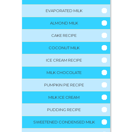
EVAPORATED MILK
ALMOND MILK
CAKE RECIPE
COCONUT MILK
ICE CREAM RECIPE
MILK CHOCOLATE
PUMPKIN PIE RECIPE
MILK ICE CREAM
PUDDING RECIPE
SWEETENED CONDENSED MILK