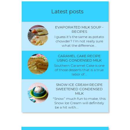
Latest posts
EVAPORATED MILK SOUP -
RECIPES
I guess it’s the same as potato
chowder? I’m not really sure
what the difference...
CARAMEL CAKE RECIPE
USING CONDENSED MILK
Southern Caramel Cake is one
of those desserts that is a true
labor of...
SNOW ICE CREAM RECIPE
SWEETENED CONDENSED
MILK
“Snow” much fun to make, this
Snow Ice Cream will definitely
be a hit with...