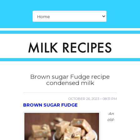
Brown sugar Fudge recipe
condensed milk
OCTOBER 26, 2023 – 08:31 PM
BROWN SUGAR FUDGE
An
old-