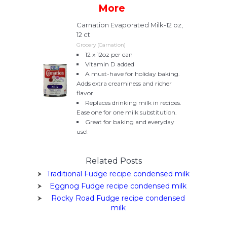
More
Carnation Evaporated Milk-12 oz,
12 ct
Grocery (Carnation)
12 x 12oz per can
Vitamin D added
A must-have for holiday baking.
Adds extra creaminess and richer
flavor.
Replaces drinking milk in recipes.
Ease one for one milk substitution.
Great for baking and everyday
use!
Related Posts
Traditional Fudge recipe condensed milk
Eggnog Fudge recipe condensed milk
Rocky Road Fudge recipe condensed
milk