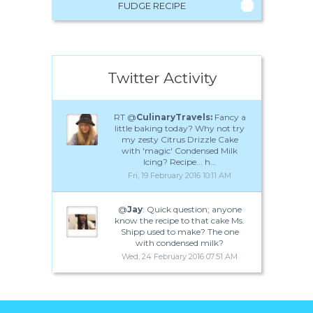
FUDGE RECIPE
Twitter Activity
RT @
CulinaryTravels:
Fancy a
little baking today? Why not try
my zesty Citrus Drizzle Cake
with 'magic' Condensed Milk
Icing? Recipe... h…
Fri, 19 February 2016 10:11 AM
@
Jay
: Quick question; anyone
know the recipe to that cake Ms.
Shipp used to make? The one
with condensed milk?
Wed, 24 February 2016 07:51 AM