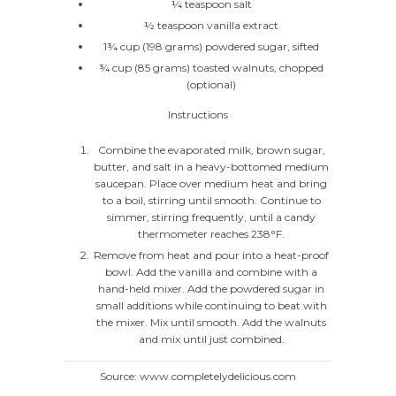
¼ teaspoon salt
½ teaspoon vanilla extract
1¾ cup (198 grams) powdered sugar, sifted
¾ cup (85 grams) toasted walnuts, chopped
(optional)
Instructions
Combine the evaporated milk, brown sugar,
butter, and salt in a heavy-bottomed medium
saucepan. Place over medium heat and bring
to a boil, stirring until smooth. Continue to
simmer, stirring frequently, until a candy
thermometer reaches 238°F.
Remove from heat and pour into a heat-proof
bowl. Add the vanilla and combine with a
hand-held mixer. Add the powdered sugar in
small additions while continuing to beat with
the mixer. Mix until smooth. Add the walnuts
and mix until just combined.
Source: www.completelydelicious.com