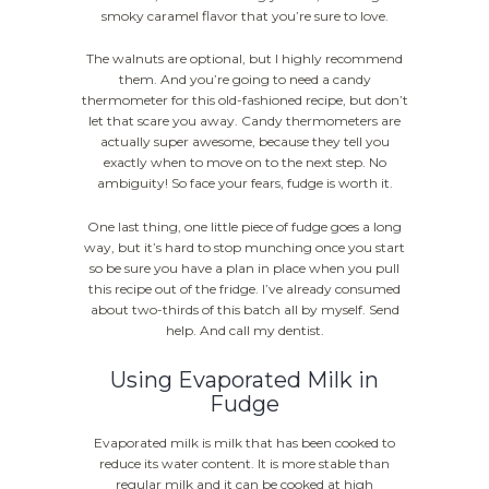
smoky caramel flavor that you’re sure to love.
The walnuts are optional, but I highly recommend
them. And you’re going to need a candy
thermometer for this old-fashioned recipe, but don’t
let that scare you away. Candy thermometers are
actually super awesome, because they tell you
exactly when to move on to the next step. No
ambiguity! So face your fears, fudge is worth it.
One last thing, one little piece of fudge goes a long
way, but it’s hard to stop munching once you start
so be sure you have a plan in place when you pull
this recipe out of the fridge. I’ve already consumed
about two-thirds of this batch all by myself. Send
help. And call my dentist.
Using Evaporated Milk in
Fudge
Evaporated milk is milk that has been cooked to
reduce its water content. It is more stable than
regular milk and it can be cooked at high