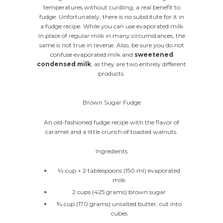
temperatures without curdling, a real benefit to
fudge. Unfortunately, there is no substitute for it in
a fudge recipe. While you can use evaporated milk
in place of regular milk in many circumstances, the
same is not true in reverse. Also, be sure you do not
confuse evaporated milk and
sweetened
condensed milk
, as they are two entirely different
products.
Brown Sugar Fudge
An old-fashioned fudge recipe with the flavor of
caramel and a little crunch of toasted walnuts.
Ingredients
½ cup + 2 tablespoons (150 ml) evaporated
milk
2 cups (425 grams) brown sugar
¾ cup (170 grams) unsalted butter, cut into
cubes