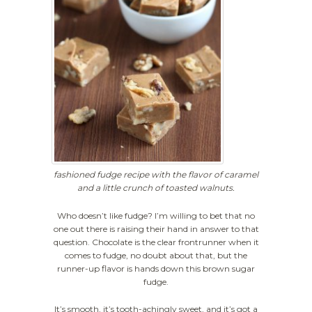
fashioned fudge recipe with the flavor of caramel
and a little crunch of toasted walnuts.
Who doesn’t like fudge? I’m willing to bet that no
one out there is raising their hand in answer to that
question. Chocolate is the clear frontrunner when it
comes to fudge, no doubt about that, but the
runner-up flavor is hands down this brown sugar
fudge.
It’s smooth, it’s tooth-achingly sweet, and it’s got a