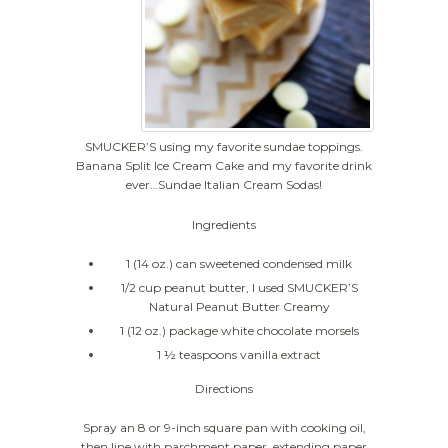
SMUCKER’S using my favorite sundae toppings.
Banana Split Ice Cream Cake and my favorite drink
ever…Sundae Italian Cream Sodas!
Ingredients
1 (14 oz.) can sweetened condensed milk
1/2 cup peanut butter, I used SMUCKER’S
Natural Peanut Butter Creamy
1 (12 oz.) package white chocolate morsels
1 ½ teaspoons vanilla extract
Directions
Spray an 8 or 9-inch square pan with cooking oil,
then line with parchment paper, extending paper