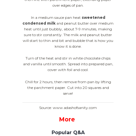
over edges of pan.
In a medium sauce pan heat
sweetened
condensed milk
and peanut butter over medium
heat until just bubbly, about 7-9 minutes, making
sure to stir constantly. The milk and peanut butter
will start to thin and bit and bubble that is how you
know it is done.
Turn of the heat and stir in white chocolate chips
and vanilla until smooth. Spread into prepared pan,
cover with foil and cool.
Chill for 2 hours, then remove from pan by lifting
the parchment paper. Cut into 20 squares and
serve!
Source: www.adashofsanity.com
More
Popular Q&A