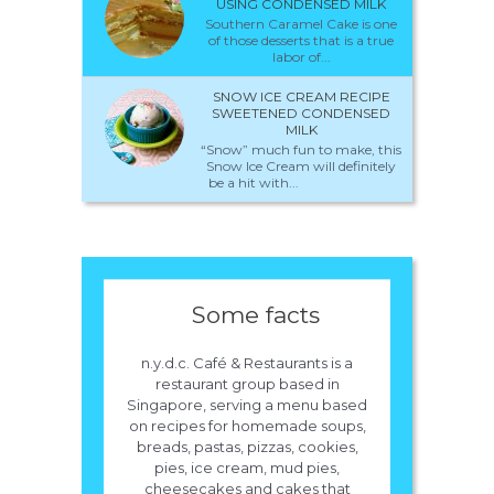
USING CONDENSED MILK
Southern Caramel Cake is one
of those desserts that is a true
labor of...
SNOW ICE CREAM RECIPE
SWEETENED CONDENSED
MILK
“Snow” much fun to make, this
Snow Ice Cream will definitely
be a hit with...
Some facts
n.y.d.c. Café & Restaurants is a
restaurant group based in
Singapore, serving a menu based
on recipes for homemade soups,
breads, pastas, pizzas, cookies,
pies, ice cream, mud pies,
cheesecakes and cakes that