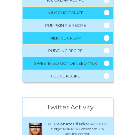
MILK CHOCOLATE
PUMPKIN PIE RECIPE
MILK ICE CREAM
PUDDING RECIPE
SWEETENED CONDENSED MILK
FUDGE RECIPE
Twitter Activity
RT @
SenatorBlacks:
Recipe for
fudge: Milk Milk Lemonade Go
around corner.