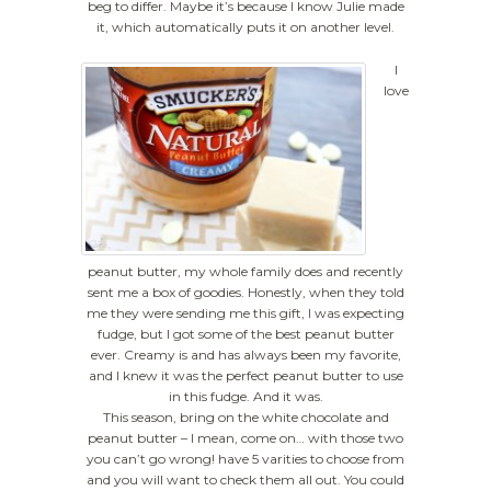
beg to differ. Maybe it’s because I know Julie made
it, which automatically puts it on another level.
I
love
peanut butter, my whole family does and recently
sent me a box of goodies. Honestly, when they told
me they were sending me this gift, I was expecting
fudge, but I got some of the best peanut butter
ever. Creamy is and has always been my favorite,
and I knew it was the perfect peanut butter to use
in this fudge. And it was.
This season, bring on the white chocolate and
peanut butter – I mean, come on… with those two
you can’t go wrong! have 5 varities to choose from
and you will want to check them all out. You could