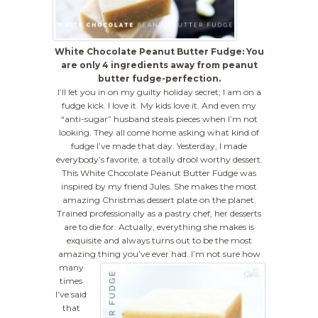
White Chocolate Peanut Butter Fudge: You
are only 4 ingredients away from peanut
butter fudge-perfection.
I’ll let you in on my guilty holiday secret; I am on a
fudge kick. I love it. My kids love it. And even my
“anti-sugar” husband steals pieces when I’m not
looking. They all come home asking what kind of
fudge I’ve made that day. Yesterday, I made
everybody’s favorite, a totally drool worthy dessert.
This White Chocolate Peanut Butter Fudge was
inspired by my friend Jules. She makes the most
amazing Christmas dessert plate on the planet.
Trained professionally as a pastry chef, her desserts
are to die for. Actually, everything she makes is
exquisite and always turns out to be the most
amazing thing you’ve ever had.
I’m not sure how
many
times
I’ve said
that