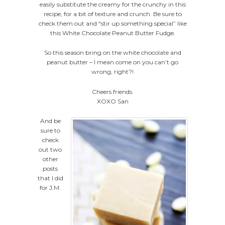
easily substitute the creamy for the crunchy in this
recipe, for a bit of texture and crunch. Be sure to
check them out and “stir up something special” like
this White Chocolate Peanut Butter Fudge.
So this season bring on the white chocolate and
peanut butter – I mean come on you can’t go
wrong, right?!
Cheers friends.
XOXO San
And be
sure to
check
out two
other
posts
that I did
for J.M.