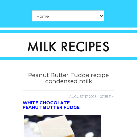
Peanut Butter Fudge recipe
condensed milk
AUGUST 17, 2023 – 07:35 PM
WHITE CHOCOLATE
PEANUT BUTTER FUDGE