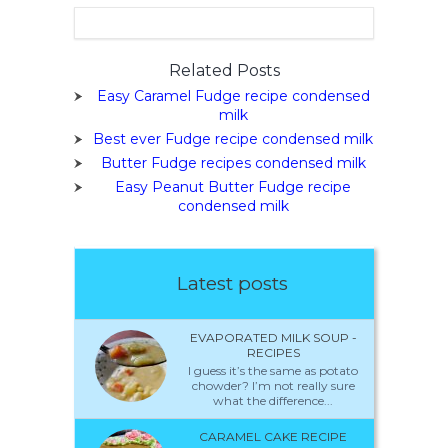
Related Posts
Easy Caramel Fudge recipe condensed
milk
Best ever Fudge recipe condensed milk
Butter Fudge recipes condensed milk
Easy Peanut Butter Fudge recipe
condensed milk
Latest posts
EVAPORATED MILK SOUP -
RECIPES
I guess it’s the same as potato
chowder? I’m not really sure
what the difference...
CARAMEL CAKE RECIPE