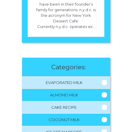
have been in their founder’s
family for generations. n.y.d.c. is
the acronym for New York
Dessert Cafe.
Currently n.y.d.c. operates six...
Categories:
EVAPORATED MILK
ALMOND MILK
CAKE RECIPE
COCONUT MILK
ICE CREAM RECIPE