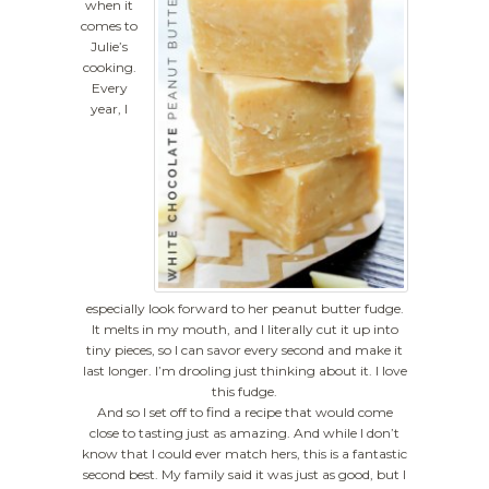
when it
comes to
Julie’s
cooking.
Every
year, I
especially look forward to her peanut butter fudge.
It melts in my mouth, and I literally cut it up into
tiny pieces, so I can savor every second and make it
last longer. I’m drooling just thinking about it. I love
this fudge.
And so I set off to find a recipe that would come
close to tasting just as amazing. And while I don’t
know that I could ever match hers, this is a fantastic
second best. My family said it was just as good, but I