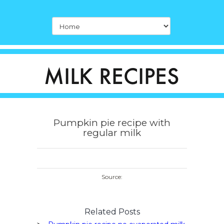
Pumpkin pie recipe with
regular milk
Source:
Related Posts