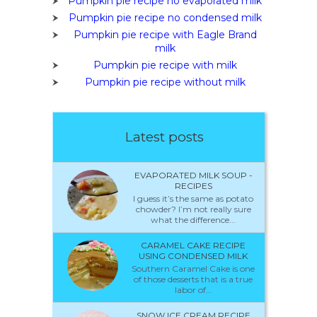
Pumpkin pie recipe no evaporated milk
Pumpkin pie recipe no condensed milk
Pumpkin pie recipe with Eagle Brand
milk
Pumpkin pie recipe with milk
Pumpkin pie recipe without milk
Latest posts
EVAPORATED MILK SOUP -
RECIPES
I guess it’s the same as potato
chowder? I’m not really sure
what the difference...
CARAMEL CAKE RECIPE
USING CONDENSED MILK
Southern Caramel Cake is one
of those desserts that is a true
labor of...
SNOW ICE CREAM RECIPE