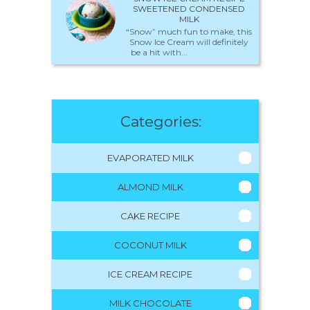
SWEETENED CONDENSED
MILK
“Snow” much fun to make, this
Snow Ice Cream will definitely
be a hit with...
Categories:
EVAPORATED MILK
ALMOND MILK
CAKE RECIPE
COCONUT MILK
ICE CREAM RECIPE
MILK CHOCOLATE