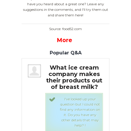
have you heard about a great one? Leave any
suggestions in the comments, and I'll try them out
and share them here!
Source: food52.com
More
Popular Q&A
 Breast
What ice cream
B
e Cream?
company makes
their products out
of breast milk?
a
urous eaters
 for something
t scooped up a
I've looked up your
roduct in a
question but I could not
shop in 2011:
find any information on
ilk ice cream.
it. Do you have any
uct is a sweet
other details that may
 concoction,
help? !
 traditional ice