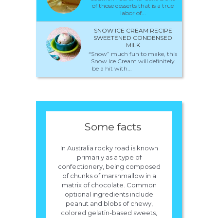
of those desserts that is a true
labor of...
SNOW ICE CREAM RECIPE
SWEETENED CONDENSED
MILK
“Snow” much fun to make, this
Snow Ice Cream will definitely
be a hit with...
Some facts
In Australia rocky road is known
primarily as a type of
confectionery, being composed
of chunks of marshmallow in a
matrix of chocolate. Common
optional ingredients include
peanut and blobs of chewy,
colored gelatin-based sweets,