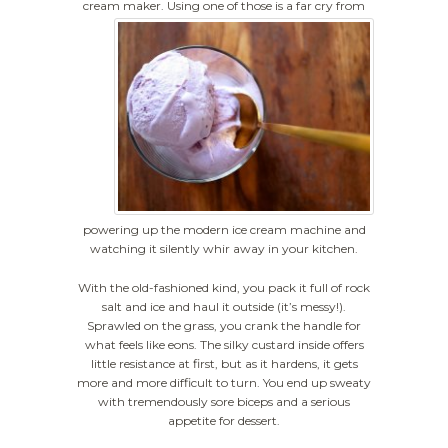
cream maker.
Using one of those is a far cry from
powering up the modern ice cream machine and
watching it silently whir away in your kitchen.
With the old-fashioned kind, you pack it full of rock
salt and ice and haul it outside (it’s messy!).
Sprawled on the grass, you crank the handle for
what feels like eons. The silky custard inside offers
little resistance at first, but as it hardens, it gets
more and more difficult to turn. You end up sweaty
with tremendously sore biceps and a serious
appetite for dessert.