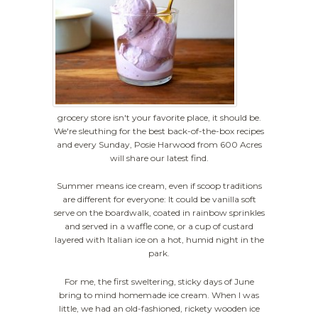
grocery store isn't your favorite place, it should be.
We're sleuthing for the best back-of-the-box recipes
and every Sunday, Posie Harwood from 600 Acres
will share our latest find.
Summer means ice cream, even if scoop traditions
are different for everyone: It could be vanilla soft
serve on the boardwalk, coated in rainbow sprinkles
and served in a waffle cone, or a cup of custard
layered with Italian ice on a hot, humid night in the
park.
For me, the first sweltering, sticky days of June
bring to mind homemade ice cream. When I was
little, we had an old-fashioned, rickety wooden ice