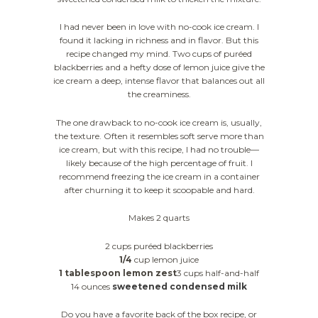
I had never been in love with no-cook ice cream. I
found it lacking in richness and in flavor. But this
recipe changed my mind. Two cups of puréed
blackberries and a hefty dose of lemon juice give the
ice cream a deep, intense flavor that balances out all
the creaminess.
The one drawback to no-cook ice cream is, usually,
the texture. Often it resembles soft serve more than
ice cream, but with this recipe, I had no trouble—
likely because of the high percentage of fruit. I
recommend freezing the ice cream in a container
after churning it to keep it scoopable and hard.
Makes 2 quarts
2 cups puréed blackberries
1/4
cup lemon juice
1 tablespoon lemon zest
3 cups half-and-half
14 ounces
sweetened condensed milk
Do you have a favorite back of the box recipe, or