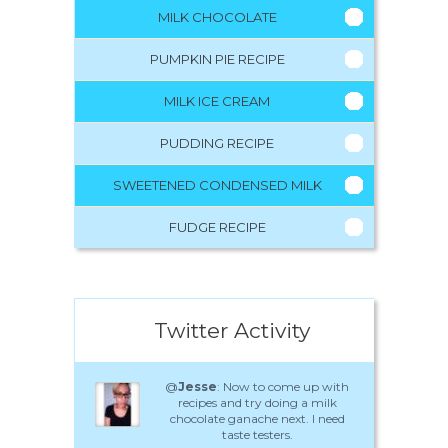
MILK CHOCOLATE
PUMPKIN PIE RECIPE
MILK ICE CREAM
PUDDING RECIPE
SWEETENED CONDENSED MILK
FUDGE RECIPE
Twitter Activity
@
Jesse
: Now to come up with
recipes and try doing a milk
chocolate ganache next. I need
taste testers.