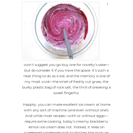
I
won’t suggest you go buy one for novelty’s sake—
but do consider it if you have the space. It’s such a
neat thing to do as a kid, and the memory is one of
my most vivid—the smell of freshly cut grass, the
bulky plastic bag of rock salt, the thrill of sneaking a
sweet fingerful.
Happily, you can make excellent ice cream at home
with any sort of machine (and even without one!).
And while most recipes—with or without eggs—
require some cooking, today’s creamy blackberry
lemon ice cream does not. Instead, it relies on
sweetened condensed milk to thicken the mixture.