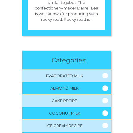
similar to jubes. The
confectionery-maker Darrell Lea
is well-known for producing such
rocky road. Rocky road is...
Categories:
EVAPORATED MILK
ALMOND MILK
CAKE RECIPE
COCONUT MILK
ICE CREAM RECIPE