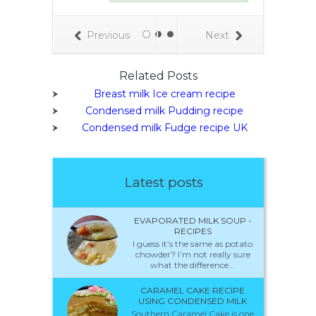
but instead of
lk it contains
breast milk.
Previous
Next
stomers loved
east milk ice
some hated it
Related Posts
some were
Breast milk Ice cream recipe
ed. Officials,
, were neither
Condensed milk Pudding recipe
nor intrigued,
Condensed milk Fudge recipe UK
ey removed it
he ice cream
shelves, citing
h concerns.
Latest posts
EVAPORATED MILK SOUP -
RECIPES
I guess it’s the same as potato
chowder? I’m not really sure
what the difference...
CARAMEL CAKE RECIPE
USING CONDENSED MILK
Southern Caramel Cake is one