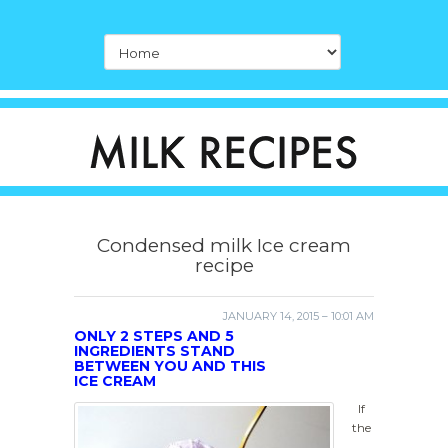
Condensed milk Ice cream
recipe
JANUARY 14, 2015 – 10:01 AM
ONLY 2 STEPS AND 5
INGREDIENTS STAND
BETWEEN YOU AND THIS
ICE CREAM
If
the