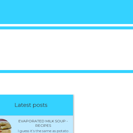
Latest posts
EVAPORATED MILK SOUP -
RECIPES
I guess it’s the same as potato