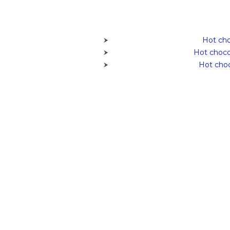
Hot cho
Hot choco
Hot choc