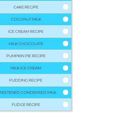
CAKE RECIPE
COCONUT MILK
ICE CREAM RECIPE
MILK CHOCOLATE
PUMPKIN PIE RECIPE
MILK ICE CREAM
PUDDING RECIPE
WEETENED CONDENSED MILK
FUDGE RECIPE