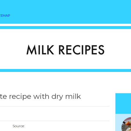
TEMAP
te recipe with dry milk
Source: