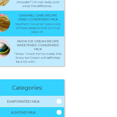
chowder? I’m not really sure
what the difference...
CARAMEL CAKE RECIPE
USING CONDENSED MILK
Southern Caramel Cake is one
of those desserts that is a true
labor of...
SNOW ICE CREAM RECIPE
SWEETENED CONDENSED
MILK
“Snow” much fun to make, this
Snow Ice Cream will definitely
be a hit with...
Categories:
EVAPORATED MILK
ALMOND MILK