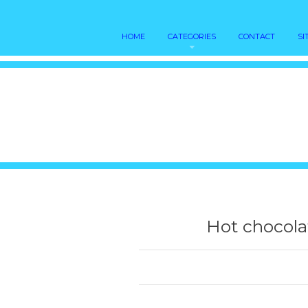
HOME
CATEGORIES
CONTACT
SI
Hot chocola