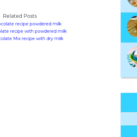
Related Posts
colate recipe powdered milk
late recipe with powdered milk
olate Mix recipe with dry milk