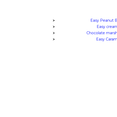
Easy Peanut B
Easy cream
Chocolate marsh
Easy Caram