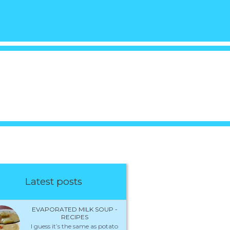
Latest posts
EVAPORATED MILK SOUP -
RECIPES
I guess it’s the same as potato