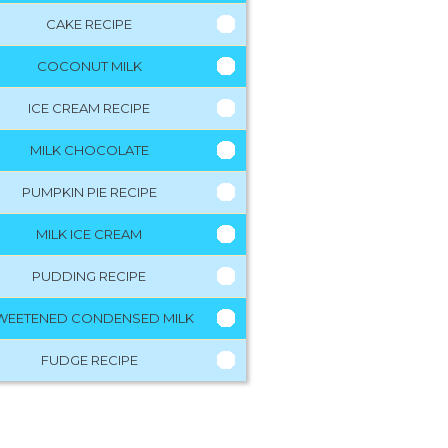
CAKE RECIPE
COCONUT MILK
ICE CREAM RECIPE
MILK CHOCOLATE
PUMPKIN PIE RECIPE
MILK ICE CREAM
PUDDING RECIPE
WEETENED CONDENSED MILK
FUDGE RECIPE