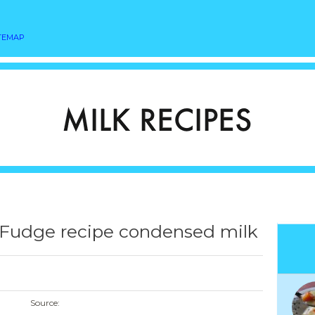
TEMAP
Fudge recipe condensed milk
Source: