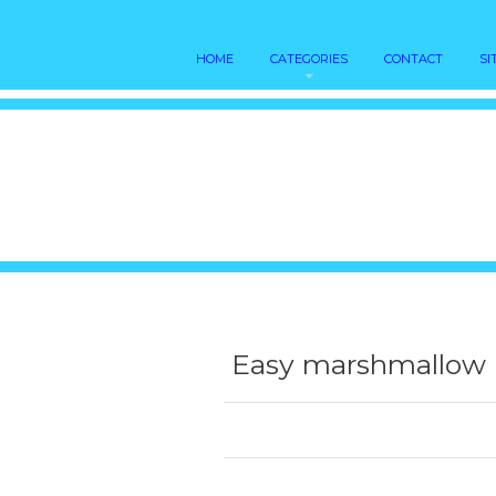
HOME
CATEGORIES
CONTACT
SI
Easy marshmallow 