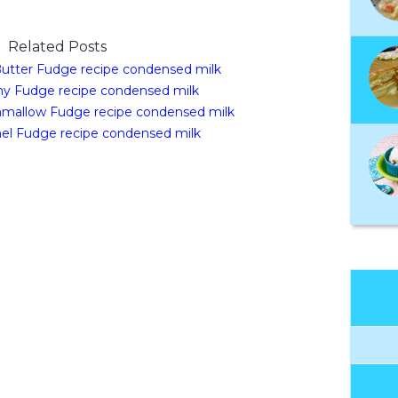
Related Posts
utter Fudge recipe condensed milk
y Fudge recipe condensed milk
mallow Fudge recipe condensed milk
el Fudge recipe condensed milk