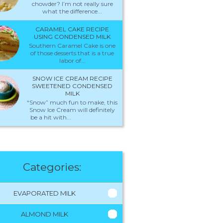
chowder? I’m not really sure
what the difference...
CARAMEL CAKE RECIPE
USING CONDENSED MILK
Southern Caramel Cake is one
of those desserts that is a true
labor of...
SNOW ICE CREAM RECIPE
SWEETENED CONDENSED
MILK
“Snow” much fun to make, this
Snow Ice Cream will definitely
be a hit with...
Categories:
EVAPORATED MILK
ALMOND MILK