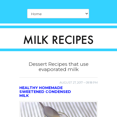
Dessert Recipes that use
evaporated milk
AUGUST 27, 2017 – 09:18 PM
HEALTHY HOMEMADE
SWEETENED CONDENSED
MILK