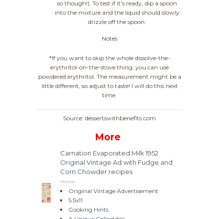
so though!). To test if it's ready, dip a spoon
into the mixture and the liquid should slowly
drizzle off the spoon.
Notes
*If you want to skip the whole dissolve-the-
erythritol-on-the-stove thing, you can use
powdered erythritol. The measurement might be a
little different, so adjust to taste! I will do this next
time.
Source: dessertswithbenefits.com
More
Carnation Evaporated Milk 1952
Original Vintage Ad with Fudge and
Corn Chowder recipes
Home
Original Vintage Advertisement
5.5x11
Cooking Hints
A Unique Collectible