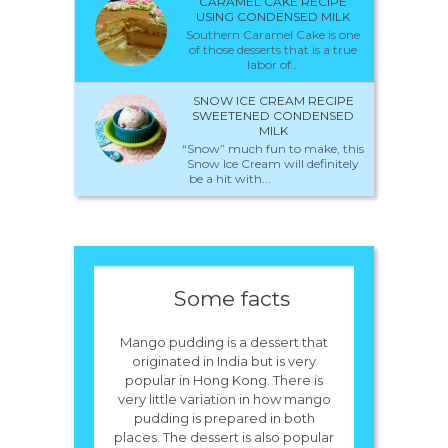
CARAMEL CAKE RECIPE
USING CONDENSED MILK
Southern Caramel Cake is one
of those desserts that is a true
labor of...
SNOW ICE CREAM RECIPE
SWEETENED CONDENSED
MILK
“Snow” much fun to make, this
Snow Ice Cream will definitely
be a hit with...
Some facts
Mango pudding is a dessert that
originated in India but is very
popular in Hong Kong. There is
very little variation in how mango
pudding is prepared in both
places. The dessert is also popular