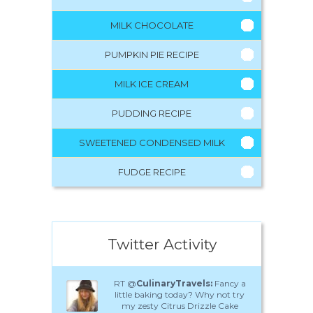
MILK CHOCOLATE
PUMPKIN PIE RECIPE
MILK ICE CREAM
PUDDING RECIPE
SWEETENED CONDENSED MILK
FUDGE RECIPE
Twitter Activity
RT @
CulinaryTravels:
Fancy a
little baking today? Why not try
my zesty Citrus Drizzle Cake