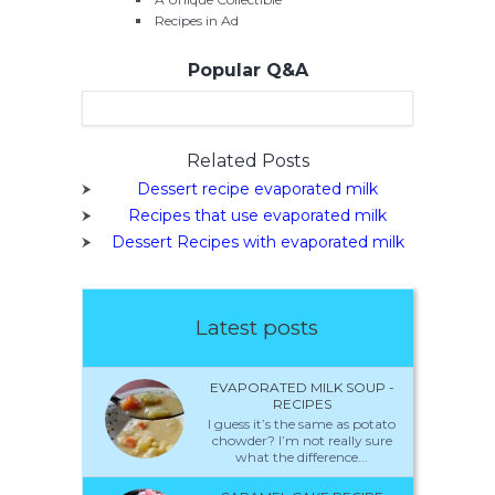
Recipes in Ad
Popular Q&A
Related Posts
Dessert recipe evaporated milk
Recipes that use evaporated milk
Dessert Recipes with evaporated milk
Latest posts
EVAPORATED MILK SOUP -
RECIPES
I guess it’s the same as potato
chowder? I’m not really sure
what the difference...