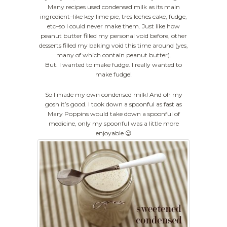
Many recipes used condensed milk as its main
ingredient–like key lime pie, tres leches cake, fudge,
etc–so I could never make them. Just like how
peanut butter filled my personal void before, other
desserts filled my baking void this time around (yes,
many of which contain peanut butter).
But. I wanted to make fudge. I really wanted to
make fudge!
So I made my own condensed milk! And oh my
gosh it’s good. I took down a spoonful as fast as
Mary Poppins would take down a spoonful of
medicine, only my spoonful was a little more
enjoyable 😉