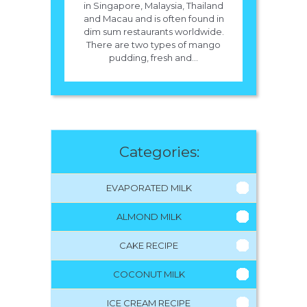
in Singapore, Malaysia, Thailand
and Macau and is often found in
dim sum restaurants worldwide.
There are two types of mango
pudding, fresh and...
Categories:
EVAPORATED MILK
ALMOND MILK
CAKE RECIPE
COCONUT MILK
ICE CREAM RECIPE