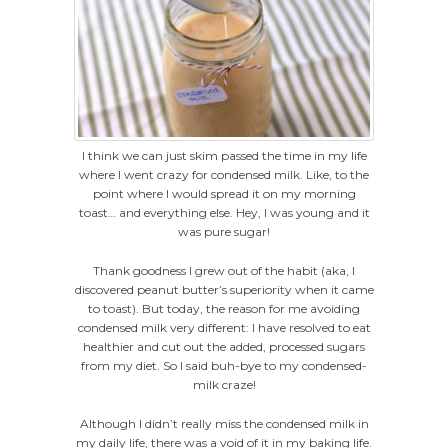
I think we can just skim passed the time in my life
where I went crazy for condensed milk. Like, to the
point where I would spread it on my morning
toast… and everything else. Hey, I was young and it
was pure sugar!
Thank goodness I grew out of the habit (aka, I
discovered peanut butter’s superiority when it came
to toast). But today, the reason for me avoiding
condensed milk very different: I have resolved to eat
healthier and cut out the added, processed sugars
from my diet. So I said buh-bye to my condensed-
milk craze!
Although I didn’t really miss the condensed milk in
my daily life, there was a void of it in my baking life.