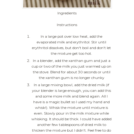
Ingredients
Instructions
In a large pot over low heat, add the
evaporated milk and erythritol. Stir until
erythritol dissolves, but don't boil and don't let
the mixture get too hot.
In a blender, add the xanthan gum and just a
cup or two of the milk you just warmed up on
the stove. Blend for about 30 seconds or until
the xanthan gum is no longer chunky
In a large mixing bowl, add the dried milk (if
your blender is large enough, you can add this
and some more milk and blend again. All I
have is a magic bullet so I used my hand and
whisk!). Whisk the mixture until mixture is
even. Slowly pour in the milk mixture while
whisking. It should be thick. I could have added
another few tablespoons of dried milk to
thicken the mixture but I didn't. Feel free to do