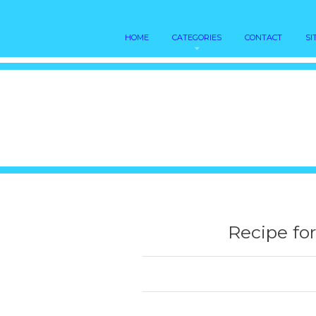
HOME
CATEGORIES
CONTACT
SI
Recipe fo