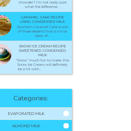
chowder? I’m not really sure
what the difference...
CARAMEL CAKE RECIPE
USING CONDENSED MILK
Southern Caramel Cake is one
of those desserts that is a true
labor of...
SNOW ICE CREAM RECIPE
SWEETENED CONDENSED
MILK
“Snow” much fun to make, this
Snow Ice Cream will definitely
be a hit with...
Categories:
EVAPORATED MILK
ALMOND MILK