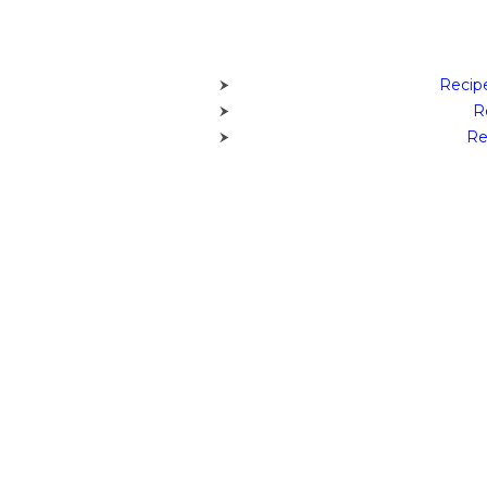
Recipe
R
Re