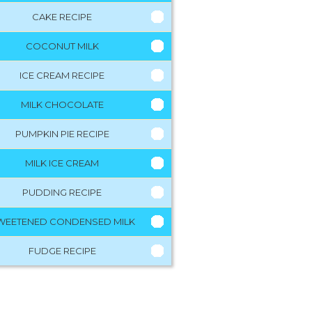
CAKE RECIPE
COCONUT MILK
ICE CREAM RECIPE
MILK CHOCOLATE
PUMPKIN PIE RECIPE
MILK ICE CREAM
PUDDING RECIPE
WEETENED CONDENSED MILK
FUDGE RECIPE