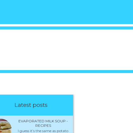
Latest posts
EVAPORATED MILK SOUP -
RECIPES
I guess it’s the same as potato