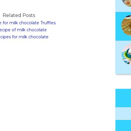
Related Posts
 for milk chocolate Truffles
ecipe of milk chocolate
cipes for milk chocolate