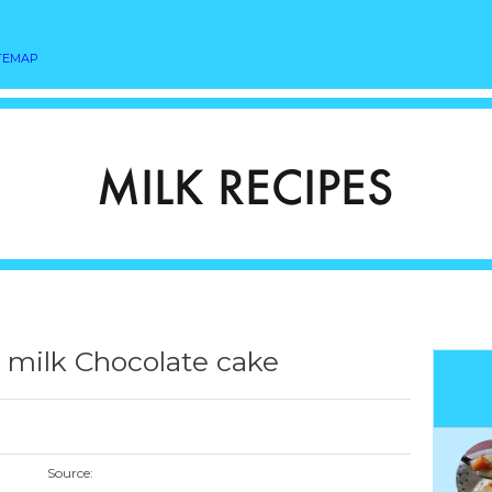
TEMAP
r milk Chocolate cake
Source: