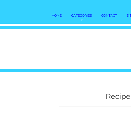
HOME
CATEGORIES
CONTACT
SI
Recipe