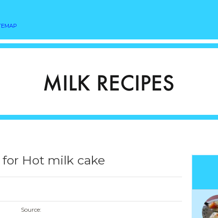
TEMAP
 for Hot milk cake
Source: