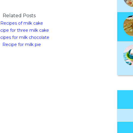
Related Posts
Recipes of milk cake
cipe for three milk cake
cipes for milk chocolate
Recipe for milk pie