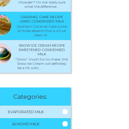
chowder? I’m not really sure
what the difference...
CARAMEL CAKE RECIPE
USING CONDENSED MILK
Southern Caramel Cake is one
of those desserts that is a true
labor of...
SNOW ICE CREAM RECIPE
SWEETENED CONDENSED
MILK
“Snow” much fun to make, this
Snow Ice Cream will definitely
be a hit with...
Categories:
EVAPORATED MILK
ALMOND MILK