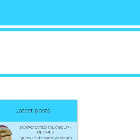
Latest posts
EVAPORATED MILK SOUP -
RECIPES
I guess it’s the same as potato