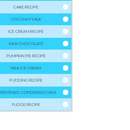
CAKE RECIPE
COCONUT MILK
ICE CREAM RECIPE
MILK CHOCOLATE
PUMPKIN PIE RECIPE
MILK ICE CREAM
PUDDING RECIPE
WEETENED CONDENSED MILK
FUDGE RECIPE