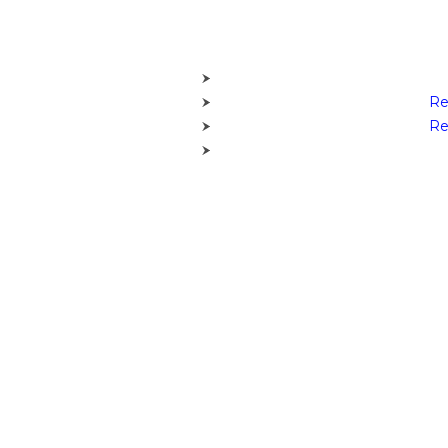
Re
Re