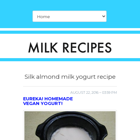
Silk almond milk yogurt recipe
AUGUST 22, 2016 – 03:59 PM
EUREKA! HOMEMADE
VEGAN YOGURT!