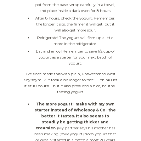
pot from the base, wrap carefully in a towel,
and place inside a dark oven for 8 hours.
After 8 hours, check the yogurt. Remember,
the longer it sits, the firmer it will get, but it
will also get more sour.
Refrigerate! The yogurt will firm up a little
more in the refrigerator.
Eat and enjoy! Remember to save 1/2 cup of
yogurt as a starter for your next batch of
yogurt.
I’ve since made this with plain, unsweetened West
Soy soymilk. It took a bit longer to “set” – I think I let
it sit 10 hours! – but it also produced a nice, neutral-
tasting yogurt.
The more yogurt I make with my own
starter instead of Wholesoy & Co., the
better it tastes. It also seems to
steadily be getting thicker and
creamier.
(My partner says his mother has
been making (milk yogurt) from yogurt that
originally started in a batch almost 20 years