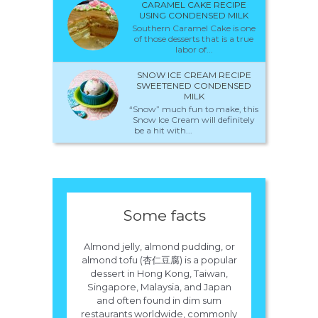
CARAMEL CAKE RECIPE
USING CONDENSED MILK
Southern Caramel Cake is one
of those desserts that is a true
labor of...
SNOW ICE CREAM RECIPE
SWEETENED CONDENSED
MILK
“Snow” much fun to make, this
Snow Ice Cream will definitely
be a hit with...
Some facts
Almond jelly, almond pudding, or
almond tofu (杏仁豆腐) is a popular
dessert in Hong Kong, Taiwan,
Singapore, Malaysia, and Japan
and often found in dim sum
restaurants worldwide, commonly