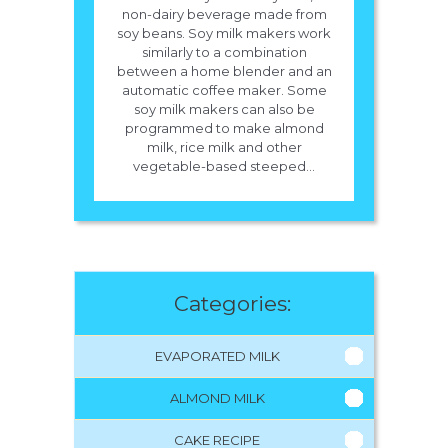
non-dairy beverage made from
soy beans. Soy milk makers work
similarly to a combination
between a home blender and an
automatic coffee maker. Some
soy milk makers can also be
programmed to make almond
milk, rice milk and other
vegetable-based steeped...
Categories:
EVAPORATED MILK
ALMOND MILK
CAKE RECIPE