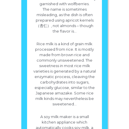
garnished with wolfberries.
The name is sometimes
misleading, as the dish is often
prepared using apricot kernels
（杏仁）, not almonds – though
the flavor is...
Rice milk is a kind of grain milk
processed from rice. It is mostly
made from brown rice and
commonly unsweetened. The
sweetness in most rice milk
varieties is generated by a natural
enzymatic process, cleaving the
carbohydrates into sugars,
especially glucose, similar to the
Japanese amazake. Some rice
milk kinds may nevertheless be
sweetened...
A soy milk maker is a small
kitchen appliance which
automatically cooks soy milk, a