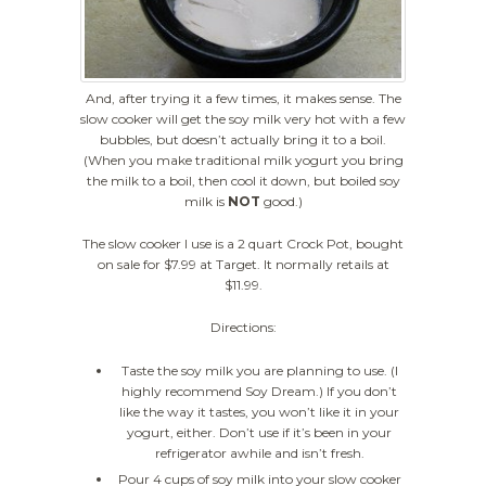
And, after trying it a few times, it makes sense. The
slow cooker will get the soy milk very hot with a few
bubbles, but doesn’t actually bring it to a boil.
(When you make traditional milk yogurt you bring
the milk to a boil, then cool it down, but boiled soy
milk is
NOT
good.)
The slow cooker I use is a 2 quart Crock Pot, bought
on sale for $7.99 at Target. It normally retails at
$11.99.
Directions:
Taste the soy milk you are planning to use. (I
highly recommend Soy Dream.) If you don’t
like the way it tastes, you won’t like it in your
yogurt, either. Don’t use if it’s been in your
refrigerator awhile and isn’t fresh.
Pour 4 cups of soy milk into your slow cooker