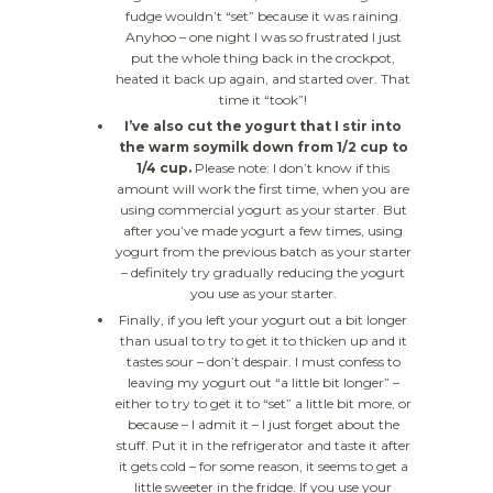
fudge wouldn’t “set” because it was raining.
Anyhoo – one night I was so frustrated I just
put the whole thing back in the crockpot,
heated it back up again, and started over. That
time it “took”!
I’ve also cut the yogurt that I stir into
the warm soymilk down from 1/2 cup to
1/4 cup.
Please note: I don’t know if this
amount will work the first time, when you are
using commercial yogurt as your starter. But
after you’ve made yogurt a few times, using
yogurt from the previous batch as your starter
– definitely try gradually reducing the yogurt
you use as your starter.
Finally, if you left your yogurt out a bit longer
than usual to try to get it to thicken up and it
tastes sour – don’t despair. I must confess to
leaving my yogurt out “a little bit longer” –
either to try to get it to “set” a little bit more, or
because – I admit it – I just forget about the
stuff. Put it in the refrigerator and taste it after
it gets cold – for some reason, it seems to get a
little sweeter in the fridge. If you use your