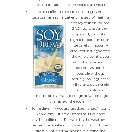
ago, right after they moved to America.)
I’ve modified the crockpot settings some
because I am
so
impatient.
Instead of heating
the soymilk on low for
2 1/2 hours, as Anupy
suggested, I heat it on
high for about an hour.
(Be careful, though –
crockpot settings differ;
the whole point is you
want the soymilk to
become as hot as
possible without
actually boiling! If the
milk starts getting big
bubbles instead of
small bubbles, that’s too high. It will change
the taste of the soymilk.)
Some days my yogurt just doesn’t “set.” I don’t
know why – it never seems as if I’ve done
anything different. Perhaps it’s the weather – I
remember making fudge as a child with my
great Aunt Martha, and her claiming the