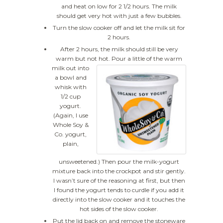
and heat on low for 2 1/2 hours. The milk
should get very hot with just a few bubbles.
Turn the slow cooker off and let the milk sit for
2 hours.
After 2 hours, the milk should still be very
warm but not hot.
Pour a little of the warm
milk out into
a bowl and
whisk with
1/2 cup
yogurt.
(Again, I use
Whole Soy &
Co. yogurt,
plain,
unsweetened.) Then pour the milk-yogurt
mixture back into the crockpot and stir gently.
I wasn’t sure of the reasoning at first, but then
I found the yogurt tends to curdle if you add it
directly into the slow cooker and it touches the
hot sides of the slow cooker.
Put the lid back on and remove the stoneware