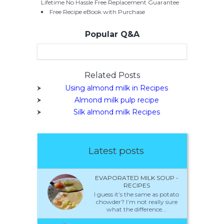
Lifetime No Hassle Free Replacement Guarantee
Free Recipe eBook with Purchase
Popular Q&A
Related Posts
Using almond milk in Recipes
Almond milk pulp recipe
Silk almond milk Recipes
Latest posts
EVAPORATED MILK SOUP -
RECIPES
I guess it’s the same as potato
chowder? I’m not really sure
what the difference...