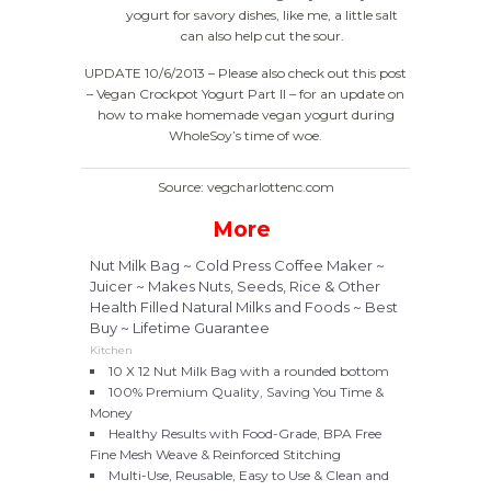
yogurt for savory dishes, like me, a little salt
can also help cut the sour.
UPDATE 10/6/2013 – Please also check out this post
– Vegan Crockpot Yogurt Part II – for an update on
how to make homemade vegan yogurt during
WholeSoy’s time of woe.
Source: vegcharlottenc.com
More
Nut Milk Bag ~ Cold Press Coffee Maker ~
Juicer ~ Makes Nuts, Seeds, Rice & Other
Health Filled Natural Milks and Foods ~ Best
Buy ~ Lifetime Guarantee
Kitchen
10 X 12 Nut Milk Bag with a rounded bottom
100% Premium Quality, Saving You Time &
Money
Healthy Results with Food-Grade, BPA Free
Fine Mesh Weave & Reinforced Stitching
Multi-Use, Reusable, Easy to Use & Clean and