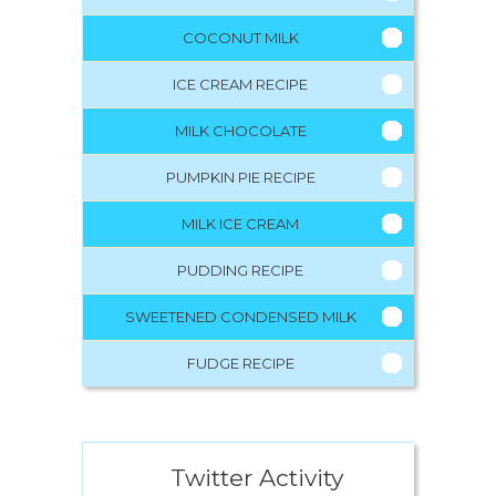
COCONUT MILK
ICE CREAM RECIPE
MILK CHOCOLATE
PUMPKIN PIE RECIPE
MILK ICE CREAM
PUDDING RECIPE
SWEETENED CONDENSED MILK
FUDGE RECIPE
Twitter Activity