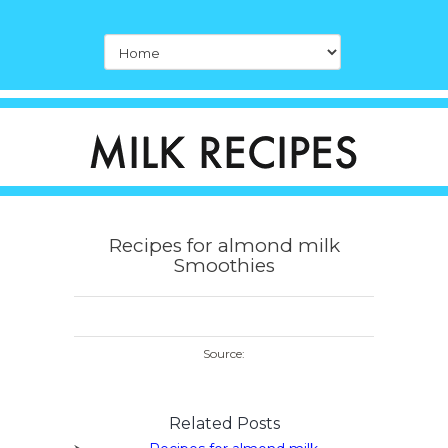
Recipes for almond milk
Smoothies
Source:
Related Posts