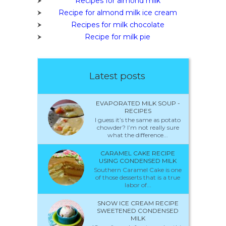
Recipes for almond milk
Recipe for almond milk ice cream
Recipes for milk chocolate
Recipe for milk pie
Latest posts
EVAPORATED MILK SOUP -
RECIPES
I guess it’s the same as potato
chowder? I’m not really sure
what the difference...
CARAMEL CAKE RECIPE
USING CONDENSED MILK
Southern Caramel Cake is one
of those desserts that is a true
labor of...
SNOW ICE CREAM RECIPE
SWEETENED CONDENSED
MILK