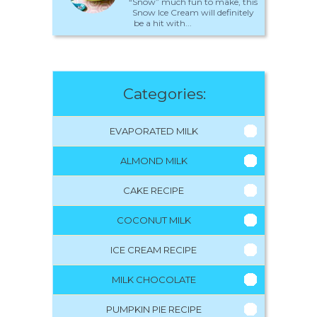
“Snow” much fun to make, this
Snow Ice Cream will definitely
be a hit with...
Categories:
EVAPORATED MILK
ALMOND MILK
CAKE RECIPE
COCONUT MILK
ICE CREAM RECIPE
MILK CHOCOLATE
PUMPKIN PIE RECIPE