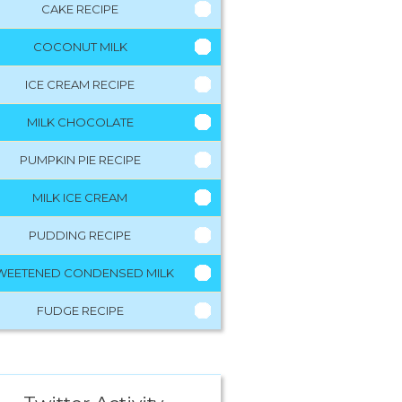
CAKE RECIPE
COCONUT MILK
ICE CREAM RECIPE
MILK CHOCOLATE
PUMPKIN PIE RECIPE
MILK ICE CREAM
PUDDING RECIPE
WEETENED CONDENSED MILK
FUDGE RECIPE