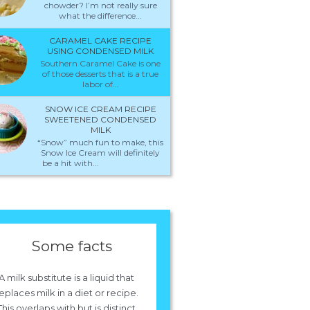
chowder? I’m not really sure
what the difference...
CARAMEL CAKE RECIPE
USING CONDENSED MILK
Southern Caramel Cake is one
of those desserts that is a true
labor of...
SNOW ICE CREAM RECIPE
SWEETENED CONDENSED
MILK
“Snow” much fun to make, this
Snow Ice Cream will definitely
be a hit with...
Some facts
A milk substitute is a liquid that
eplaces milk in a diet or recipe.
This overlaps with but is distinct