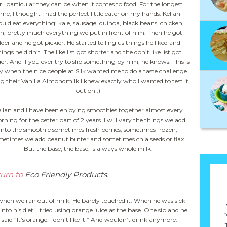
r…particular they can be when it comes to food. For the longest
ime, I thought I had the perfect little eater on my hands. Kellan
uld eat everything: kale, sausage, quinoa, black beans, chicken,
sh, pretty much everything we put in front of him. Then he got
lder and he got pickier. He started telling us things he liked and
ings he didn’t. The like list got shorter and the don’t like list got
er. And if you ever try to slip something by him, he knows. This is
 when the nice people at Silk wanted me to do a taste challenge
g their Vanilla Almondmilk I knew exactly who I wanted to test it
out on :)
llan and I have been enjoying smoothies together almost every
ning for the better part of 2 years. I will vary the things we add
into the smoothie sometimes fresh berries, sometimes frozen,
metimes we add peanut butter and sometimes chia seeds or flax.
But the base, the base, is always whole milk.
turn to
Eco Friendly Products
.
ice when we ran out of milk. He barely touched it. When he was sick
to his diet, I tried using orange juice as the base. One sip and he
r
said “It’s orange. I don’t like it!” And wouldn’t drink anymore.