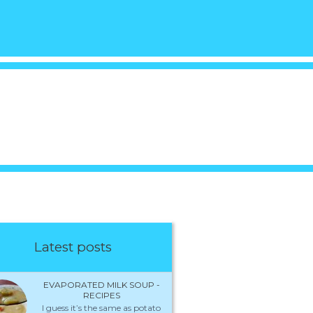
Latest posts
EVAPORATED MILK SOUP -
RECIPES
I guess it’s the same as potato