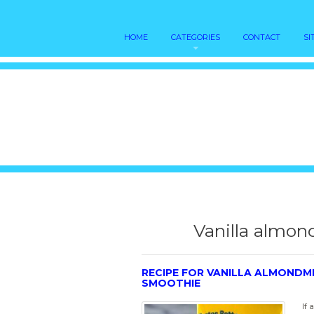
HOME
CATEGORIES
CONTACT
SI
Vanilla almon
RECIPE FOR VANILLA ALMONDM
SMOOTHIE
If