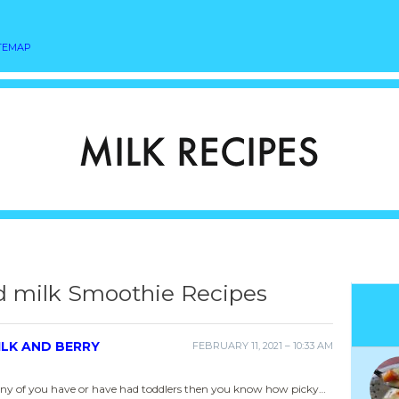
TEMAP
d milk Smoothie Recipes
ILK AND BERRY
FEBRUARY 11, 2021 – 10:33 AM
 any of you have or have had toddlers then you know how picky…