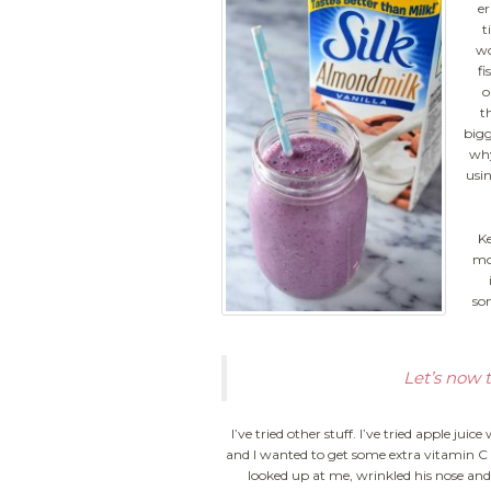
er
t
wo
fi
o
th
bigg
why
usin
Ke
mor
so
Let’s now 
I’ve tried other stuff. I’ve tried apple ju
and I wanted to get some extra vitamin C in
looked up at me, wrinkled his nose and 