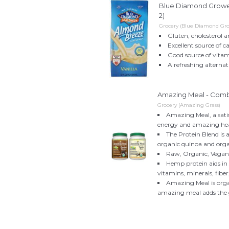
Blue Diamond Growers
2)
Grocery (Blue Diamond Gro
Gluten, cholesterol a
Excellent source of 
Good source of vita
A refreshing alternat
Amazing Meal - Combo
Grocery (Amazing Grass)
Amazing Meal, a sati
energy and amazing he
The Protein Blend is 
organic quinoa and org
Raw, Organic, Vega
Hemp protein aids in 
vitamins, minerals, fiber
Amazing Meal is organ
amazing meal adds the gr