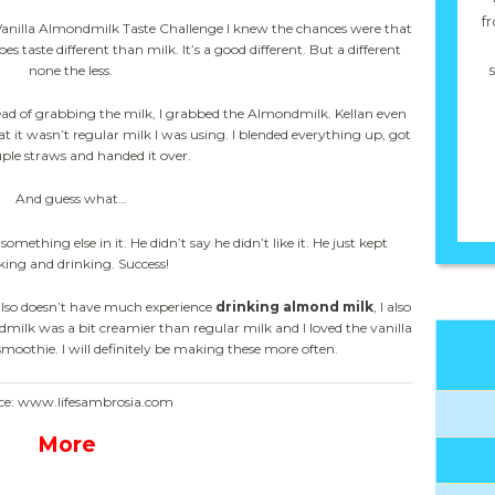
fr
 Vanilla Almondmilk Taste Challenge I knew the chances were that
es taste different than milk. It’s a good different. But a different
s
none the less.
stead of grabbing the milk, I grabbed the Almondmilk. Kellan even
it wasn’t regular milk I was using. I blended everything up, got
uple straws and handed it over.
And guess what…
omething else in it. He didn’t say he didn’t like it. He just kept
king and drinking. Success!
lso doesn’t have much experience
drinking almond milk
, I also
ilk was a bit creamier than regular milk and I loved the vanilla
smoothie. I will definitely be making these more often.
ce: www.lifesambrosia.com
More