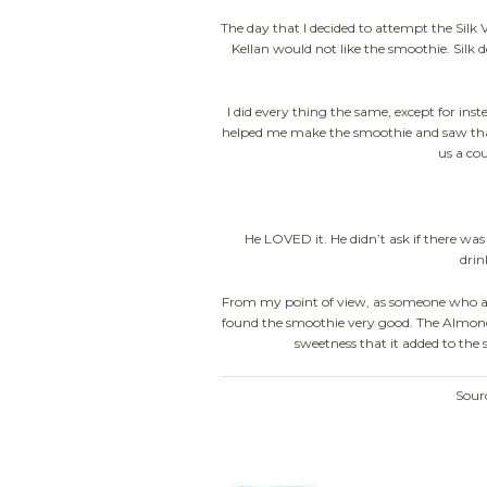
The day that I decided to attempt the Silk
Kellan would not like the smoothie. Silk do
I did every thing the same, except for in
helped me make the smoothie and saw that 
us a co
He LOVED it. He didn’t ask if there was s
drin
From my point of view, as someone who a
found the smoothie very good. The Almondm
sweetness that it added to the 
Sour