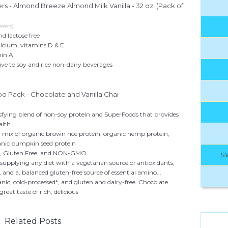
 - Almond Breeze Almond Milk Vanilla - 32 oz. (Pack of
wers)
nd lactose free
calcium, vitamins D & E
min A
ive to soy and rice non-dairy beverages
 Pack - Chocolate and Vanilla Chai
sfying blend of non-soy protein and SuperFoods that provides
alth
a mix of organic brown rice protein, organic hemp protein,
anic pumpkin seed protein
n, Gluten Free, and NON-GMO
S
supplying any diet with a vegetarian source of antioxidants,
, and a, balanced gluten-free source of essential amino...
ic, cold-processed*, and gluten and dairy-free. Chocolate
eat taste of rich, delicious
Related Posts