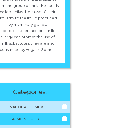
om the group of milk-like liquids
called "milks" because of their
imilarity to the liquid produced
by mammary glands.
Lactose intolerance or a milk
allergy can prompt the use of
milk substitutes; they are also
consumed by vegans. Some...
Categories:
EVAPORATED MILK
ALMOND MILK