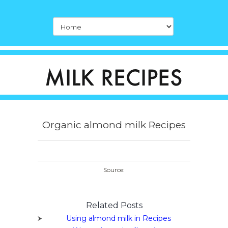
Organic almond milk Recipes
Source:
Related Posts
Using almond milk in Recipes