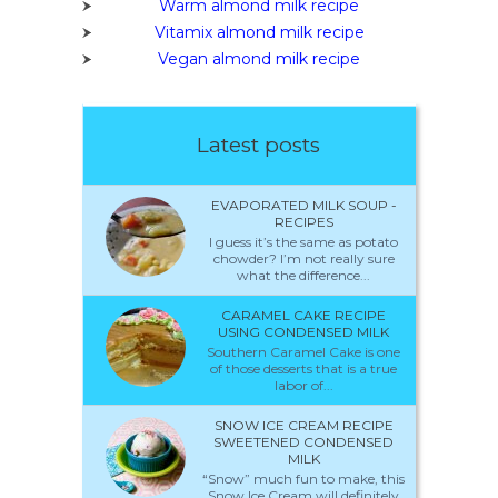
Warm almond milk recipe
Vitamix almond milk recipe
Vegan almond milk recipe
Latest posts
EVAPORATED MILK SOUP -
RECIPES
I guess it’s the same as potato
chowder? I’m not really sure
what the difference...
CARAMEL CAKE RECIPE
USING CONDENSED MILK
Southern Caramel Cake is one
of those desserts that is a true
labor of...
SNOW ICE CREAM RECIPE
SWEETENED CONDENSED
MILK
“Snow” much fun to make, this
Snow Ice Cream will definitely