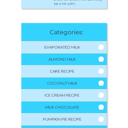
be a hit with...
Categories:
EVAPORATED MILK
ALMOND MILK
CAKE RECIPE
COCONUT MILK
ICE CREAM RECIPE
MILK CHOCOLATE
PUMPKIN PIE RECIPE