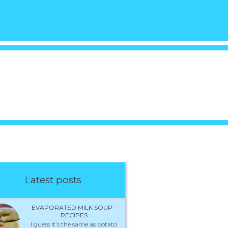
Latest posts
EVAPORATED MILK SOUP -
RECIPES
I guess it’s the same as potato