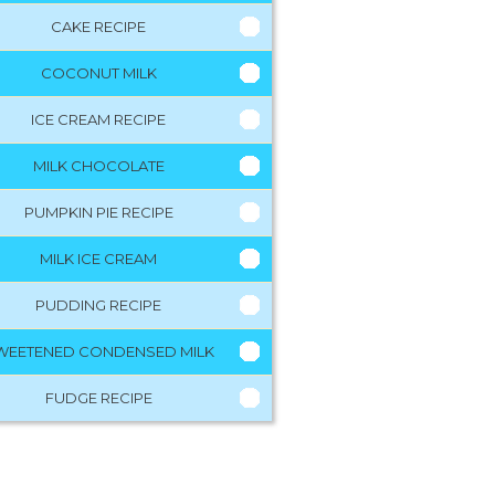
CAKE RECIPE
COCONUT MILK
ICE CREAM RECIPE
MILK CHOCOLATE
PUMPKIN PIE RECIPE
MILK ICE CREAM
PUDDING RECIPE
WEETENED CONDENSED MILK
FUDGE RECIPE