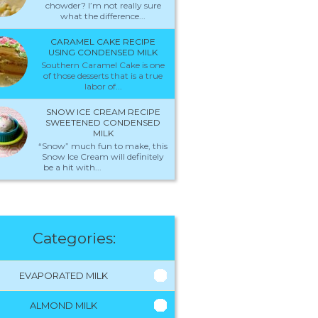
chowder? I’m not really sure
what the difference...
CARAMEL CAKE RECIPE
USING CONDENSED MILK
Southern Caramel Cake is one
of those desserts that is a true
labor of...
SNOW ICE CREAM RECIPE
SWEETENED CONDENSED
MILK
“Snow” much fun to make, this
Snow Ice Cream will definitely
be a hit with...
Categories:
EVAPORATED MILK
ALMOND MILK