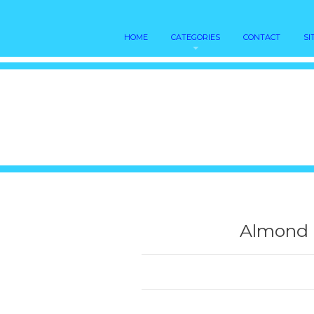
HOME
CATEGORIES
CONTACT
SI
Almond m