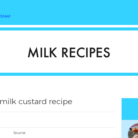
TEMAP
ilk custard recipe
Source: