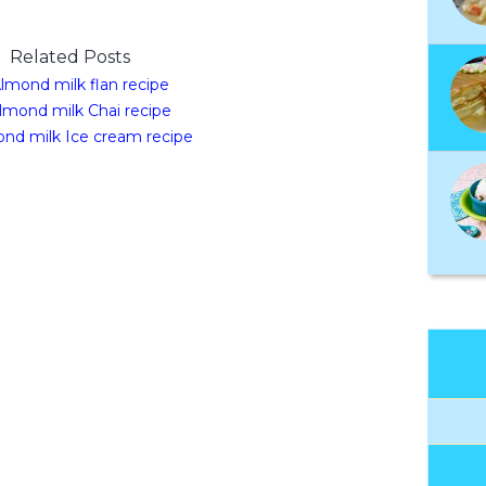
Related Posts
lmond milk flan recipe
lmond milk Chai recipe
nd milk Ice cream recipe