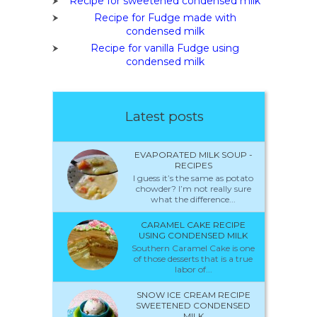
Recipe for sweetened condensed milk
Recipe for Fudge made with
condensed milk
Recipe for vanilla Fudge using
condensed milk
Latest posts
EVAPORATED MILK SOUP -
RECIPES
I guess it’s the same as potato
chowder? I’m not really sure
what the difference...
CARAMEL CAKE RECIPE
USING CONDENSED MILK
Southern Caramel Cake is one
of those desserts that is a true
labor of...
SNOW ICE CREAM RECIPE
SWEETENED CONDENSED
MILK