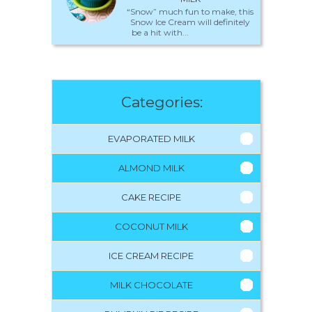
“Snow” much fun to make, this
Snow Ice Cream will definitely
be a hit with...
Categories:
EVAPORATED MILK
ALMOND MILK
CAKE RECIPE
COCONUT MILK
ICE CREAM RECIPE
MILK CHOCOLATE