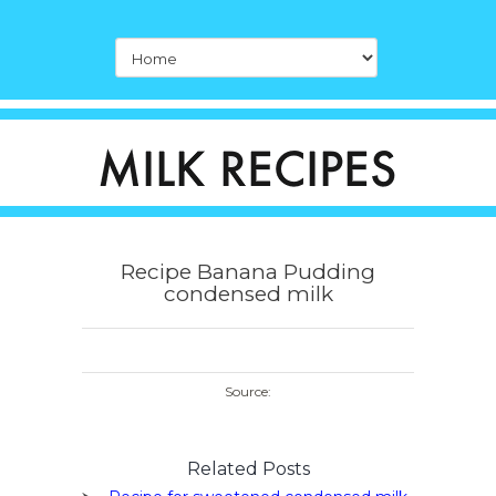
Recipe Banana Pudding
condensed milk
Source:
Related Posts