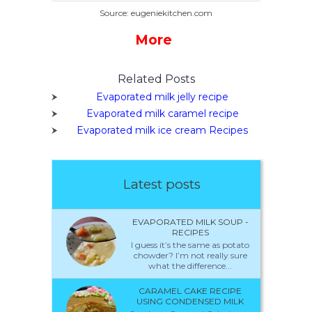
Source: eugeniekitchen.com
More
Related Posts
Evaporated milk jelly recipe
Evaporated milk caramel recipe
Evaporated milk ice cream Recipes
Latest posts
EVAPORATED MILK SOUP -
RECIPES
I guess it’s the same as potato
chowder? I’m not really sure
what the difference...
CARAMEL CAKE RECIPE
USING CONDENSED MILK