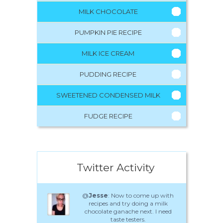
MILK CHOCOLATE
PUMPKIN PIE RECIPE
MILK ICE CREAM
PUDDING RECIPE
SWEETENED CONDENSED MILK
FUDGE RECIPE
Twitter Activity
@
Jesse
: Now to come up with
recipes and try doing a milk
chocolate ganache next. I need
taste testers.