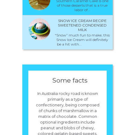
Southern Caramel Cake is one
of those desserts that is a true
labor of...
SNOW ICE CREAM RECIPE
SWEETENED CONDENSED
MILK
“Snow” much fun to make, this
Snow Ice Cream will definitely
be a hit with...
Some facts
In Australia rocky road is known
primarily as a type of
confectionery, being composed
of chunks of marshmallow in a
matrix of chocolate. Common
optional ingredients include
peanut and blobs of chewy,
colored gelatin-based sweets,