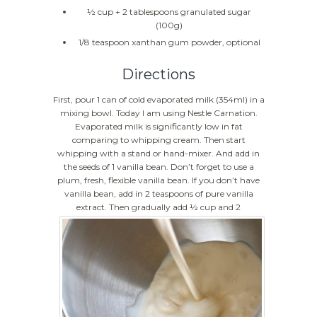
½ cup + 2 tablespoons granulated sugar
(100g)
1/8 teaspoon xanthan gum powder, optional
Directions
First, pour 1 can of cold evaporated milk (354ml) in a
mixing bowl. Today I am using Nestle Carnation.
Evaporated milk is significantly low in fat
comparing to whipping cream. Then start
whipping with a stand or hand-mixer. And add in
the seeds of 1 vanilla bean. Don’t forget to use a
plum, fresh, flexible vanilla bean. If you don’t have
vanilla bean, add in 2 teaspoons of pure vanilla
extract.
Then gradually add ½ cup and 2