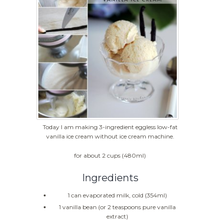
Today I am making 3-ingredient eggless low-fat
vanilla ice cream without ice cream machine.
for about 2 cups (480ml)
Ingredients
1 can evaporated milk, cold (354ml)
1 vanilla bean (or 2 teaspoons pure vanilla
extract)