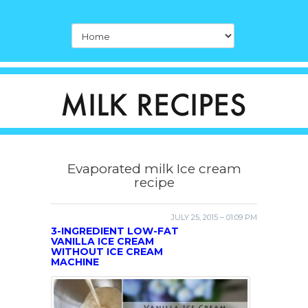
Evaporated milk Ice cream
recipe
JULY 25, 2015 – 01:09 PM
3-INGREDIENT LOW-FAT
VANILLA ICE CREAM
WITHOUT ICE CREAM
MACHINE