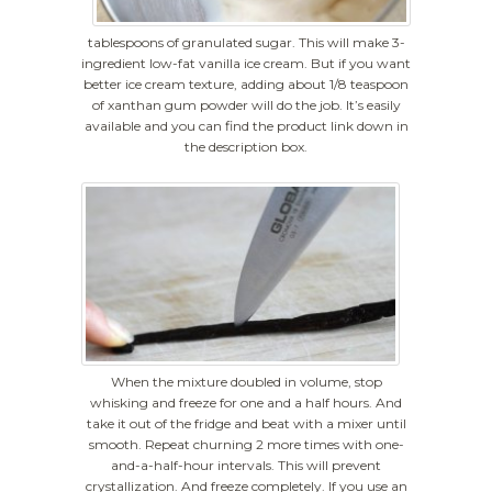
tablespoons of granulated sugar. This will make 3-
ingredient low-fat vanilla ice cream. But if you want
better ice cream texture, adding about 1/8 teaspoon
of xanthan gum powder will do the job. It’s easily
available and you can find the product link down in
the description box.
When the mixture doubled in volume, stop
whisking and freeze for one and a half hours. And
take it out of the fridge and beat with a mixer until
smooth. Repeat churning 2 more times with one-
and-a-half-hour intervals. This will prevent
crystallization. And freeze completely. If you use an