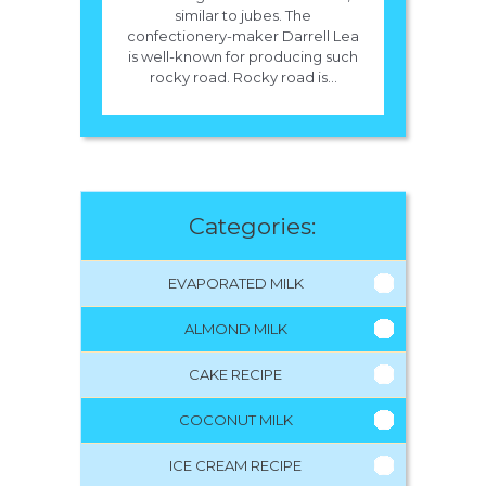
similar to jubes. The
confectionery-maker Darrell Lea
is well-known for producing such
rocky road. Rocky road is...
Categories:
EVAPORATED MILK
ALMOND MILK
CAKE RECIPE
COCONUT MILK
ICE CREAM RECIPE