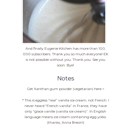
And finally Eugenie Kitchen has more than 100,
000 subscribers. Thank you so much everyone! EK
is not possible without you. Thank you. See you
soon. Bye!
Notes
Get Xanthan gum powder (vegetarian) here >
* This is eggless “real” vanilla ice cream, not French. I
never heard “French vanilla” in France, they have
only “glace vanille (vanilla ice cream)”. In English
language means ice cream containing egg yolks.
(thanks, Anna Breon!)