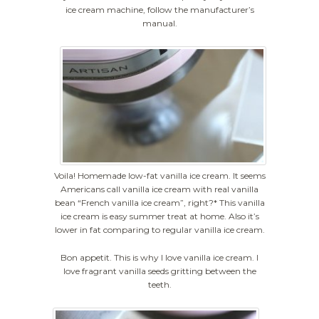
ice cream machine, follow the manufacturer’s
manual.
Voila! Homemade low-fat vanilla ice cream. It seems
Americans call vanilla ice cream with real vanilla
bean “French vanilla ice cream”, right?* This vanilla
ice cream is easy summer treat at home. Also it’s
lower in fat comparing to regular vanilla ice cream.
Bon appetit. This is why I love vanilla ice cream. I
love fragrant vanilla seeds gritting between the
teeth.