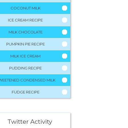
COCONUT MILK
ICE CREAM RECIPE
MILK CHOCOLATE
PUMPKIN PIE RECIPE
MILK ICE CREAM
PUDDING RECIPE
WEETENED CONDENSED MILK
FUDGE RECIPE
Twitter Activity