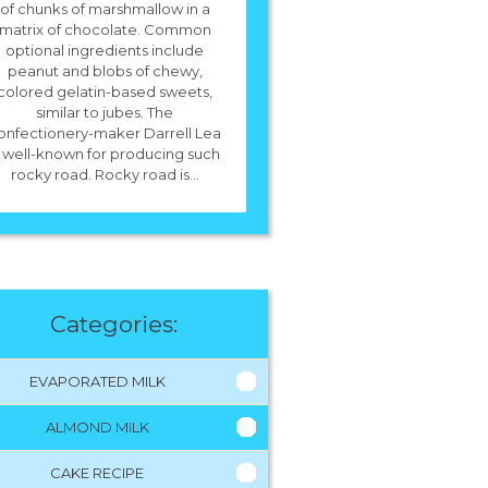
of chunks of marshmallow in a
matrix of chocolate. Common
optional ingredients include
peanut and blobs of chewy,
colored gelatin-based sweets,
similar to jubes. The
onfectionery-maker Darrell Lea
s well-known for producing such
rocky road. Rocky road is...
Categories:
EVAPORATED MILK
ALMOND MILK
CAKE RECIPE