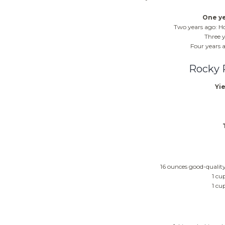
One ye
Two years ago: 
Three y
Four years 
Rocky 
Yie
16 ounces good-quality
1 cu
1 cu