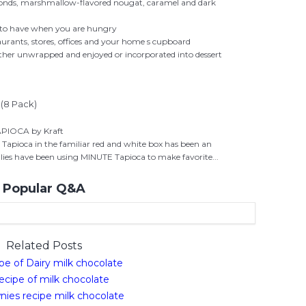
onds, marshmallow-flavored nougat, caramel and dark
 to have when you are hungry
aurants, stores, offices and your home s cupboard
ther unwrapped and enjoyed or incorporated into dessert
(8 Pack)
APIOCA by Kraft
Tapioca in the familiar red and white box has been an
lies have been using MINUTE Tapioca to make favorite...
Popular Q&A
Related Posts
pe of Dairy milk chocolate
ecipe of milk chocolate
nies recipe milk chocolate