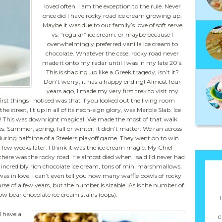
loved often. I am the exception to the rule. Never
once did I have rocky road ice cream growing up.
Maybe it was due to our family’s love of soft serve
vs. “regular” ice cream, or maybe because I
overwhelmingly preferred vanilla ice cream to
chocolate. Whatever the case, rocky road never
made it onto my radar until I was in my late 20’s.
This is shaping up like a Greek tragedy, isn’t it?
Don’t worry, it has a happy ending! Almost four
years ago, I made my very first trek to visit my
rst things I noticed was that if you looked out the living room
e street, lit up in all of its neon-sign glory, was Marble Slab. Ice
! This was downright magical. We made the most of that walk
 Summer, spring, fall or winter, it didn’t matter. We ran across
during halftime of a Steelers playoff game. They went on to win
few weeks later. I think it was the ice cream magic. My Chief
there was the rocky road. He almost died when I said I’d never had
e of incredibly rich chocolate ice cream, tons of mini marshmallows,
was in love. I can’t even tell you how many waffle bowls of rocky
se of a few years, but the number is sizable. As is the number of
ow bear chocolate ice cream stains (oops).
I have a
c