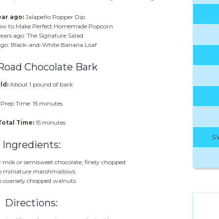
ar ago:
Jalapeño Popper Dip
How to Make Perfect Homemade Popcorn
ears ago: The Signature Salad
ago: Black-and-White Banana Loaf
Road Chocolate Bark
ld:
About 1 pound of bark
Prep Time: 15 minutes
Total Time:
15 minutes
S
Ingredients:
 milk or semisweet chocolate, finely chopped
p miniature marshmallows
p coarsely chopped walnuts
Directions: