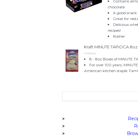
Contains alm
chocolate
A good snack
Great for rest
Delicious whe
recipes!
Kosher
Kraft MINUTE TAPIOCA 8oz 
Grocery
8 - 8oz Boxes of MINUTE T
For over 100 years, MINUTE 
American kitchen staple. Fami
Reci
R
Brow