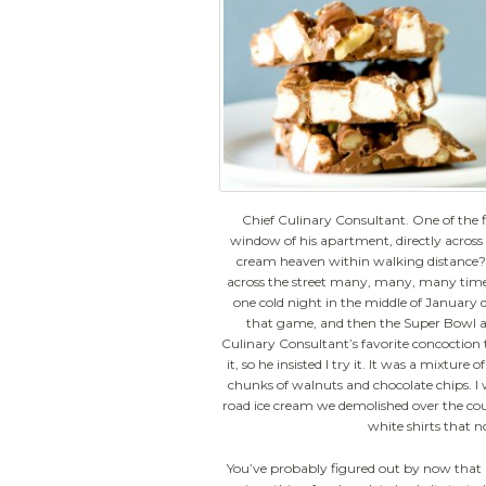
Chief Culinary Consultant. One of the fi
window of his apartment, directly across th
cream heaven within walking distance?
across the street many, many, many times.
one cold night in the middle of January 
that game, and then the Super Bowl a 
Culinary Consultant’s favorite concoction 
it, so he insisted I try it. It was a mixtur
chunks of walnuts and chocolate chips. I 
road ice cream we demolished over the cour
white shirts that n
You’ve probably figured out by now that 