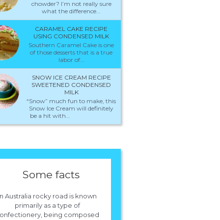
chowder? I’m not really sure
what the difference...
CARAMEL CAKE RECIPE
USING CONDENSED MILK
Southern Caramel Cake is one
of those desserts that is a true
labor of...
SNOW ICE CREAM RECIPE
SWEETENED CONDENSED
MILK
“Snow” much fun to make, this
Snow Ice Cream will definitely
be a hit with...
Some facts
In Australia rocky road is known
primarily as a type of
onfectionery, being composed