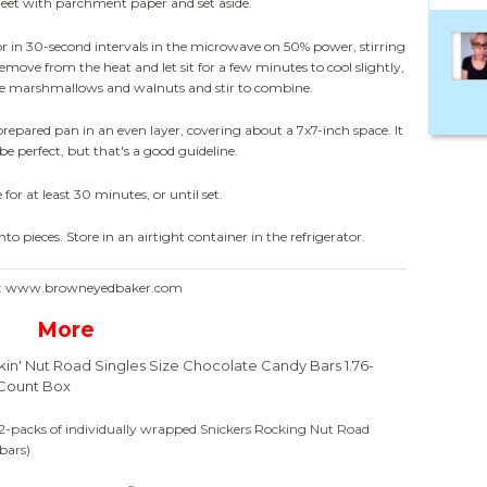
sheet with parchment paper and set aside.
(or in 30-second intervals in the microwave on 50% power, stirring
remove from the heat and let sit for a few minutes to cool slightly,
the marshmallows and walnuts and stir to combine.
repared pan in an even layer, covering about a 7x7-inch space. It
be perfect, but that's a good guideline.
 for at least 30 minutes, or until set.
nto pieces. Store in an airtight container in the refrigerator.
e: www.browneyedbaker.com
More
n' Nut Road Singles Size Chocolate Candy Bars 1.76-
Count Box
12-packs of individually wrapped Snickers Rocking Nut Road
bars)