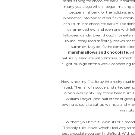
serious thing for chocolate bark. It start
many years ago when I began making a
peppermint bark for the holidays and
blossomed into “what other flavor combi
can I turn into chocolate bark?!” I’ve done
caramel cashew, and even one with lef
Halloween candy. Even though I’ve eaten it
round, rocky road definitely makes me t
summer. Maybe it’s the combination
marshmallows and chocolate
, wh
naturally associate with s’mores. Someth
a light bulb go off this week, connecting r
Now, since my first foray into rocky road 
road. Then all of a sudden, I started seein
Which was right?! My foodie head hurt. O
William Dreyer (one-half of the original
sewing scissors to cut up walnuts and mar
walnuts 
So, there you have it! Walnuts or almond
The only rule I have, which I feel very st
best chocolate you can find/afford. With 