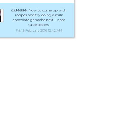
@
Jesse
: Now to come up with
recipes and try doing a milk
chocolate ganache next. I need
taste testers.
Fri, 19 February 2016 12:42 AM