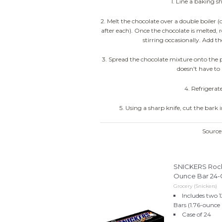
1. Line a baking 
2. Melt the chocolate over a double boiler 
after each). Once the chocolate is melted, 
stirring occasionally. Add 
3. Spread the chocolate mixture onto the p
doesn't have to 
4. Refrigerate
5. Using a sharp knife, cut the bark i
Sourc
SNICKERS Rocki
Ounce Bar 24-
Grocery (Snickers)
Includes two 
Bars (1.76-ounce 
Case of 24