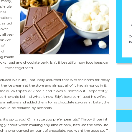
ed many,
 simple
 has
nations
, salted
tover
 all year
c
hink of
i
 of
ich I
ing made
ocky road and chocolate bark. Isn’t it beautiful how food ideas can
come together?!
included walnuts, I naturally assumed that was the norm for rocky
g the ice cream at the store and almost all of it had almonds in it.
ne quick trip to Wikipedia and it was all sorted out… apparently
 partnership behind what is now Edy’s ice cream) used his wife’s
shmallows and added them to his chocolate ice cream. Later, the
would be replaced by almonds.
s, it’s up to you! Or maybe you prefer peanuts? Throw those in!
rongly about when making any kind of bark, is to use the absolute
such a pronounced amount of chocolate, you want the good stuff !