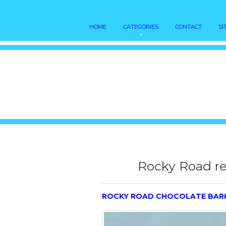
HOME
CATEGORIES
CONTACT
SI
Rocky Road re
ROCKY ROAD CHOCOLATE BAR