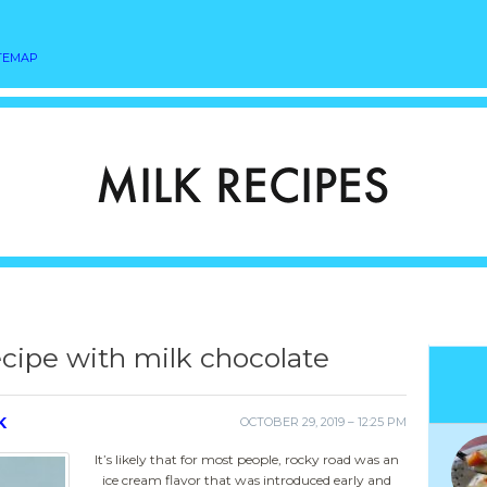
TEMAP
cipe with milk chocolate
K
OCTOBER 29, 2019 – 12:25 PM
It’s likely that for most people, rocky road was an
ice cream flavor that was introduced early and