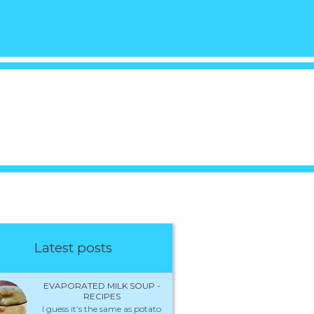
Latest posts
EVAPORATED MILK SOUP -
RECIPES
I guess it’s the same as potato