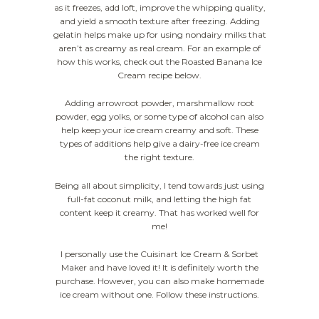
as it freezes, add loft, improve the whipping quality,
and yield a smooth texture after freezing. Adding
gelatin helps make up for using nondairy milks that
aren’t as creamy as real cream. For an example of
how this works, check out the Roasted Banana Ice
Cream recipe below.
Adding arrowroot powder, marshmallow root
powder, egg yolks, or some type of alcohol can also
help keep your ice cream creamy and soft. These
types of additions help give a dairy-free ice cream
the right texture.
Being all about simplicity, I tend towards just using
full-fat coconut milk, and letting the high fat
content keep it creamy. That has worked well for
me!
I personally use the Cuisinart Ice Cream & Sorbet
Maker and have loved it! It is definitely worth the
purchase. However, you can also make homemade
ice cream without one. Follow these instructions.