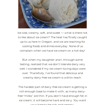
Ice cold, creamy, soft, and sweet — what is there not
to like about ice cream? The heat has finally caught
up to us here in Oregon, and we are reaching for
cooling foods and drinks everyday. None of us
complain when we have ice cream on a hot day!
But when my daughter and I, through some
testing, realized that we don’t tolerate dairy very
well, I wondered if my ice cream loving days were
over. Thankfully, I’ve found that delicious and
creamy dairy-free ice cream is within reach.
The hardest part of dairy-free ice cream is getting a
rich enough base to make it with, as many dairy-
free “milks” are thin. If you don’t have enough fat in
ice cream, it will become hard and ice-y. You want
your base to be rich and creamy.