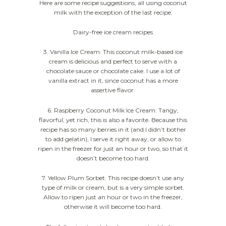
Here are some recipe suggestions, all using coconut
milk with the exception of the last recipe.
Dairy-free ice cream recipes
3. Vanilla Ice Cream: This coconut milk-based ice
cream is delicious and perfect to serve with a
chocolate sauce or chocolate cake. I use a lot of
vanilla extract in it, since coconut has a more
assertive flavor.
6. Raspberry Coconut Milk Ice Cream: Tangy,
flavorful, yet rich, this is also a favorite. Because this
recipe has so many berries in it (and I didn’t bother
to add gelatin), I serve it right away, or allow to
ripen in the freezer for just an hour or two, so that it
doesn’t become too hard.
7. Yellow Plum Sorbet: This recipe doesn’t use any
type of milk or cream, but is a very simple sorbet.
Allow to ripen just an hour or two in the freezer,
otherwise it will become too hard.