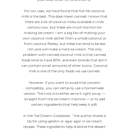
For our uses, we have found that full-fat coconut
milk is the best. This does mean canned. I know that
there are a lot of coconut milks available in milk
cartons now, but these are much too thin for
making ice cream. I am a big fan of making your
own coconut milk (either from a whole coconut or
from coconut flakes), but these too tend to be less
rich and will make a hard ice cream. The only
problem with canned coconut milk is that canned
foods tend to have BPA, and even brands that don’t
can contain small amounts of other toxins. Coconut
milk is one of the only foods we use canned.
However, if you want to avoid that concern
completely, you can certainly use a homemade
version. The trick is to either serve it right away —
straight from the ice cream machine — or to add
certain ingredients that help keep it soft.
In the “Ice Dream Cookbook, ” the author shares a
tip for using gelatin or agar agar in ice cream
recipes. These ingredients help stabilize the dessert