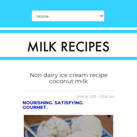
Non dairy ice cream recipe
coconut milk
MAY 16, 2017 – 05:30 AM
NOURISHING. SATISFYING.
GOURMET.