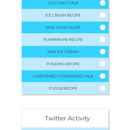
COCONUT MILK
ICE CREAM RECIPE
MILK CHOCOLATE
PUMPKIN PIE RECIPE
MILK ICE CREAM
PUDDING RECIPE
SWEETENED CONDENSED MILK
FUDGE RECIPE
Twitter Activity