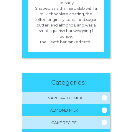
Hershey.
Shaped as a thin hard slab with a
milk chocolate coating, the
toffee originally contained sugar,
butter, and almonds, and was a
small squarish bar weighing 1
ounce.
The Heath bar ranked 56th...
Categories:
EVAPORATED MILK
ALMOND MILK
CAKE RECIPE