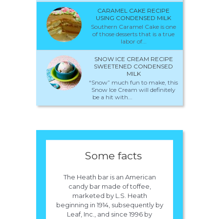
CARAMEL CAKE RECIPE
USING CONDENSED MILK
Southern Caramel Cake is one
of those desserts that is a true
labor of...
SNOW ICE CREAM RECIPE
SWEETENED CONDENSED
MILK
“Snow” much fun to make, this
Snow Ice Cream will definitely
be a hit with...
Some facts
The Heath bar is an American
candy bar made of toffee,
marketed by L.S. Heath
beginning in 1914, subsequently by
Leaf, Inc., and since 1996 by