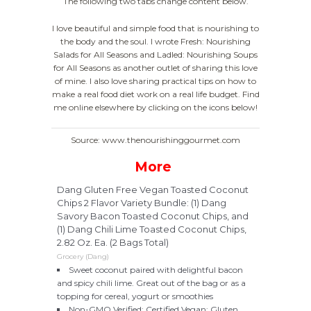
The following two tabs change content below.
I love beautiful and simple food that is nourishing to
the body and the soul. I wrote Fresh: Nourishing
Salads for All Seasons and Ladled: Nourishing Soups
for All Seasons as another outlet of sharing this love
of mine. I also love sharing practical tips on how to
make a real food diet work on a real life budget. Find
me online elsewhere by clicking on the icons below!
Source: www.thenourishinggourmet.com
More
Dang Gluten Free Vegan Toasted Coconut
Chips 2 Flavor Variety Bundle: (1) Dang
Savory Bacon Toasted Coconut Chips, and
(1) Dang Chili Lime Toasted Coconut Chips,
2.82 Oz. Ea. (2 Bags Total)
Grocery (Dang)
Sweet coconut paired with delightful bacon
and spicy chili lime. Great out of the bag or as a
topping for cereal, yogurt or smoothies
Non-GMO Verified; Certified Vegan; Gluten