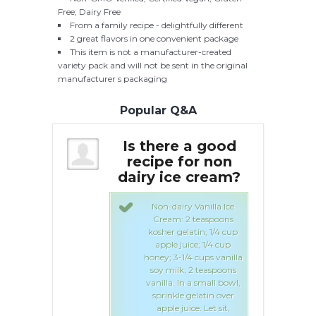
Free; Dairy Free
From a family recipe - delightfully different
2 great flavors in one convenient package
This item is not a manufacturer-created
variety pack and will not be sent in the original
manufacturer s packaging
Popular Q&A
e a good
Is there a good
I
for non
recipe for non
e cream?
dairy ice cream?
da
ry Vanilla Ice
Non-dairy Vanilla Ice
 2 teaspoons
Cream: 2 teaspoons
elatin; 1/4 cup
kosher gelatin; 1/4 cup
uice; 1/4 cup
apple juice; 1/4 cup
1/4 cups vanilla
honey; 3-1/4 cups vanilla
k; 2 teaspoons
soy milk; 2 teaspoons
In a small bowl,
vanilla. In a small bowl,
e gelatin over
sprinkle gelatin over
uice. Let sit,
apple juice. Let sit,