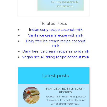
 occasionally,
stirring occasionally,
l gelatin...
until gelatin...
Related Posts
Indian curry recipe coconut milk
Vanilla ice cream recipe with milk
Dairy free ice cream recipe coconut
milk
Dairy free Ice cream recipe almond milk
Vegan rice Pudding recipe coconut milk
Latest posts
EVAPORATED MILK SOUP -
RECIPES
I guess it’s the same as potato
chowder? I’m not really sure
what the difference...