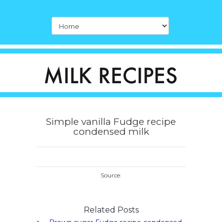
Simple vanilla Fudge recipe
condensed milk
Source:
Related Posts