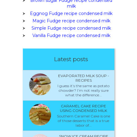
Brown sugar Fudge recipe condensed
milk
Eggnog Fudge recipe condensed milk
Magic Fudge recipe condensed milk
Simple Fudge recipe condensed milk
Vanilla Fudge recipe condensed milk
Latest posts
EVAPORATED MILK SOUP -
RECIPES
I guess it’s the same as potato
chowder? I’m not really sure
what the difference...
CARAMEL CAKE RECIPE
USING CONDENSED MILK
Southern Caramel Cake is one
of those desserts that is a true
labor of...
SNOW ICE CREAM RECIPE