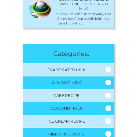
SWEETENED CONDENSED
MILK
“Snow” much fun to make, this
Snow Ice Cream will definitely
be a hit with...
Categories:
EVAPORATED MILK
ALMOND MILK
CAKE RECIPE
COCONUT MILK
ICE CREAM RECIPE
MILK CHOCOLATE