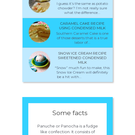
I guess it’s the same as potato
chowder? I’m not really sure
what the difference...
CARAMEL CAKE RECIPE
USING CONDENSED MILK
Southern Caramel Cake is one
of those desserts that is a true
labor of...
SNOW ICE CREAM RECIPE
SWEETENED CONDENSED
MILK
“Snow” much fun to make, this
Snow Ice Cream will definitely
be a hit with...
Some facts
Panuche or Panocha is a fudge
like confection. It consists of