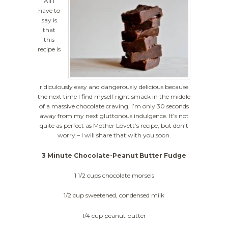
All I
have to
say is
that
this
recipe is
ridiculously easy and dangerously delicious because
the next time I find myself right smack in the middle
of a massive chocolate craving, I’m only 30 seconds
away from my next gluttonous indulgence. It’s not
quite as perfect as Mother Lovett’s recipe, but don’t
worry – I will share that with you soon.
3 Minute Chocolate-Peanut Butter Fudge
1 1/2 cups chocolate morsels
1/2 cup sweetened, condensed milk
1/4 cup peanut butter