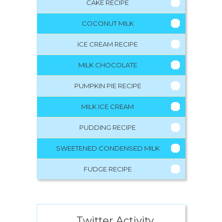
CAKE RECIPE
COCONUT MILK
ICE CREAM RECIPE
MILK CHOCOLATE
PUMPKIN PIE RECIPE
MILK ICE CREAM
PUDDING RECIPE
SWEETENED CONDENSED MILK
FUDGE RECIPE
Twitter Activity