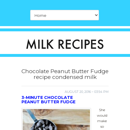
Chocolate Peanut Butter Fudge
recipe condensed milk
AUGUST 20, 2016 – 03:54 PM
3-MINUTE CHOCOLATE
PEANUT BUTTER FUDGE
She
would
make
so