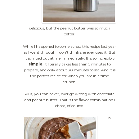
delicious, but the peanut butter was so much
better.
While I happened to come across this recipe last year
as I went through, I don’t think she ever used it. But
it jumped out at me immediately. It is so incredibly
simple
. It literally takes less than 5 minutes to
prepare, and only about 30 minutes to set. And it is
the perfect recipe for when you are in a time
crunch.
Plus, you can never, ever go wrong with chocolate
and peanut butter. That is the flavor combination I
chose, of course.
In