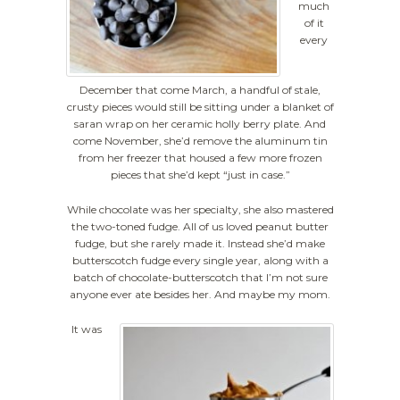
much
of it
every
December that come March, a handful of stale,
crusty pieces would still be sitting under a blanket of
saran wrap on her ceramic holly berry plate. And
come November, she’d remove the aluminum tin
from her freezer that housed a few more frozen
pieces that she’d kept “just in case.”
While chocolate was her specialty, she also mastered
the two-toned fudge. All of us loved peanut butter
fudge, but she rarely made it. Instead she’d make
butterscotch fudge every single year, along with a
batch of chocolate-butterscotch that I’m not sure
anyone ever ate besides her. And maybe my mom.
It was