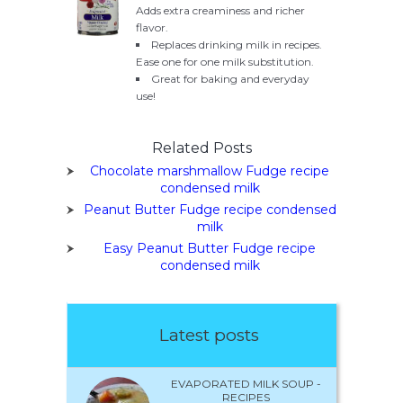
Adds extra creaminess and richer
flavor.
Replaces drinking milk in recipes.
Ease one for one milk substitution.
Great for baking and everyday
use!
Related Posts
Chocolate marshmallow Fudge recipe
condensed milk
Peanut Butter Fudge recipe condensed
milk
Easy Peanut Butter Fudge recipe
condensed milk
Latest posts
EVAPORATED MILK SOUP -
RECIPES