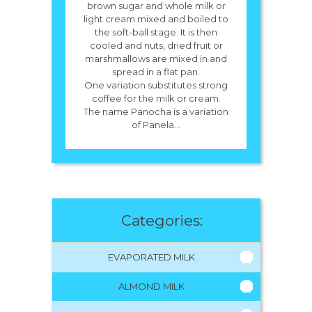
brown sugar and whole milk or
light cream mixed and boiled to
the soft-ball stage. It is then
cooled and nuts, dried fruit or
marshmallows are mixed in and
spread in a flat pan.
One variation substitutes strong
coffee for the milk or cream.
The name Panocha is a variation
of Panela...
Categories:
EVAPORATED MILK
ALMOND MILK