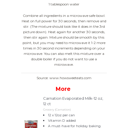
1 tablespoon water
Combine all ingredients in a microwave safe bowl.
Heat on full power for 30 seconds, then remove and
stir. (The mixture should look like it does in the 3rd
picture down). Heat again for another 30 seconds,
then stir again. Mixture should be smooth by this
point, but you may need to microwave it 1-2 more
times in 30 second increments depending on your
microwave. You can also melt this mixture over a
double boiler if you do not want to use a
microwave.
Source: www.howsweeteats.com
More
Carnation Evaporated Milk-12 oz,
12 ct
Grocery (Carnation)
12 x 12oz per can
Vitamin D added
A must-have for holiday baking.