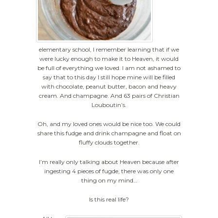
elementary school, I remember learning that if we
were lucky enough to make it to Heaven, it would
be full of everything we loved. I am not ashamed to
say that to this day I still hope mine will be filled
with chocolate, peanut butter, bacon and heavy
cream. And champagne. And 63 pairs of Christian
Louboutin’s.
Oh, and my loved ones would be nice too. We could
share this fudge and drink champagne and float on
fluffy clouds together.
I’m really only talking about Heaven because after
ingesting 4 pieces of fugde, there was only one
thing on my mind…
Is this real life?