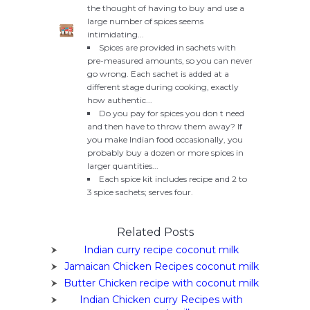
the thought of having to buy and use a
large number of spices seems
intimidating...
Spices are provided in sachets with
pre-measured amounts, so you can never
go wrong. Each sachet is added at a
different stage during cooking, exactly
how authentic...
Do you pay for spices you don t need
and then have to throw them away? If
you make Indian food occasionally, you
probably buy a dozen or more spices in
larger quantities...
Each spice kit includes recipe and 2 to
3 spice sachets; serves four.
Related Posts
Indian curry recipe coconut milk
Jamaican Chicken Recipes coconut milk
Butter Chicken recipe with coconut milk
Indian Chicken curry Recipes with