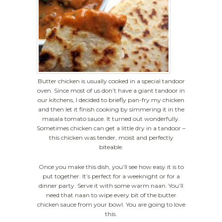
Butter chicken is usually cooked in a special tandoor
oven. Since most of us don’t have a giant tandoor in
our kitchens, I decided to briefly pan-fry my chicken
and then let it finish cooking by simmering it in the
masala tomato sauce. It turned out wonderfully.
Sometimes chicken can get a little dry in a tandoor –
this chicken was tender, moist and perfectly
biteable.
Once you make this dish, you’ll see how easy it is to
put together. It’s perfect for a weeknight or for a
dinner party. Serve it with some warm naan. You’ll
need that naan to wipe every bit of the butter
chicken sauce from your bowl. You are going to love
this.