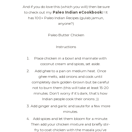
And if you do love this (which you will) then be sure
to check out my
Paleo Indian eCookbook:
! It
has 100+ Paleo Indian Recipes (gulab jamun,
anyone?)
Paleo Butter Chicken
Instructions
Place chicken in a bowl and marinate with
coconut cream and spices, set aside.
Add ghee to a pan on medium heat. Once
ghee melts, add onions and cook until
completely dark golden-brown but be careful
not to burn them (this will take at least 15-20
minutes. Don’t worry if it’s dark, that’s how
Indian people cook their onions ;))
Add ginger and garlic and saute for a few more
minutes.
Add spices and let them bloom for a minute.
Then add your chicken mixture and briefly stir-
fry to coat chicken with the masala you’ve