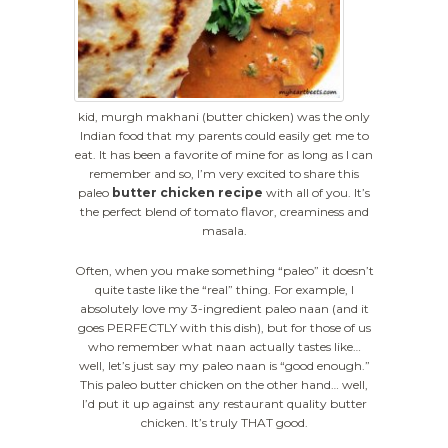
kid, murgh makhani (butter chicken) was the only
Indian food that my parents could easily get me to
eat. It has been a favorite of mine for as long as I can
remember and so, I’m very excited to share this
paleo
butter chicken recipe
with all of you. It’s
the perfect blend of tomato flavor, creaminess and
masala.
Often, when you make something “paleo” it doesn’t
quite taste like the “real” thing. For example, I
absolutely love my 3-ingredient paleo naan (and it
goes PERFECTLY with this dish), but for those of us
who remember what naan actually tastes like…
well, let’s just say my paleo naan is “good enough.”
This paleo butter chicken on the other hand… well,
I’d put it up against any restaurant quality butter
chicken. It’s truly THAT good.