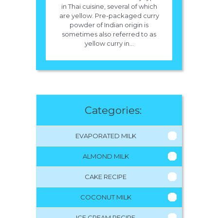
in Thai cuisine, several of which
are yellow. Pre-packaged curry
powder of Indian origin is
sometimes also referred to as
yellow curry in...
Categories:
EVAPORATED MILK
ALMOND MILK
CAKE RECIPE
COCONUT MILK
ICE CREAM RECIPE