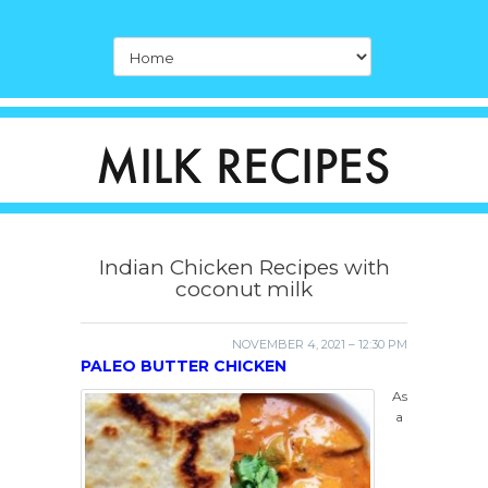
Indian Chicken Recipes with
coconut milk
NOVEMBER 4, 2021 – 12:30 PM
PALEO BUTTER CHICKEN
As
a