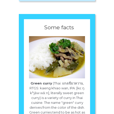
Some facts
Green curry
(Thai: แกงเขียวหวาน,
RTGS: kaeng khiao wan, IPA: [kɛːŋ
kʰjǎw wǎːn], literally sweet green
curry) is a variety of curry in Thai
cuisine. The name "green" curry
derives from the color of the dish.
Green curries tend to be as hot as