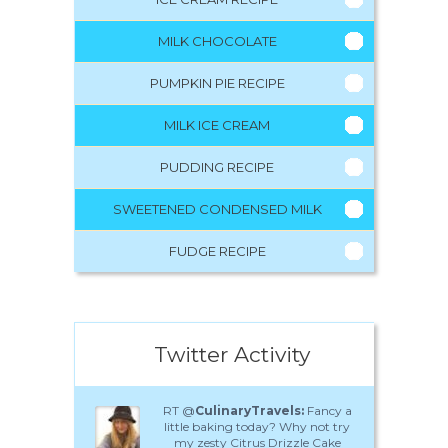
MILK CHOCOLATE
PUMPKIN PIE RECIPE
MILK ICE CREAM
PUDDING RECIPE
SWEETENED CONDENSED MILK
FUDGE RECIPE
Twitter Activity
RT @
CulinaryTravels:
Fancy a
little baking today? Why not try
my zesty Citrus Drizzle Cake