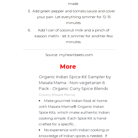
made.
Add green pepper and tomato sauce and cover
your pan. Let everything simmer for 12-15
minutes.
Add 1 can of coconut milk and a pinch of
kasoori methi - let it simmer for another few
minutes.
Source: myheartbeets.com
More
Organic Indian Spice Kit Sampler by
Masala Mama - Non-vegetarian 6
Pack - Organic Curry Spice Blends
Grocery (Masala Mama)
Make gourmet Indian food at home
with Masala Mama® Organic Indian
Spice Kits, which make authentic Indian
cooking simple. Each Spice Kit is hand-
crafted for a specific...
No experience with Indian cooking or
knowledge of Indian spices is needed. If