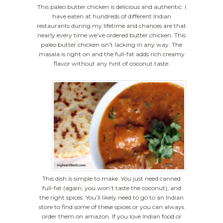
This paleo butter chicken is delicious and authentic. I
have eaten at hundreds of different Indian
restaurants during my lifetime and chances are that
nearly every time we’ve ordered butter chicken. This
paleo butter chicken isn’t lacking in any way. The
masala is right on and the full-fat adds rich creamy
flavor without any hint of coconut taste.
This dish is simple to make. You just need canned
full-fat (again, you won’t taste the coconut), and
the right spices. You’ll likely need to go to an Indian
store to find some of these spices or you can always
order them on amazon. If you love Indian food or