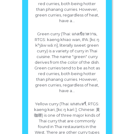
red curries, both being hotter
than phanang curries. However,
green curries, regardless of heat,
have a...
Green curry (Thai: แกงเขียวหวาน,
RTGS: kaeng khiao wan, IPA: [kɛːŋ
kʰjǎw wǎːn], literally sweet green
curry) is a variety of curry in Thai
cuisine. The name "green" curry
derives from the color of the dish.
Green curries tend to be as hot as
red curries, both being hotter
than phanang curries. However,
green curries, regardless of heat,
have a...
Yellow curry (Thai: แกงกะหรี่, RTGS:
kaeng kari, [kɛːŋ karìː]; Chinese: 黃
咖喱) is one of three major kinds of
Thai curry that are commonly
found in Thai restaurants in the
West. There are other curry types