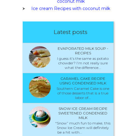
coconut milk
Ice cream Recipes with coconut milk
Latest posts
EVAPORATED MILK SOUP -
RECIPES
I guess it’s the same as potato
chowder? I’m not really sure
what the difference...
CARAMEL CAKE RECIPE
USING CONDENSED MILK
Southern Caramel Cake is one
of those desserts that is a true
labor of...
SNOW ICE CREAM RECIPE
SWEETENED CONDENSED
MILK
“Snow” much fun to make, this
Snow Ice Cream will definitely
be a hit with...