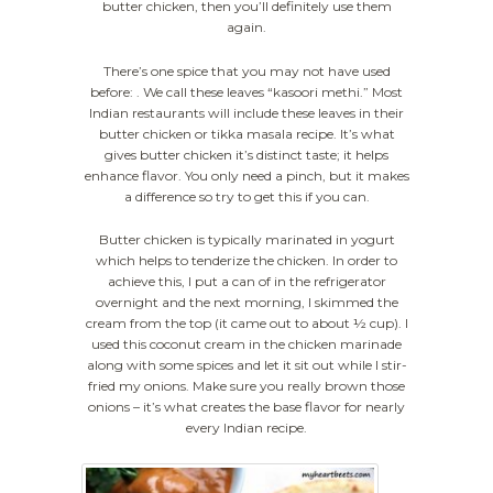
butter chicken, then you’ll definitely use them
again.
There’s one spice that you may not have used
before: . We call these leaves “kasoori methi.” Most
Indian restaurants will include these leaves in their
butter chicken or tikka masala recipe. It’s what
gives butter chicken it’s distinct taste; it helps
enhance flavor. You only need a pinch, but it makes
a difference so try to get this if you can.
Butter chicken is typically marinated in yogurt
which helps to tenderize the chicken. In order to
achieve this, I put a can of in the refrigerator
overnight and the next morning, I skimmed the
cream from the top (it came out to about ½ cup). I
used this coconut cream in the chicken marinade
along with some spices and let it sit out while I stir-
fried my onions. Make sure you really brown those
onions – it’s what creates the base flavor for nearly
every Indian recipe.