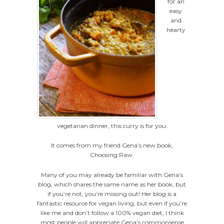
for an
easy
and
hearty
vegetarian dinner, this curry is for you.
It comes from my friend Gena’s new book,
Choosing Raw.
Many of you may already be familiar with Gena’s
blog, which shares the same name as her book, but
if you’re not, you’re missing out! Her blog is a
fantastic resource for vegan living, but even if you’re
like me and don’t follow a 100% vegan diet, I think
most people will appreciate Gena’s commonsense