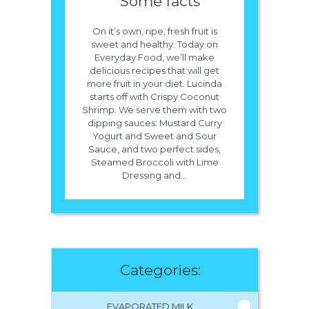
Some facts
On it’s own, ripe, fresh fruit is
sweet and healthy. Today on
Everyday Food, we’ll make
delicious recipes that will get
more fruit in your diet. Lucinda
starts off with Crispy Coconut
Shrimp. We serve them with two
dipping sauces: Mustard Curry
Yogurt and Sweet and Sour
Sauce, and two perfect sides,
Steamed Broccoli with Lime
Dressing and...
Categories:
EVAPORATED MILK