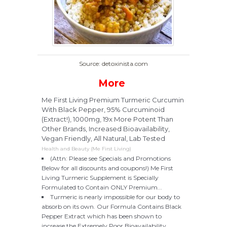
Source: detoxinista.com
More
Me First Living Premium Turmeric Curcumin
With Black Pepper, 95% Curcuminoid
(Extract!), 1000mg, 19x More Potent Than
Other Brands, Increased Bioavailability,
Vegan Friendly, All Natural, Lab Tested
Health and Beauty (Me First Living)
(Attn: Please see Specials and Promotions
Below for all discounts and coupons!) Me First
Living Turmeric Supplement is Specially
Formulated to Contain ONLY Premium...
Turmeric is nearly impossible for our body to
absorb on its own. Our Formula Contains Black
Pepper Extract which has been shown to
increase the Extremely Poor Bioavailability...