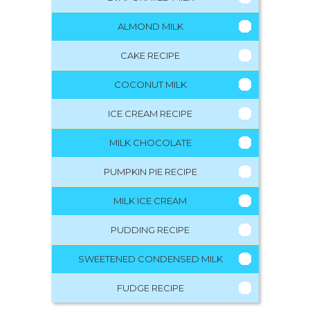
ALMOND MILK
CAKE RECIPE
COCONUT MILK
ICE CREAM RECIPE
MILK CHOCOLATE
PUMPKIN PIE RECIPE
MILK ICE CREAM
PUDDING RECIPE
SWEETENED CONDENSED MILK
FUDGE RECIPE