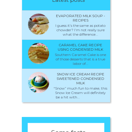
EVAPORATED MILK SOUP -
RECIPES
I guess it’s the same as potato
chowder? I’m not really sure
what the difference...
CARAMEL CAKE RECIPE
USING CONDENSED MILK
Southern Caramel Cake is one
of those desserts that is a true
labor of...
SNOW ICE CREAM RECIPE
SWEETENED CONDENSED
MILK
“Snow” much fun to make, this
Snow Ice Cream will definitely
be a hit with...