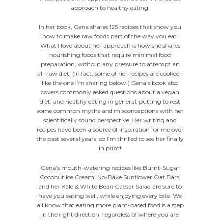
approach to healthy eating.
In her book, Gena shares 125 recipes that show you
how to make raw foods part of the way you eat.
What I love about her approach is how she shares
nourishing foods that require minimal food
preparation, without any pressure to attempt an
all-raw diet. (In fact, some of her recipes are cooked–
like the one I’m sharing below.) Gena’s book also
covers commonly asked questions about a vegan
diet, and healthy eating in general, putting to rest
some common myths and misconceptions with her
scientifically sound perspective. Her writing and
recipes have been a source of inspiration for me over
the past several years, so I’m thrilled to see her finally
in print!
Gena’s mouth-watering recipes like Burnt-Sugar
Coconut Ice Cream, No-Bake Sunflower Oat Bars,
and her Kale & White Bean Caesar Salad are sure to
have you eating well, while enjoying every bite. We
all know that eating more plant-based food is a step
in the right direction, regardless of where you are