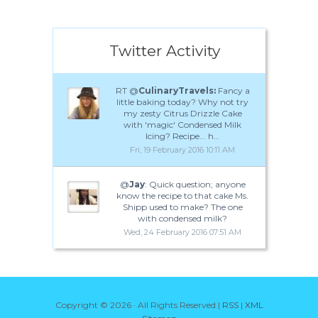
Twitter Activity
RT @
CulinaryTravels:
Fancy a
little baking today? Why not try
my zesty Citrus Drizzle Cake
with 'magic' Condensed Milk
Icing? Recipe... h…
Fri, 19 February 2016 10:11 AM
@
Jay
: Quick question; anyone
know the recipe to that cake Ms.
Shipp used to make? The one
with condensed milk?
Wed, 24 February 2016 07:51 AM
Copyright ©
2026 · All Rights Reserved |
RSS
|
XML