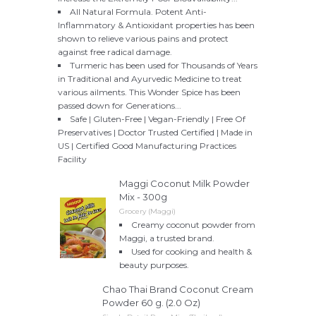
All Natural Formula. Potent Anti-
Inflammatory & Antioxidant properties has been
shown to relieve various pains and protect
against free radical damage.
Turmeric has been used for Thousands of Years
in Traditional and Ayurvedic Medicine to treat
various ailments. This Wonder Spice has been
passed down for Generations...
Safe | Gluten-Free | Vegan-Friendly | Free Of
Preservatives | Doctor Trusted Certified | Made in
US | Certified Good Manufacturing Practices
Facility
Maggi Coconut Milk Powder
Mix - 300g
Grocery (Maggi)
Creamy coconut powder from
Maggi, a trusted brand.
Used for cooking and health &
beauty purposes.
Chao Thai Brand Coconut Cream
Powder 60 g. (2.0 Oz)