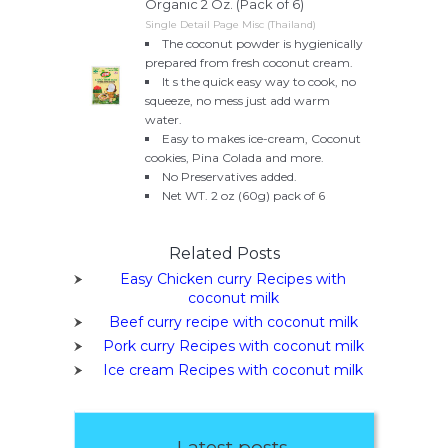
Organic 2 Oz. (Pack of 6)
Single Detail Page Misc (Thailand)
The coconut powder is hygienically
prepared from fresh coconut cream.
It s the quick easy way to cook, no
squeeze, no mess just add warm
water.
Easy to makes ice-cream, Coconut
cookies, Pina Colada and more.
No Preservatives added.
Net WT. 2 oz (60g) pack of 6
Related Posts
Easy Chicken curry Recipes with
coconut milk
Beef curry recipe with coconut milk
Pork curry Recipes with coconut milk
Ice cream Recipes with coconut milk
Latest posts