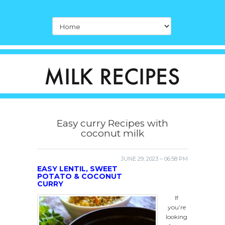
Easy curry Recipes with
coconut milk
JUNE 29, 2023 – 06:58 PM
EASY LENTIL, SWEET
POTATO & COCONUT
CURRY
If
you’re
looking