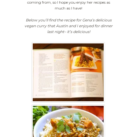
coming from, so I hope you enjoy her recipes as
much as I have!
Below you’ll find the recipe for Gena’s delicious
vegan curry that Austin and I enjoyed for dinner
last night– it’s delicious!