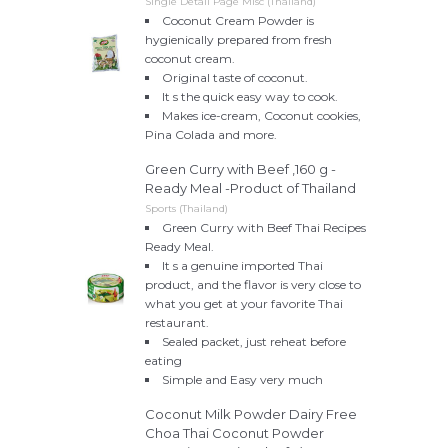
Single Detail Page Misc (Thailand)
Coconut Cream Powder is
hygienically prepared from fresh
coconut cream.
Original taste of coconut.
It s the quick easy way to cook.
Makes ice-cream, Coconut cookies,
Pina Colada and more.
Green Curry with Beef ,160 g -
Ready Meal -Product of Thailand
Sports (Thailand)
Green Curry with Beef Thai Recipes
Ready Meal.
It s a genuine imported Thai
product, and the flavor is very close to
what you get at your favorite Thai
restaurant.
Sealed packet, just reheat before
eating
Simple and Easy very much
Coconut Milk Powder Dairy Free
Choa Thai Coconut Powder