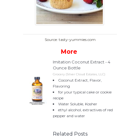
Source: tasty-yummies.com
More
Imitation Coconut Extract - 4
Ounce Bottle
Grocery (Silver Cloud Estates, LLC)
Coconut Extract, Flavor,
Flavoring
for your typical cake or cookie
recipe
Water Soluble, Kosher
ethyl alcohol, extractives of red
pepper and water
Related Posts