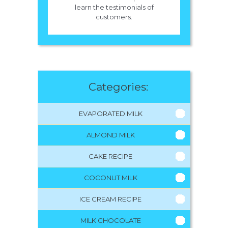
learn the testimonials of
customers.
Categories:
EVAPORATED MILK
ALMOND MILK
CAKE RECIPE
COCONUT MILK
ICE CREAM RECIPE
MILK CHOCOLATE