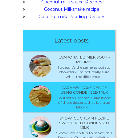
Coconut milk sauce Recipes
Coconut Milkshake recipe
Coconut milk Pudding Recipes
Latest posts
EVAPORATED MILK SOUP -
RECIPES
I guess it’s the same as potato
chowder? I’m not really sure
what the difference...
CARAMEL CAKE RECIPE
USING CONDENSED MILK
Southern Caramel Cake is one
of those desserts that is a true
labor of...
SNOW ICE CREAM RECIPE
SWEETENED CONDENSED
MILK
“Snow” much fun to make, this
Snow Ice Cream will definitely