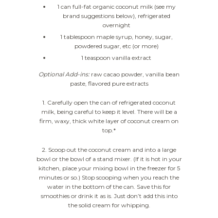
1 can full-fat organic coconut milk (see my
brand suggestions below), refrigerated
overnight
1 tablespoon maple syrup, honey, sugar,
powdered sugar, etc (or more)
1 teaspoon vanilla extract
Optional Add-ins:
raw cacao powder, vanilla bean
paste, flavored pure extracts
1. Carefully open the can of refrigerated coconut
milk, being careful to keep it level. There will be a
firm, waxy, thick white layer of coconut cream on
top.*
2. Scoop out the coconut cream and into a large
bowl or the bowl of a stand mixer. (If it is hot in your
kitchen, place your mixing bowl in the freezer for 5
minutes or so.) Stop scooping when you reach the
water in the bottom of the can. Save this for
smoothies or drink it as is. Just don’t add this into
the solid cream for whipping.