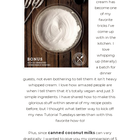
cream has
become one
of my
favorite
tricks I’ve
come up
with in the
kitchen. I
love
whipping
up (literally)
a batch for
dinner
guests, not even bothering to tell them it isn’t heavy
whipped cream. I love how amazed people are
when I tell them that it’s totally vegan and just 3
simple ingredients. I have shared how to make this
glorious stuff within several of my recipe posts
before, but I thought what better way to kick off
my new Tutorial Tuesdays series than with this
favorite how-to!
Plus, since
canned coconut milks
can vary
drastically, I wanted to give you my comparison of 5