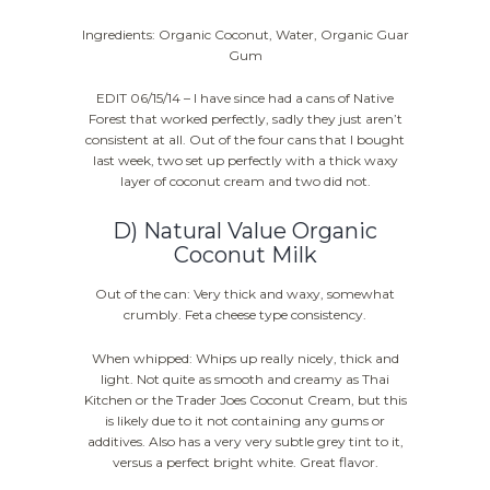
Ingredients: Organic Coconut, Water, Organic Guar
Gum
EDIT 06/15/14 – I have since had a cans of Native
Forest that worked perfectly, sadly they just aren’t
consistent at all. Out of the four cans that I bought
last week, two set up perfectly with a thick waxy
layer of coconut cream and two did not.
D) Natural Value Organic
Coconut Milk
Out of the can: Very thick and waxy, somewhat
crumbly. Feta cheese type consistency.
When whipped: Whips up really nicely, thick and
light. Not quite as smooth and creamy as Thai
Kitchen or the Trader Joes Coconut Cream, but this
is likely due to it not containing any gums or
additives. Also has a very very subtle grey tint to it,
versus a perfect bright white. Great flavor.