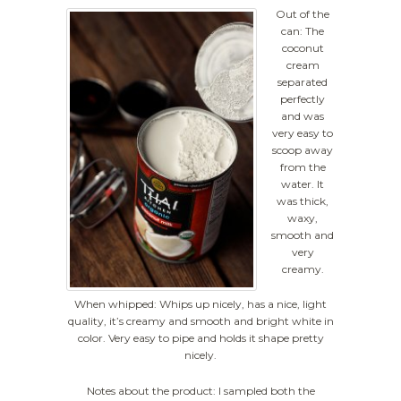
Out of the
can: The
coconut
cream
separated
perfectly
and was
very easy to
scoop away
from the
water. It
was thick,
waxy,
smooth and
very
creamy.
When whipped: Whips up nicely, has a nice, light
quality, it’s creamy and smooth and bright white in
color. Very easy to pipe and holds it shape pretty
nicely.
Notes about the product: I sampled both the