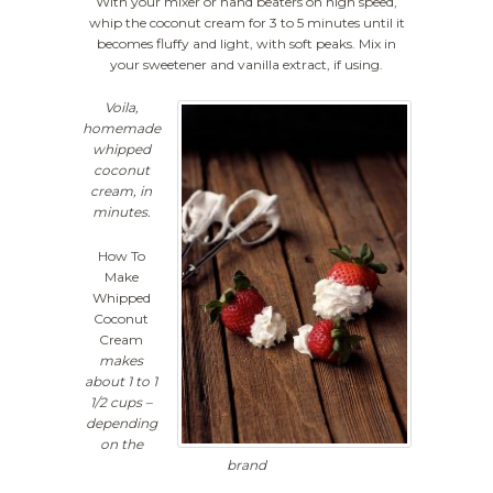
With your mixer or hand beaters on high speed,
whip the coconut cream for 3 to 5 minutes until it
becomes fluffy and light, with soft peaks. Mix in
your sweetener and vanilla extract, if using.
Voila,
homemade
whipped
coconut
cream, in
minutes.
How To
Make
Whipped
Coconut
Cream
makes
about 1 to 1
1/2 cups –
depending
on the
brand