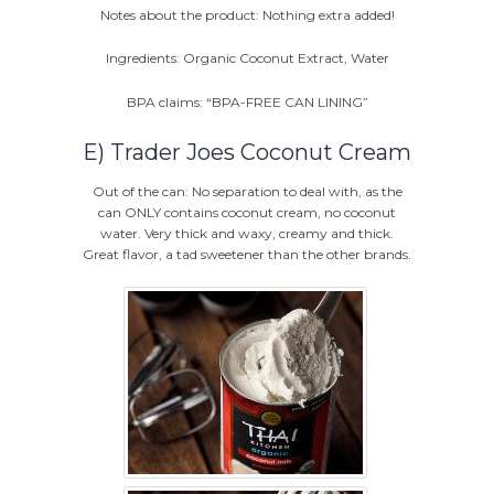
Notes about the product: Nothing extra added!
Ingredients: Organic Coconut Extract, Water
BPA claims: “BPA-FREE CAN LINING”
E) Trader Joes Coconut Cream
Out of the can: No separation to deal with, as the
can ONLY contains coconut cream, no coconut
water. Very thick and waxy, creamy and thick.
Great flavor, a tad sweetener than the other brands.