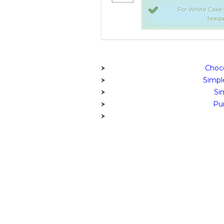
e sugar, 1/2 cup butter, 2 eggs, 2
For White Cake y
/2 cups flour, More info!
teaspo
Choco
Simpl
Si
Pum