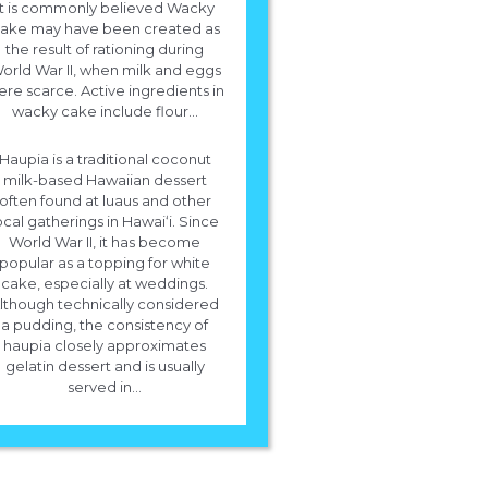
It is commonly believed Wacky
For White Cake you will need 1 cup white sugar, 1/2 cup butter, 2 eggs, 
ake may have been created as
teaspoons vanilla extract, 1 1/2 cups flour, More info!
the result of rationing during
orld War II, when milk and eggs
re scarce. Active ingredients in
wacky cake include flour...
Haupia is a traditional coconut
milk-based Hawaiian dessert
often found at luaus and other
ocal gatherings in Hawaiʻi. Since
World War II, it has become
popular as a topping for white
cake, especially at weddings.
lthough technically considered
a pudding, the consistency of
haupia closely approximates
gelatin dessert and is usually
served in...