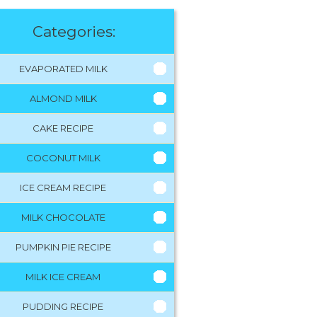
Categories:
EVAPORATED MILK
ALMOND MILK
CAKE RECIPE
COCONUT MILK
ICE CREAM RECIPE
MILK CHOCOLATE
PUMPKIN PIE RECIPE
MILK ICE CREAM
PUDDING RECIPE