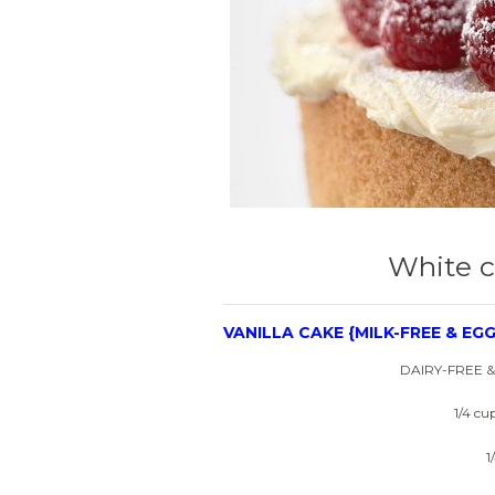
White c
VANILLA CAKE {MILK-FREE & EGG
DAIRY-FREE 
1/4 cu
1