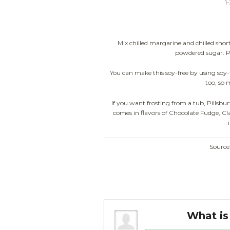
1
Mix chilled margarine and chilled short
powdered sugar. Put 
You can make this soy-free by using soy
too, so 
If you want frosting from a tub, Pillsb
comes in flavors of Chocolate Fudge, Cl
Sourc
 a white cake.
What is 