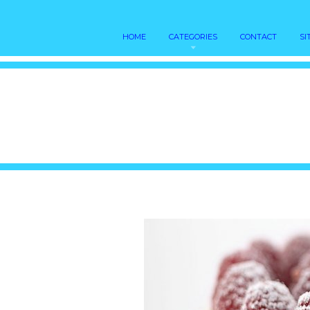
HOME
CATEGORIES
CONTACT
SI