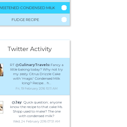
WEETENED CONDENSED MILK
FUDGE RECIPE
Twitter Activity
RT @
CulinaryTravels:
Fancy a
little baking today? Why not try
my zesty Citrus Drizzle Cake
with 'magic' Condensed Milk
Icing? Recipe... h…
Fri, 19 February 2016 10:11 AM
@
Jay
: Quick question; anyone
know the recipe to that cake Ms.
Shipp used to make? The one
with condensed milk?
Wed, 24 February 2016 07:51 AM