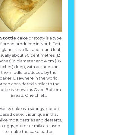
Stottie cake
or stotty is a type
f bread produced in North East
ngland. It is a flat and round loaf,
sually about 30 centimetres (12
nches) in diameter and 4 cm (1.6
inches) deep, with an indent in
the middle produced by the
baker. Elsewhere in the world,
bread considered similar to the
tottie is known as Oven Bottom
Bread. One chief...
acky cake is a spongy, cocoa-
based cake. It is unique in that
like most pastries and desserts,
What is a recipe for a white cake.
o eggs, butter or milk are used
to make the cake batter.