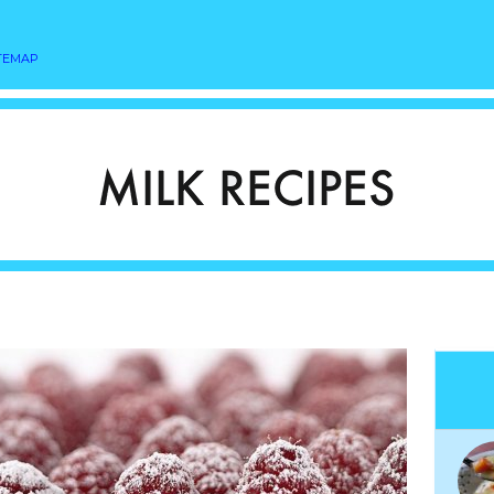
TEMAP