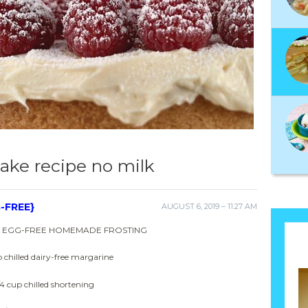
ake recipe no milk
-FREE}
AUGUST 6, 2019 – 11:27 AM
& EGG-FREE HOMEMADE FROSTING
p chilled dairy-free margarine
/4 cup chilled shortening