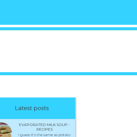
Latest posts
EVAPORATED MILK SOUP -
RECIPES
I guess it’s the same as potato