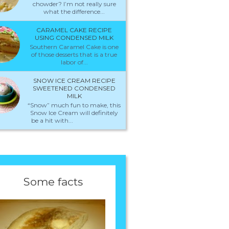
chowder? I’m not really sure
what the difference...
CARAMEL CAKE RECIPE
USING CONDENSED MILK
Southern Caramel Cake is one
of those desserts that is a true
labor of...
SNOW ICE CREAM RECIPE
SWEETENED CONDENSED
MILK
“Snow” much fun to make, this
Snow Ice Cream will definitely
be a hit with...
Some facts