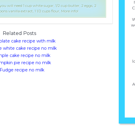
ou will need 1 cup white sugar, 1/2 cup butter, 2 eggs, 2
C
ons vanilla extract, 1 1/2 cups flour, More info!
W
we
Related Posts
late cake recipe with milk
e white cake recipe no milk
mple cake recipe no milk
l
pkin pie recipe no milk
Fudge recipe no milk
A