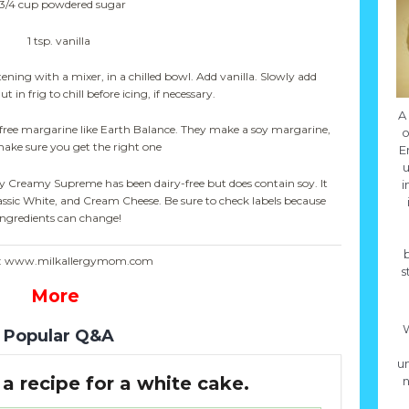
-3/4 cup powdered sugar
1 tsp. vanilla
ening with a mixer, in a chilled bowl. Add vanilla. Slowly add
in frig to chill before icing, if necessary.
A
-free margarine like Earth Balance. They make a soy margarine,
o
make sure you get the right one
E
u
ury Creamy Supreme has been dairy-free but does contain soy. It
i
assic White, and Cream Cheese. Be sure to check labels because
ingredients can change!
e: www.milkallergymom.com
s
More
W
Popular Q&A
un
a recipe for a white cake.
n