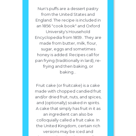
Nun's puffs are a dessert pastry
from the United States and
England. The recipe is included in
an 1856 "cook book" and Oxford
University's Household
Encyclopedia from 1859.. They are
made from butter, milk, flour,
sugar, eggs and sometimes
honey is added. Recipes call for
pan frying (traditionally in lard), re-
frying and then baking, or
baking...
Fruit cake (or fruitcake) is a cake
made with chopped candied fruit
and/or dried fruit, nuts, and spices,
and (optionally) soaked in spirits.
A cake that simply has fruit in it as
an ingredient can also be
colloquially called a fruit cake. In
the United Kingdom, certain rich
versions may be iced and