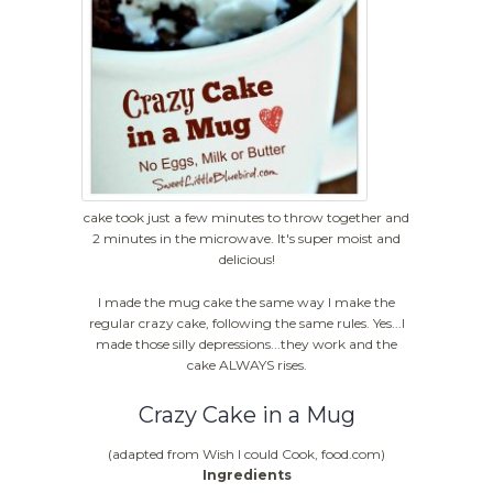
cake took just a few minutes to throw together and
2 minutes in the microwave. It's super moist and
delicious!
I made the mug cake the same way I make the
regular crazy cake, following the same rules. Yes...I
made those silly depressions...they work and the
cake ALWAYS rises.
Crazy Cake in a Mug
(adapted from Wish I could Cook, food.com)
Ingredients