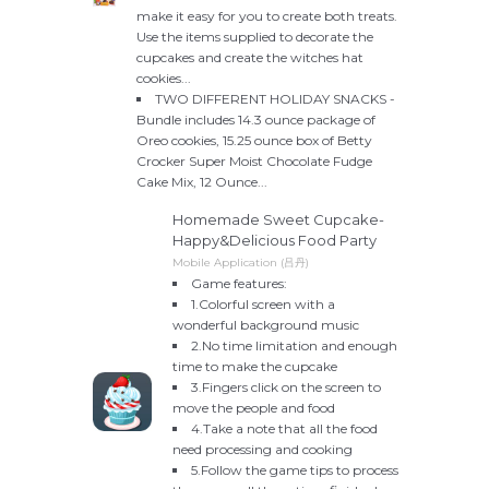
make it easy for you to create both treats.
Use the items supplied to decorate the
cupcakes and create the witches hat
cookies...
TWO DIFFERENT HOLIDAY SNACKS -
Bundle includes 14.3 ounce package of
Oreo cookies, 15.25 ounce box of Betty
Crocker Super Moist Chocolate Fudge
Cake Mix, 12 Ounce...
Homemade Sweet Cupcake-
Happy&Delicious Food Party
Mobile Application (吕丹)
Game features:
1.Colorful screen with a
wonderful background music
2.No time limitation and enough
time to make the cupcake
3.Fingers click on the screen to
move the people and food
4.Take a note that all the food
need processing and cooking
5.Follow the game tips to process