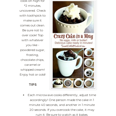
cook on high for
*2 minutes,
uncovered. Check
with toothpick to
make sure it
comes out clean.
Be sure not to
over cook! Top
with whatever
you like -
powdered sugar,
frosting,
chocolate chips,
caramel or
whipped cream!
Enjoy hot or cold!
TIPS
Each microwave cooks differently, adjust time
accordingly! One person made the cake in 1
minute 40 seconds, and another in 1 minute
20 seconds. If you overcook the cake, it may
ruin it. Be sure to watch as it bakes.