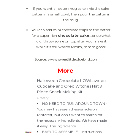
If you want a neater mug cake, mix the cake
batter in a small bowl, then pour the batter in
the mug.
You can add mini chocolate chips to the batter
for a super rich
chocolate cake
...or do what
I did, throw some on top after you make it,
while it's still warm! Mmm, mmm good!
Source: www.sweetlittlebluebird.com
More
Halloween Chocolate hOWLaween
Cupcake and Oreo Witches Hat 9
Piece Snack Making Kit
Grocery
NO NEED TO RUN AROUND TOWN -
You may have seen these snacks on
Pinterest, but don t want to search for
the necessary ingredients. We have made
it easy. The ingredients...
EASY TO ASSEMBLE - Instructions