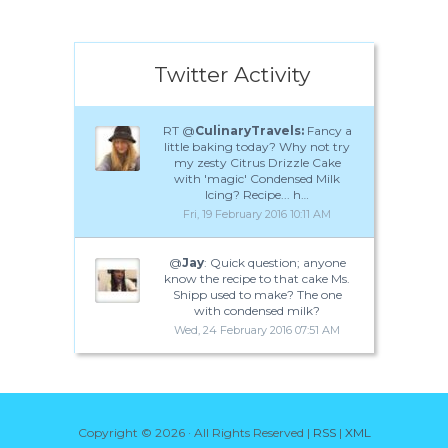
Twitter Activity
RT @
CulinaryTravels:
Fancy a
little baking today? Why not try
my zesty Citrus Drizzle Cake
with 'magic' Condensed Milk
Icing? Recipe... h…
Fri, 19 February 2016 10:11 AM
@
Jay
: Quick question; anyone
know the recipe to that cake Ms.
Shipp used to make? The one
with condensed milk?
Wed, 24 February 2016 07:51 AM
Copyright ©
2026 · All Rights Reserved |
RSS
|
XML