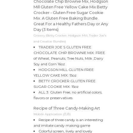
Chocolate Chip Brownie Mix, Hodgson
Mill Gluten Free Yellow Cake Mix Betty
Crocker - Gluten Free Sugar Cookie
Mix. A Gluten Free Baking Bundle.
Great For a Healthy Fathers Day or Any
Day (3 Items)
Grocery (Betty Crocker, Hodgson Mill, Trader Joe's
and Creative Bundles)
TRADER JOE S GLUTEN FREE
CHOCOLATE CHIP BROWNIE MIX: FREE
of Wheat, Peanuts, Tree Nuts, Milk ,Dairy
Soy and Corn 16oz
HODGSON MILL GLUTEN FREE
YELLOW CAKE MIX: 15oz
BETTY CROCKER GLUTEN FREE
SUGAR COOKIE MIX: 15oz
ALL 3: Gluten Free, no artificial colors,
flavors or preservatives
Recipe of Three Candy-Making Art
Mobile Application (吕丹)
Recipe of three candy is an interesting
and imitate candy making game
Colorful screen, lively and lovely