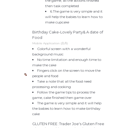
the game, all the actions finished
then task completed
6.The game is very simple and it
will help the babies to learn how to
make cupcake
Birthday Cake-Lovely Party& A date of
Food
Mobile Application (吕丹)
Colorful screen with a wonderful
background music
No time limitation and enough time to
make the cake
Fingers click on the screen to move the
people and food
Take a note that all the food need
processing and cooking
Follow the game tips to process the
game, cake finished then game over
The game is very simple and it will help
the babies to learn how to make birthday
cake
GLUTEN FREE :Trader Joe's Gluten Free