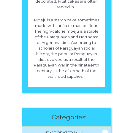
decorated. Fruit cakes are often
served in...
Mbeju is a starch cake sometimes
made with fariña or manioc flour.
The high-calorie mbeju is a staple
of the Paraguayan and Northeast
of Argentina diet. According to
scholars of Paraguayan social
history, the popular Paraguayan
diet evolved as a result of the
Paraguayan War in the nineteenth
century. In the aftermath of the
war, food supplies...
Categories:
EVAPORATED MILK