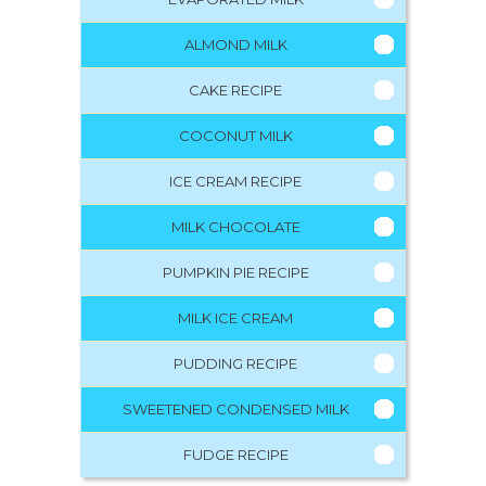
ALMOND MILK
CAKE RECIPE
COCONUT MILK
ICE CREAM RECIPE
MILK CHOCOLATE
PUMPKIN PIE RECIPE
MILK ICE CREAM
PUDDING RECIPE
SWEETENED CONDENSED MILK
FUDGE RECIPE