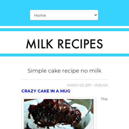
Simple cake recipe no milk
MARCH 23, 2017 – 01:00 AM
CRAZY CAKE IN A MUG
This