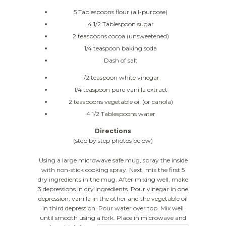
5 Tablespoons flour (all-purpose)
4 1/2 Tablespoon sugar
2 teaspoons cocoa (unsweetened)
1/4 teaspoon baking soda
Dash of salt
1/2 teaspoon white vinegar
1/4 teaspoon pure vanilla extract
2 teaspoons vegetable oil (or canola)
4 1/2 Tablespoons water
Directions
(step by step photos below)
Using a large microwave safe mug, spray the inside
with non-stick cooking spray. Next, mix the first 5
dry ingredients in the mug. After mixing well, make
3 depressions in dry ingredients. Pour vinegar in one
depression, vanilla in the other and the vegetable oil
in third depression. Pour water over top. Mix well
until smooth using a fork.
Place in microwave and