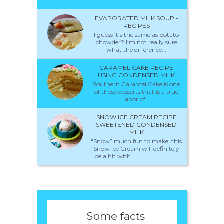
EVAPORATED MILK SOUP -
RECIPES
I guess it’s the same as potato
chowder? I’m not really sure
what the difference...
CARAMEL CAKE RECIPE
USING CONDENSED MILK
Southern Caramel Cake is one
of those desserts that is a true
labor of...
SNOW ICE CREAM RECIPE
SWEETENED CONDENSED
MILK
“Snow” much fun to make, this
Snow Ice Cream will definitely
be a hit with...
Some facts