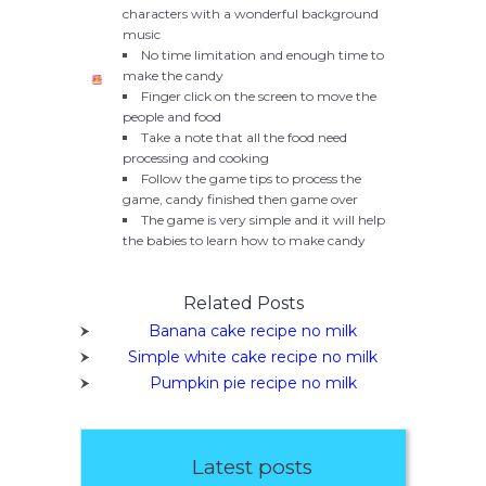
characters with a wonderful background
music
No time limitation and enough time to
make the candy
Finger click on the screen to move the
people and food
Take a note that all the food need
processing and cooking
Follow the game tips to process the
game, candy finished then game over
The game is very simple and it will help
the babies to learn how to make candy
Related Posts
Banana cake recipe no milk
Simple white cake recipe no milk
Pumpkin pie recipe no milk
Latest posts