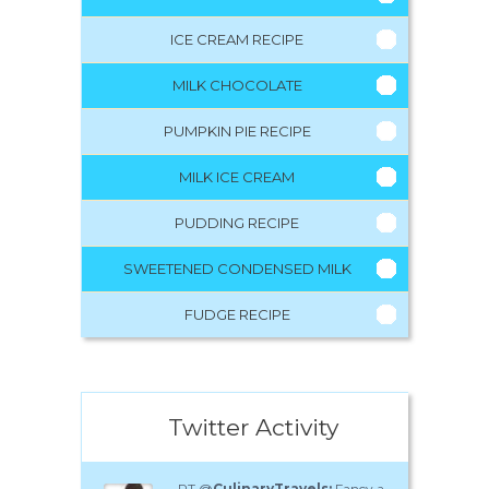
ICE CREAM RECIPE
MILK CHOCOLATE
PUMPKIN PIE RECIPE
MILK ICE CREAM
PUDDING RECIPE
SWEETENED CONDENSED MILK
FUDGE RECIPE
Twitter Activity
RT @
CulinaryTravels:
Fancy a