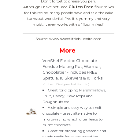
Don't forget to grease you pan.
Although I have not used
Gluten Free
flour mixes
for this recipe, many people have and said the cake
turns out wonderful!
"Yes it is yummy and very
moist. It even works with gf flour mixes!"
Source: www.sweetlittlebluebird.com
More
VonShef Electric Chocolate
Fondue Melting Pot, Warmer,
Chocolatier - Includes FREE
Spatula, 10 Skewers & 10 Forks
Kitchen (Designer Habitat Ltd)
Great for dipping Marshmallows,
Fruit, Candy, Cake Pops and
Doughnuts etc.
A simple and easy way to melt
chocolate - great alternative to
microwaving which often leads to
burnt chocolate!
Great for preparing ganache and
candy melts for cake decoration