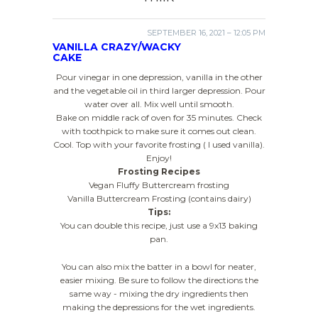
SEPTEMBER 16, 2021 – 12:05 PM
VANILLA CRAZY/WACKY
CAKE
Pour vinegar in one depression, vanilla in the other
and the vegetable oil in third larger depression. Pour
water over all. Mix well until smooth.
Bake on middle rack of oven for 35 minutes. Check
with toothpick to make sure it comes out clean.
Cool. Top with your favorite frosting ( I used vanilla).
Enjoy!
Frosting Recipes
Vegan Fluffy Buttercream frosting
Vanilla Buttercream Frosting (contains dairy)
Tips:
You can double this recipe, just use a 9x13 baking
pan.
You can also mix the batter in a bowl for neater,
easier mixing. Be sure to follow the directions the
same way - mixing the dry ingredients then
making the depressions for the wet ingredients.