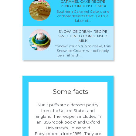
CARAMEL CAKE RECIPE
USING CONDENSED MILK
Southern Caramel Cake is one
of those desserts that is a true
labor of...
SNOW ICE CREAM RECIPE
SWEETENED CONDENSED
MILK
“Snow” much fun to make, this
Snow Ice Cream will definitely
be a hit with...
Some facts
Nun's puffs are a dessert pastry
from the United States and
England. The recipe is included in
an 1856 "cook book" and Oxford
University's Household
Encyclopedia from 1859.. They are