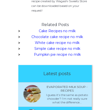
recipe created by Wagashi Sweets Store
can be downloaded based on your
request!
Related Posts
Cake Recipes no milk
Chocolate cake recipe no milk
White cake recipe no milk
Simple cake recipe no milk
Pumpkin pie recipe no milk
Latest posts
EVAPORATED MILK SOUP -
RECIPES
I guess it’s the same as potato
chowder? I’m not really sure
what the difference...