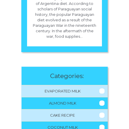
of Argentina diet. According to
scholars of Paraguayan social
history, the popular Paraguayan
diet evolved as a result of the
Paraguayan War in the nineteenth
century. In the aftermath of the
war, food supplies...
Categories:
EVAPORATED MILK
ALMOND MILK
CAKE RECIPE
COCONUT MILK