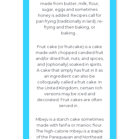
made from butter, milk, flour,
sugar, eggs and sometimes
honey is added. Recipes call for
pan frying (traditionally in lard), re-
frying and then baking, or
baking...
Fruit cake (or fruitcake) is a cake
made with chopped candied fruit
and/or dried fruit, nuts, and spices,
and (optionally) soaked in spirits.
A cake that simply has fruit in it as
an ingredient can also be
colloquially called a fruit cake. In
the United Kingdom, certain rich
versions may be iced and
decorated. Fruit cakes are often
served in...
Mbeju is a starch cake sometimes
made with fariña or manioc flour.
The high-calorie mbeju is a staple
of the Paraguayan and Northeast