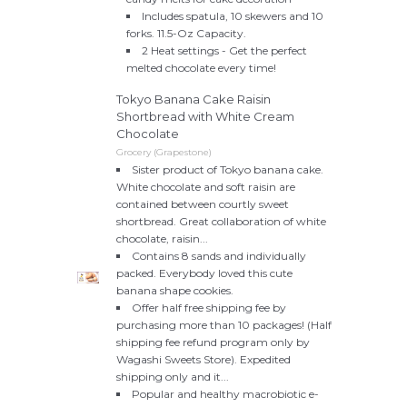
Includes spatula, 10 skewers and 10
forks. 11.5-Oz Capacity.
2 Heat settings - Get the perfect
melted chocolate every time!
Tokyo Banana Cake Raisin
Shortbread with White Cream
Chocolate
Grocery (Grapestone)
Sister product of Tokyo banana cake.
White chocolate and soft raisin are
contained between courtly sweet
shortbread. Great collaboration of white
chocolate, raisin...
Contains 8 sands and individually
packed. Everybody loved this cute
banana shape cookies.
Offer half free shipping fee by
purchasing more than 10 packages! (Half
shipping fee refund program only by
Wagashi Sweets Store). Expedited
shipping only and it...
Popular and healthy macrobiotic e-