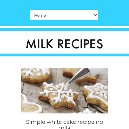
Simple white cake recipe no
milk