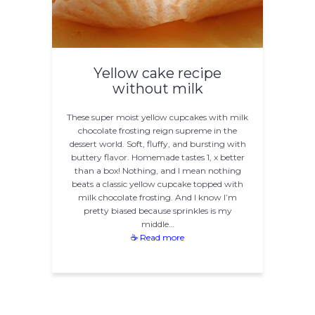
Yellow cake recipe
without milk
These super moist yellow cupcakes with milk
chocolate frosting reign supreme in the
dessert world. Soft, fluffy, and bursting with
buttery flavor. Homemade tastes 1, x better
than a box! Nothing, and I mean nothing
beats a classic yellow cupcake topped with
milk chocolate frosting. And I know I’m
pretty biased because sprinkles is my
middle…
☕ Read more