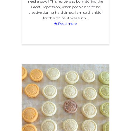
need a bowl! This recipe was born during the
Great Depression, when people had to be
creative during hard times. I am so thankful
for this recipe, it was such…
☕ Read more