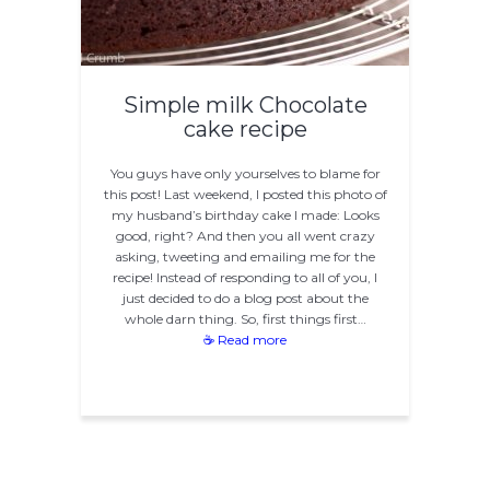
Simple milk Chocolate
cake recipe
You guys have only yourselves to blame for
this post! Last weekend, I posted this photo of
my husband’s birthday cake I made: Looks
good, right? And then you all went crazy
asking, tweeting and emailing me for the
recipe! Instead of responding to all of you, I
just decided to do a blog post about the
whole darn thing. So, first things first…
☕ Read more