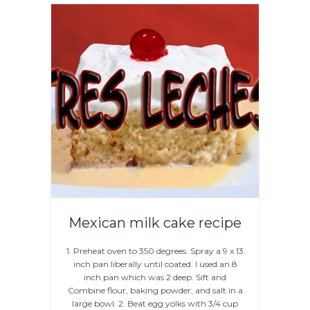
Mexican milk cake recipe
1. Preheat oven to 350 degrees. Spray a 9 x 13
inch pan liberally until coated. I used an 8
inch pan which was 2 deep. Sift and
Combine flour, baking powder, and salt in a
large bowl. 2. Beat egg yolks with 3/4 cup