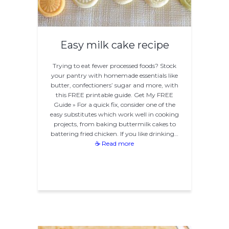
Easy milk cake recipe
Trying to eat fewer processed foods? Stock
your pantry with homemade essentials like
butter, confectioners’ sugar and more, with
this FREE printable guide. Get My FREE
Guide » For a quick fix, consider one of the
easy substitutes which work well in cooking
projects, from baking buttermilk cakes to
battering fried chicken. If you like drinking…
☕ Read more