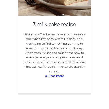
3 milk cake recipe
I first made Tres Leches cake about five years
ago, when my baby was still a baby and I
was trying to find something yummy to
make for my friend Ana for her birthday.
Ana’s from Mexico and taught me how to
make pico de gallo and guacamole, and I
asked her what her favorite kind of cake was.
“Tres Leches, ” she said in her sweet Spanish
accent…
☕ Read more