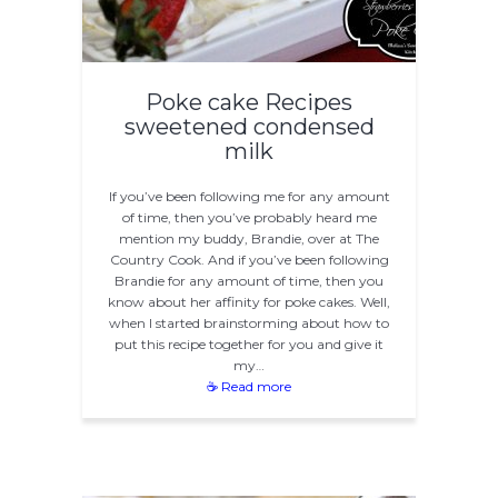
Poke cake Recipes
sweetened condensed
milk
If you’ve been following me for any amount
of time, then you’ve probably heard me
mention my buddy, Brandie, over at The
Country Cook. And if you’ve been following
Brandie for any amount of time, then you
know about her affinity for poke cakes. Well,
when I started brainstorming about how to
put this recipe together for you and give it
my…
☕ Read more