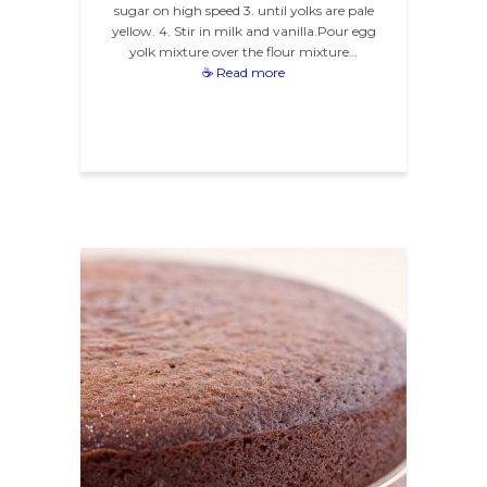
sugar on high speed 3. until yolks are pale
yellow. 4. Stir in milk and vanilla.Pour egg
yolk mixture over the flour mixture…
☕ Read more