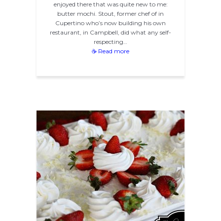
enjoyed there that was quite new to me:
butter mochi. Stout, former chef of in
Cupertino who’s now building his own
restaurant, in Campbell, did what any self-
respecting…
☕ Read more