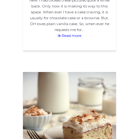
here. I had clicked these pictures quite a while
back. Only now it is making its way to this
space. When ever I have a cake craving, it is
usually for chocolate cake or a brownie. But,
DH loves plain vanilla cake. So, when ever he
requests me for…
☕ Read more