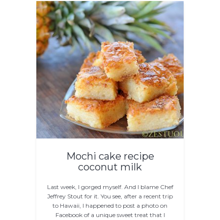
Mochi cake recipe
coconut milk
Last week, I gorged myself. And I blame Chef
Jeffrey Stout for it. You see, after a recent trip
to Hawaii, I happened to post a photo on
Facebook of a unique sweet treat that I