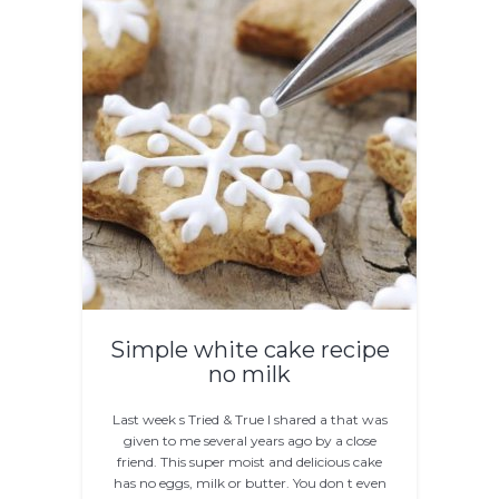
Simple white cake recipe
no milk
Last week s Tried & True I shared a that was
given to me several years ago by a close
friend. This super moist and delicious cake
has no eggs, milk or butter. You don t even