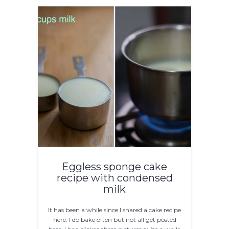
Eggless sponge cake
recipe with condensed
milk
It has been a while since I shared a cake recipe
here. I do bake often but not all get posted