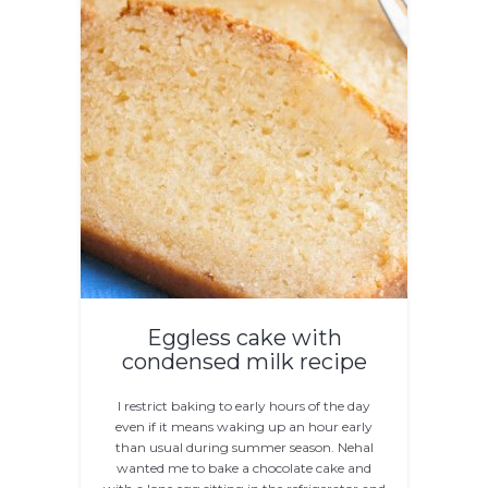
Eggless cake with
condensed milk recipe
I restrict baking to early hours of the day
even if it means waking up an hour early
than usual during summer season. Nehal
wanted me to bake a chocolate cake and