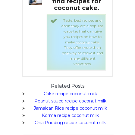
ipes for
find recipes for
f
t cake.
coconut cake.
est recipes and
Taste, best recipes and
 are 3 popular
donnahay are 3 popular
 that can give
websites that can give
ipes on how to
you recipes on how to
oconut cake.
make coconut cake.
fer more than
They offer more than
to make it and
one way to make it and
 different
many different
riations.
variations.
Related Posts
Cake recipe coconut milk
Peanut sauce recipe coconut milk
Jamaican Rice recipe coconut milk
Korma recipe coconut milk
Chia Pudding recipe coconut milk