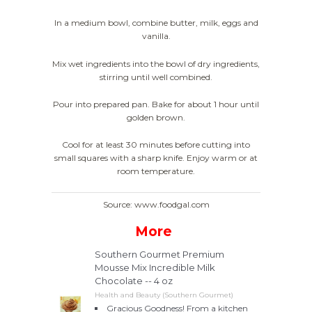
In a medium bowl, combine butter, milk, eggs and
vanilla.
Mix wet ingredients into the bowl of dry ingredients,
stirring until well combined.
Pour into prepared pan. Bake for about 1 hour until
golden brown.
Cool for at least 30 minutes before cutting into
small squares with a sharp knife. Enjoy warm or at
room temperature.
Source: www.foodgal.com
More
Southern Gourmet Premium
Mousse Mix Incredible Milk
Chocolate -- 4 oz
Health and Beauty (Southern Gourmet)
Gracious Goodness! From a kitchen