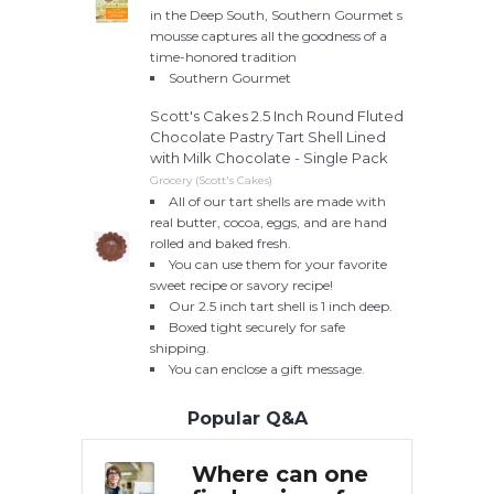
in the Deep South, Southern Gourmet s
mousse captures all the goodness of a
time-honored tradition
Southern Gourmet
Scott's Cakes 2.5 Inch Round Fluted
Chocolate Pastry Tart Shell Lined
with Milk Chocolate - Single Pack
Grocery (Scott's Cakes)
All of our tart shells are made with
real butter, cocoa, eggs, and are hand
rolled and baked fresh.
You can use them for your favorite
sweet recipe or savory recipe!
Our 2.5 inch tart shell is 1 inch deep.
Boxed tight securely for safe
shipping.
You can enclose a gift message.
Popular Q&A
can one
Where can one
W