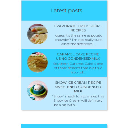
Latest posts
EVAPORATED MILK SOUP -
RECIPES
I guess it’s the same as potato
chowder? I’m not really sure
what the difference...
CARAMEL CAKE RECIPE
USING CONDENSED MILK
Southern Caramel Cake is one
of those desserts that is a true
labor of...
SNOW ICE CREAM RECIPE
SWEETENED CONDENSED
MILK
“Snow” much fun to make, this
Snow Ice Cream will definitely
be a hit with...