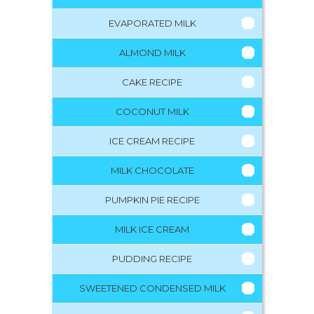
EVAPORATED MILK
ALMOND MILK
CAKE RECIPE
COCONUT MILK
ICE CREAM RECIPE
MILK CHOCOLATE
PUMPKIN PIE RECIPE
MILK ICE CREAM
PUDDING RECIPE
SWEETENED CONDENSED MILK