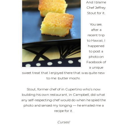
And I blame
Chef Jeffrey
Stout for it.
You see,
after a
recent trip
to Hawaii, I
happened
to post a
photo on
Facebook of
a unique
sweet treat that I enjoyed there that was quite new
to me: butter mochi.
Stout, former chef of in Cupertino who’s now
building his own restaurant, in Campbell, did what
any self-respecting chef would do when he spied the
photo and sensed my longing — he emailed me a
recipe for it.
Curses!