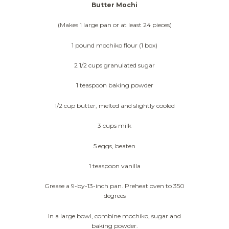
Butter Mochi
(Makes 1 large pan or at least 24 pieces)
1 pound mochiko flour (1 box)
2 1/2 cups granulated sugar
1 teaspoon baking powder
1/2 cup butter, melted and slightly cooled
3 cups milk
5 eggs, beaten
1 teaspoon vanilla
Grease a 9-by-13-inch pan. Preheat oven to 350
degrees
In a large bowl, combine mochiko, sugar and
baking powder.