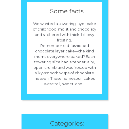
Some facts
We wanted a towering layer cake
of childhood, moist and chocolaty
and slathered with thick, billowy
frosting.
Remember old-fashioned
chocolate layer cake—the kind
moms everywhere baked? Each
towering slice had a tender, airy,
open crumb and was frosted with
silky-smooth wisps of chocolate
heaven. These homespun cakes
were tall, sweet, and...
Categories: