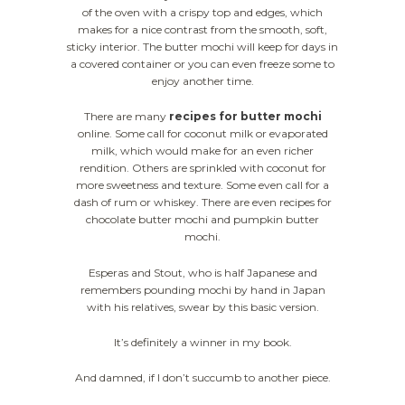
of the oven with a crispy top and edges, which
makes for a nice contrast from the smooth, soft,
sticky interior. The butter mochi will keep for days in
a covered container or you can even freeze some to
enjoy another time.
There are many
recipes for butter mochi
online. Some call for coconut milk or evaporated
milk, which would make for an even richer
rendition. Others are sprinkled with coconut for
more sweetness and texture. Some even call for a
dash of rum or whiskey. There are even recipes for
chocolate butter mochi and pumpkin butter
mochi.
Esperas and Stout, who is half Japanese and
remembers pounding mochi by hand in Japan
with his relatives, swear by this basic version.
It’s definitely a winner in my book.
And damned, if I don’t succumb to another piece.