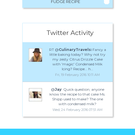
FUDGE RECIPE
Twitter Activity
RT @
CulinaryTravels:
Fancy a
little baking today? Why not try
my zesty Citrus Drizzle Cake
with 'magic' Condensed Milk
Icing? Recipe... h…
Fri, 19 February 2016 10:11 AM
@
Jay
: Quick question; anyone
know the recipe to that cake Ms.
Shipp used to make? The one
with condensed milk?
Wed, 24 February 2016 07:51 AM