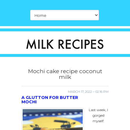
Mochi cake recipe coconut
milk
MARCH 17, 2022 – 02:16 PM
A GLUTTON FOR BUTTER
MOCHI
Last week, I
gorged
myself.