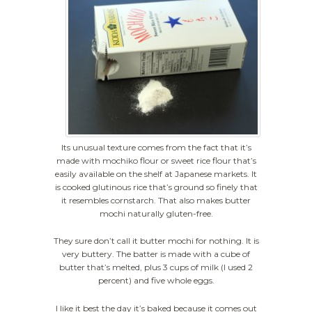
Its unusual texture comes from the fact that it’s
made with mochiko flour or sweet rice flour that’s
easily available on the shelf at Japanese markets. It
is cooked glutinous rice that’s ground so finely that
it resembles cornstarch. That also makes butter
mochi naturally gluten-free.
They sure don’t call it butter mochi for nothing. It is
very buttery. The batter is made with a cube of
butter that’s melted, plus 3 cups of milk (I used 2
percent) and five whole eggs.
I like it best the day it’s baked because it comes out