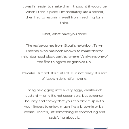
It was far easier to make than I thought it would be.
When I tried a piece, I immediately ate a second,
then had to restrain myself from reaching for a
third.
Chef, what have you done!
The recipe comes from Stout’s neighbor, Taryn
Esperas, who has been known to make this for
neighborhood block parties, where it’s always one of
the first things to be gobbled up.
It’s cake. But not. It’s custard. But not really. It’s sort
of its own delightful hybrid.
Imagine digging into a very eggy, vanilla-rich
custard — only it’s not spoonable, but so dense,
bouncy and chewy that you can pick it up with
your fingers to enjoy, much like a brownie or bar
cookie. There’s just something so comforting and
satisfying about it.