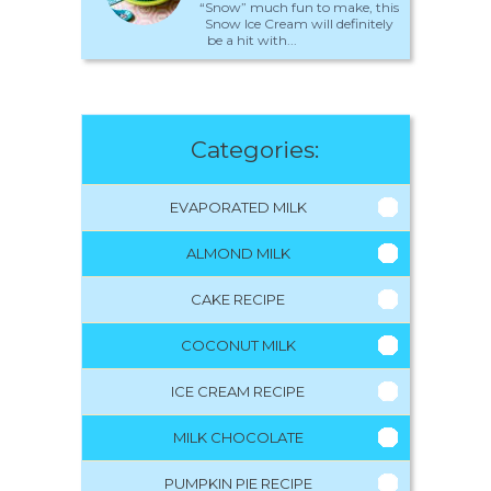
“Snow” much fun to make, this
Snow Ice Cream will definitely
be a hit with...
Categories:
EVAPORATED MILK
ALMOND MILK
CAKE RECIPE
COCONUT MILK
ICE CREAM RECIPE
MILK CHOCOLATE
PUMPKIN PIE RECIPE