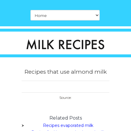
Recipes that use almond milk
Source:
Related Posts
Recipes evaporated milk