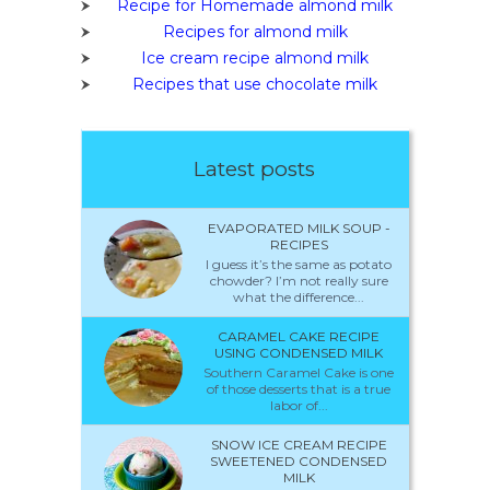
Recipe for Homemade almond milk
Recipes for almond milk
Ice cream recipe almond milk
Recipes that use chocolate milk
Latest posts
EVAPORATED MILK SOUP -
RECIPES
I guess it’s the same as potato
chowder? I’m not really sure
what the difference...
CARAMEL CAKE RECIPE
USING CONDENSED MILK
Southern Caramel Cake is one
of those desserts that is a true
labor of...
SNOW ICE CREAM RECIPE
SWEETENED CONDENSED
MILK