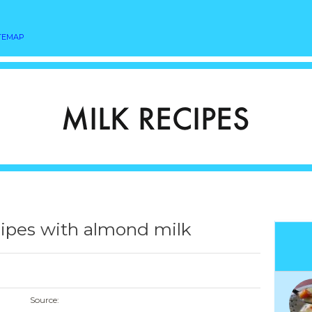
TEMAP
ipes with almond milk
Source: