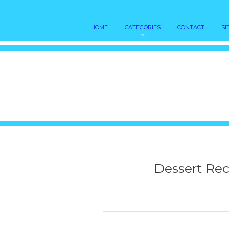
HOME
CATEGORIES
CONTACT
SI
Dessert Rec