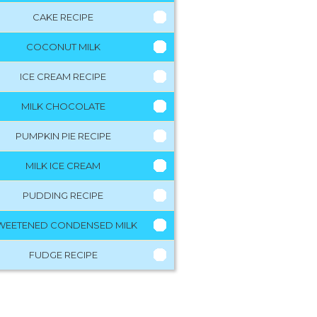
CAKE RECIPE
COCONUT MILK
ICE CREAM RECIPE
MILK CHOCOLATE
PUMPKIN PIE RECIPE
MILK ICE CREAM
PUDDING RECIPE
WEETENED CONDENSED MILK
FUDGE RECIPE