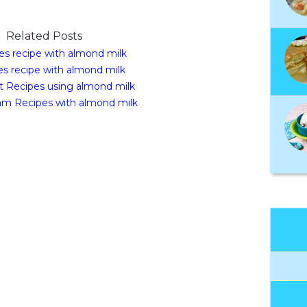
Related Posts
es recipe with almond milk
s recipe with almond milk
t Recipes using almond milk
am Recipes with almond milk