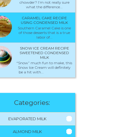
chowder? I’m not really sure
what the difference...
CARAMEL CAKE RECIPE
USING CONDENSED MILK
Southern Caramel Cake is one
of those desserts that is a true
labor of...
SNOW ICE CREAM RECIPE
SWEETENED CONDENSED
MILK
“Snow” much fun to make, this
Snow Ice Cream will definitely
be a hit with...
Categories:
EVAPORATED MILK
ALMOND MILK