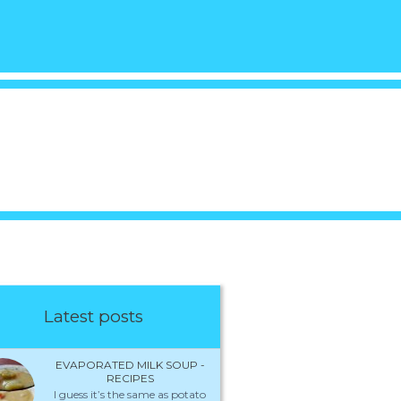
Latest posts
EVAPORATED MILK SOUP -
RECIPES
I guess it’s the same as potato