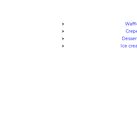
Waffl
Crepe
Desser
Ice cre