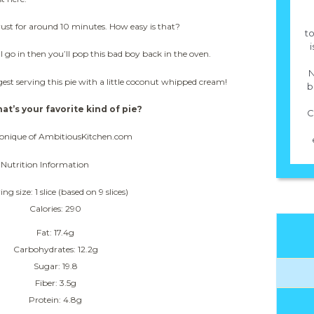
crust for around 10 minutes. How easy is that?
to
i
go in then you’ll pop this bad boy back in the oven.
N
t serving this pie with a little coconut whipped cream!
b
at’s your favorite kind of pie?
C
onique of AmbitiousKitchen.com
Nutrition Information
ing size: 1 slice (based on 9 slices)
Calories: 290
Fat: 17.4g
Carbohydrates: 12.2g
Sugar: 19.8
Fiber: 3.5g
Protein: 4.8g