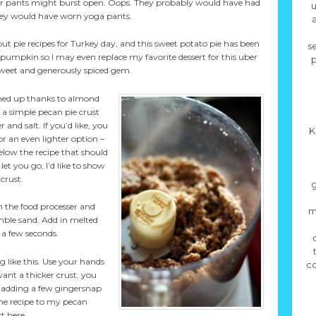
 their pants might burst open. Oops. They probably would have had
u
hey would have worn yoga pants.
a
out pie recipes for Turkey day, and this sweet potato pie has been
se
to pumpkin so I may even replace my favorite dessert for this uber
p
weet and generously spiced gem.
tened up thanks to almond
n a simple pecan pie crust
and salt. If you’d like, you
K
or an even lighter option –
below the recipe that should
 let you go, I’d like to show
crust.
g
n the food processer and
m
mble sand. Add in melted
 a few seconds.
 like this. Use your hands
co
 want a thicker crust, you
 adding a few gingersnap
the recipe to my pecan
t here.