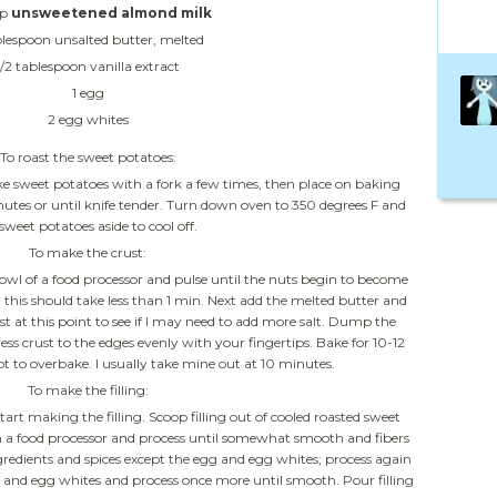
up
unsweetened almond milk
blespoon unsalted butter, melted
1/2 tablespoon vanilla extract
1 egg
2 egg whites
To roast the sweet potatoes:
e sweet potatoes with a fork a few times, then place on baking
minutes or until knife tender. Turn down oven to 350 degrees F and
 sweet potatoes aside to cool off.
To make the crust:
bowl of a food processor and pulse until the nuts begin to become
 this should take less than 1 min. Next add the melted butter and
rust at this point to see if I may need to add more salt. Dump the
ess crust to the edges evenly with your fingertips. Bake for 10-12
t to overbake. I usually take mine out at 10 minutes.
To make the filling:
tart making the filling. Scoop filling out of cooled roasted sweet
n a food processor and process until somewhat smooth and fibers
ngredients and spices except the egg and egg whites; process again
and egg whites and process once more until smooth. Pour filling