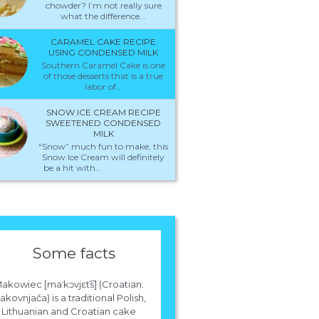
chowder? I’m not really sure
what the difference...
CARAMEL CAKE RECIPE
USING CONDENSED MILK
Southern Caramel Cake is one
of those desserts that is a true
labor of...
SNOW ICE CREAM RECIPE
SWEETENED CONDENSED
MILK
“Snow” much fun to make, this
Snow Ice Cream will definitely
be a hit with...
Some facts
akowiec [maˈkɔvjɛt​͡s] (Croatian:
kovnjača) is a traditional Polish,
Lithuanian and Croatian cake