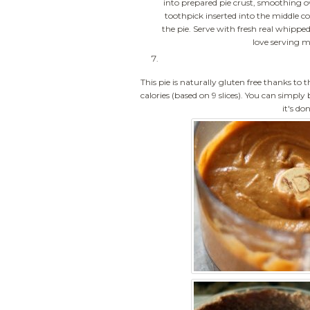
into prepared pie crust, smoothing ov
toothpick inserted into the middle c
the pie. Serve with fresh real whipp
love serving m
This pie is naturally gluten free thanks to t
calories (based on 9 slices). You can simply
it's do