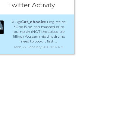
Twitter Activity
RT @
Cat_ebooks:
Dog recipe:
*One 15 oz. can mashed pure
pumpkin (NOT the spiced pie
filling) You can mix this dry no
need to cook it first …
Mon, 22 February 2016 10:57 PM