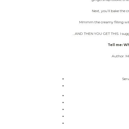
Next, you’ll bake the 
Mmmm the creamy filling will 
…AND THEN YOU GET THIS. I sugges
Tell me: Wh
Author: M
Serv