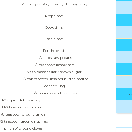
Recipe type: Pie, Dessert, Thanksgiving
Prep time:
Cook time:
Total time:
For the crust:
1 1/2 cups raw pecans
1/2 teaspoon kosher salt
3 tablespoons dark brown sugar
1 1/2 tablespoons unsalted butter, melted
For the filling:
1 1/2 pounds sweet potatoes
S
1/2 cup dark brown sugar
1 1/2 teaspoons cinnamon
1/8 teaspoon ground ginger
1/8 teaspoon ground nutmeg
pinch of ground cloves