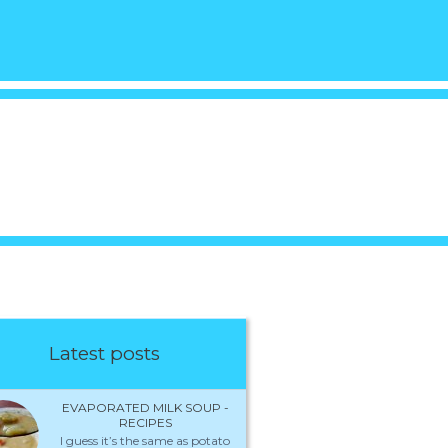
Latest posts
EVAPORATED MILK SOUP -
RECIPES
I guess it’s the same as potato