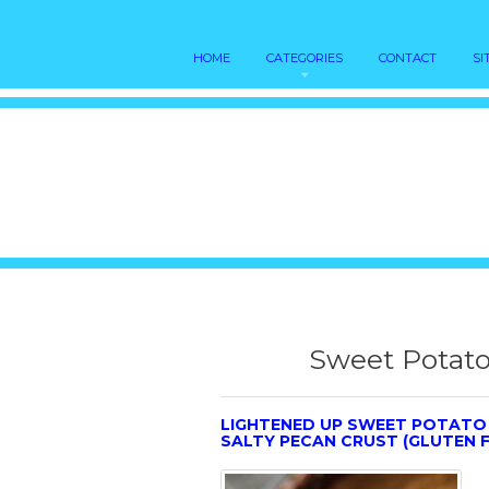
HOME
CATEGORIES
CONTACT
SI
Sweet Potato
LIGHTENED UP SWEET POTATO 
SALTY PECAN CRUST (GLUTEN F