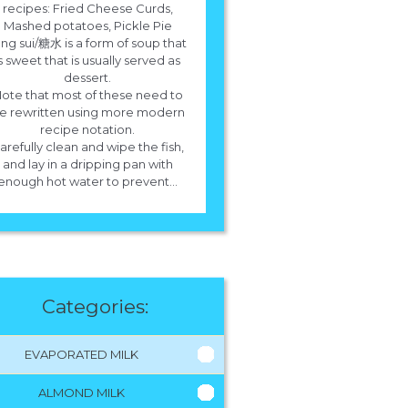
recipes: Fried Cheese Curds,
Mashed potatoes, Pickle Pie
ng sui/糖水 is a form of soup that
s sweet that is usually served as
dessert.
ote that most of these need to
e rewritten using more modern
recipe notation.
arefully clean and wipe the fish,
and lay in a dripping pan with
enough hot water to prevent...
Categories:
EVAPORATED MILK
ALMOND MILK