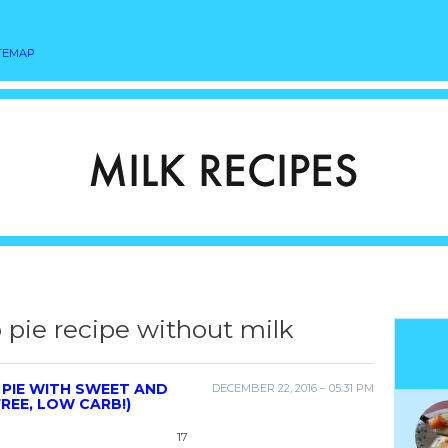
TEMAP
 pie recipe without milk
PIE WITH SWEET AND
DECEMBER 22, 2016 – 05:31 PM
REE, LOW CARB!)
17