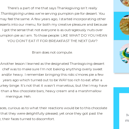
There’s a part of me that says Thanksgiving isn’t really
Thanksgiving
unless we’re serving pumpkin pie for dessert. You
may feel the same. A few years ago, I started incorporating other
esserts into our menu; for both my creative pleasure and because
I got the sense that not everyone is as outrageously nuts over
umpkin pie as I am. To those people: LIKE WHAT DO YOU MEAN
YOU DON’T EAT IT FOR BREAKFAST THE NEXT DAY?
Brain does not compute.
Another lesson I learned as the designated Thanksgiving dessert
chef was to make sure I’m not baking anything overly sweet
and/or heavy. I remember bringing this ridic s’mores pie a few
years ago which turned out to be WAY too rich to eat after a
urkey binge. It’s not that it wasn’t marvelous, but the I may have
re than a few chocolate bars, heavy cream and a marshmallow
meringue. Heh.
ces, curious as to what their reactions would be to this chocolate
 that they were delightfully pleased; yet once they got past the
M
, their faces turned to discomfort.
ma