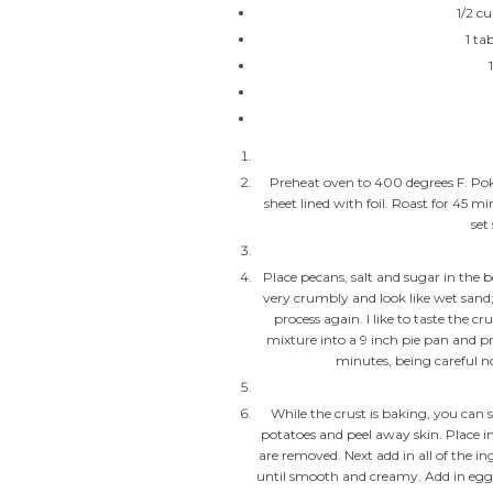
1/2 c
1 ta
Preheat oven to 400 degrees F. Pok
sheet lined with foil. Roast for 45 
set
Place pecans, salt and sugar in the 
very crumbly and look like wet sand;
process again. I like to taste the c
mixture into a 9 inch pie pan and pr
minutes, being careful no
While the crust is baking, you can s
potatoes and peel away skin. Place i
are removed. Next add in all of the i
until smooth and creamy. Add in egg 