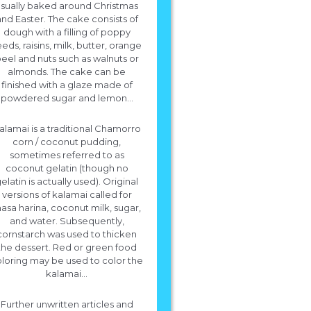
sually baked around Christmas
nd Easter. The cake consists of
dough with a filling of poppy
eds, raisins, milk, butter, orange
eel and nuts such as walnuts or
almonds. The cake can be
finished with a glaze made of
powdered sugar and lemon...
alamai is a traditional Chamorro
corn / coconut pudding,
sometimes referred to as
coconut gelatin (though no
elatin is actually used). Original
versions of kalamai called for
asa harina, coconut milk, sugar,
and water. Subsequently,
cornstarch was used to thicken
the dessert. Red or green food
loring may be used to color the
kalamai...
Further unwritten articles and