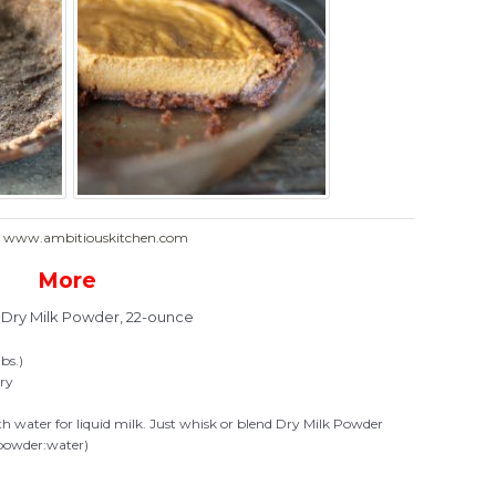
: www.ambitiouskitchen.com
More
t Dry Milk Powder, 22-ounce
bs.)
iry
ith water for liquid milk. Just whisk or blend Dry Milk Powder
 (powder:water)