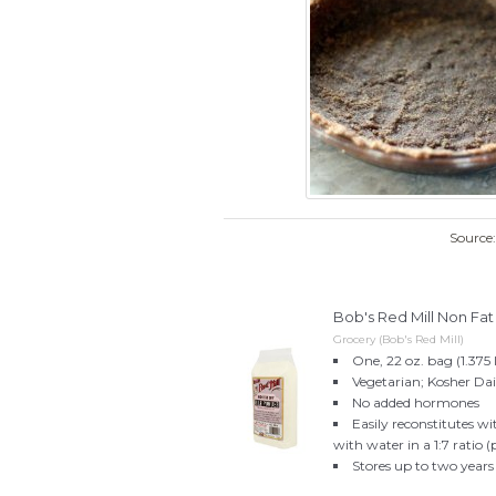
Source
Bob's Red Mill Non Fa
Grocery (Bob's Red Mill)
One, 22 oz. bag (1.375 l
Vegetarian; Kosher Da
No added hormones
Easily reconstitutes w
with water in a 1:7 ratio
Stores up to two years