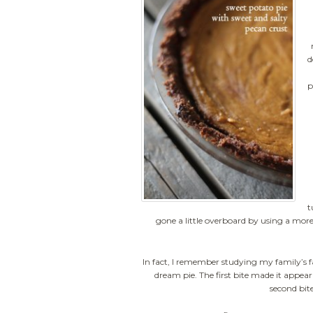
d
p
t
gone a little overboard by using a mo
In fact, I remember studying my family’s fa
dream pie. The first bite made it appear
second bite