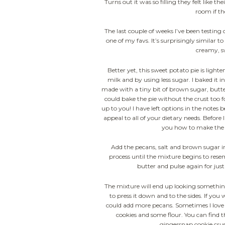
Turns out it was so filling they felt like
room if t
The last couple of weeks I’ve been testing 
one of my favs. It’s surprisingly similar 
creamy, s
Better yet, this sweet potato pie is ligh
milk and by using less sugar. I baked it i
made with a tiny bit of brown sugar, butter 
could bake the pie without the crust too f
up to you! I have left options in the notes 
appeal to all of your dietary needs. Before I
you how to make the 
Add the pecans, salt and brown sugar i
process until the mixture begins to rese
butter and pulse again for just
The mixture will end up looking something
to press it down and to the sides. If you
could add more pecans. Sometimes I love
cookies and some flour. You can find 
gingersnap cookie crus