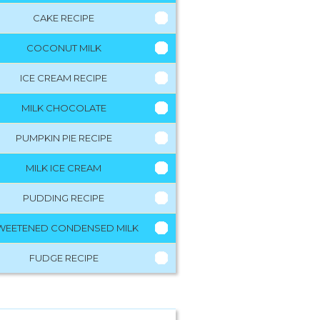
CAKE RECIPE
COCONUT MILK
ICE CREAM RECIPE
MILK CHOCOLATE
PUMPKIN PIE RECIPE
MILK ICE CREAM
PUDDING RECIPE
WEETENED CONDENSED MILK
FUDGE RECIPE