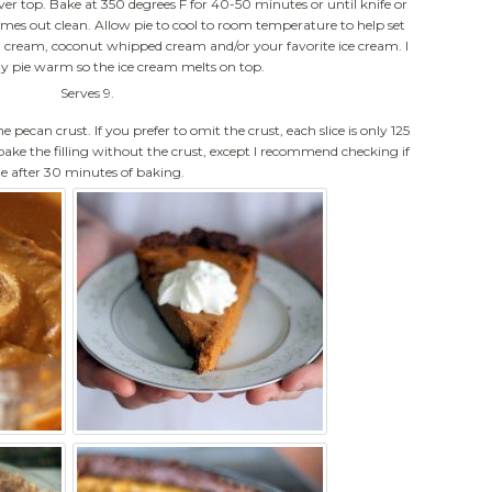
er top. Bake at 350 degrees F for 40-50 minutes or until knife or
omes out clean. Allow pie to cool to room temperature to help set
ed cream, coconut whipped cream and/or your favorite ice cream. I
y pie warm so the ice cream melts on top.
Serves 9.
he pecan crust. If you prefer to omit the crust, each slice is only 125
 bake the filling without the crust, except I recommend checking if
ne after 30 minutes of baking.