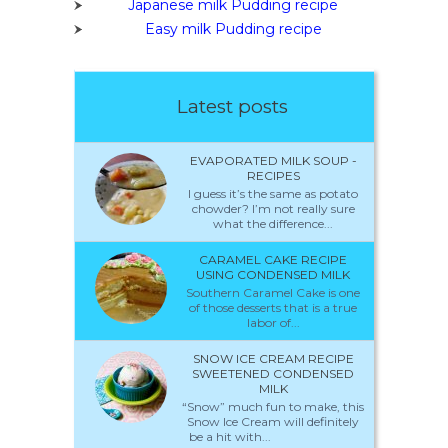
Japanese milk Pudding recipe
Easy milk Pudding recipe
Latest posts
EVAPORATED MILK SOUP -
RECIPES
I guess it’s the same as potato
chowder? I’m not really sure
what the difference...
CARAMEL CAKE RECIPE
USING CONDENSED MILK
Southern Caramel Cake is one
of those desserts that is a true
labor of...
SNOW ICE CREAM RECIPE
SWEETENED CONDENSED
MILK
“Snow” much fun to make, this
Snow Ice Cream will definitely
be a hit with...