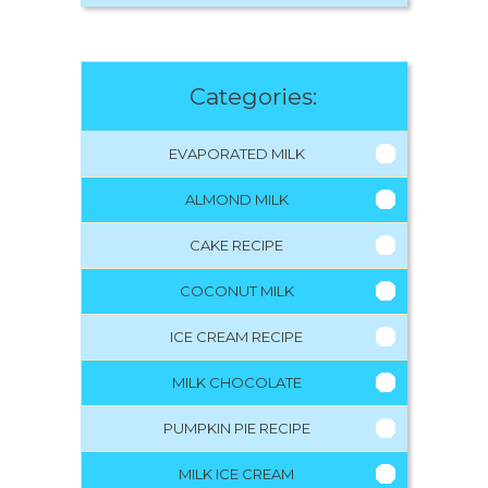
Categories:
EVAPORATED MILK
ALMOND MILK
CAKE RECIPE
COCONUT MILK
ICE CREAM RECIPE
MILK CHOCOLATE
PUMPKIN PIE RECIPE
MILK ICE CREAM