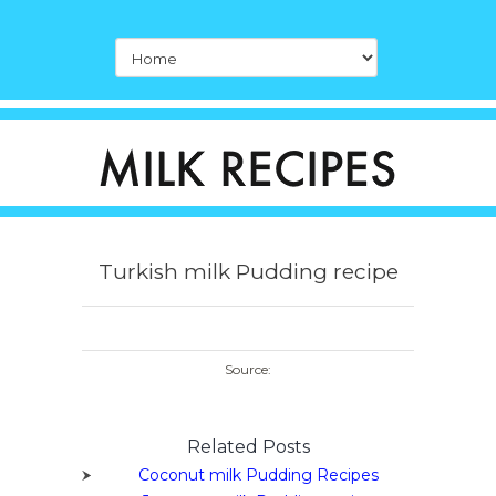
Turkish milk Pudding recipe
Source:
Related Posts
Coconut milk Pudding Recipes