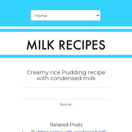
Creamy rice Pudding recipe
with condensed milk
Source:
Related Posts