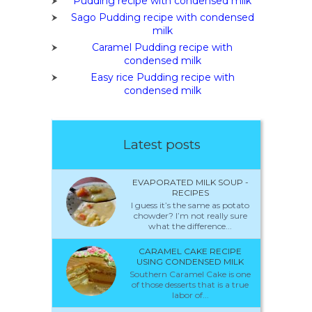
Pudding recipe with condensed milk
Sago Pudding recipe with condensed
milk
Caramel Pudding recipe with
condensed milk
Easy rice Pudding recipe with
condensed milk
Latest posts
EVAPORATED MILK SOUP -
RECIPES
I guess it’s the same as potato
chowder? I’m not really sure
what the difference...
CARAMEL CAKE RECIPE
USING CONDENSED MILK
Southern Caramel Cake is one
of those desserts that is a true
labor of...