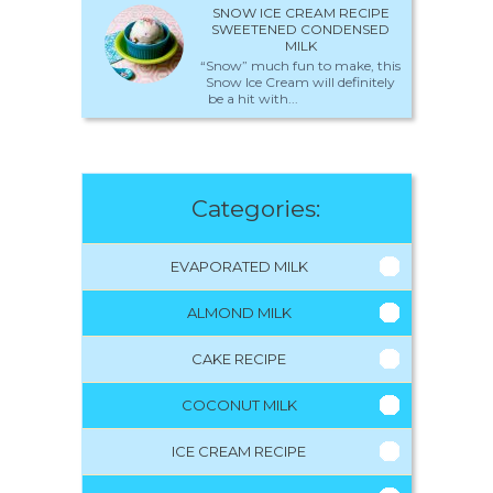
SNOW ICE CREAM RECIPE
SWEETENED CONDENSED
MILK
“Snow” much fun to make, this
Snow Ice Cream will definitely
be a hit with...
Categories:
EVAPORATED MILK
ALMOND MILK
CAKE RECIPE
COCONUT MILK
ICE CREAM RECIPE