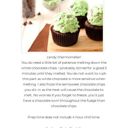
candy thermometer!
You do need a little bit of patience melting down the
white chocolate chips. I probably stirred for a good 5
minutes until they melted. You do not want to rush
this part as white chocolate is more sensitive when
melting. I also froze the semisweet chocolate chips
you stir in as the heat will cause the chocolate to
melt. No worries if you forget to freeze; you’ll just
have a chocolate swirl throughout the fudge than
chocolate chips.
Prep time does not include 4 hour chill time.