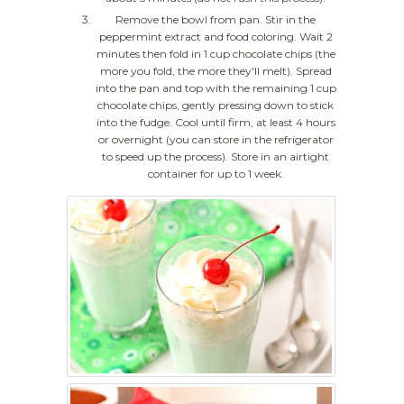
Remove the bowl from pan. Stir in the
peppermint extract and food coloring. Wait 2
minutes then fold in 1 cup chocolate chips (the
more you fold, the more they'll melt). Spread
into the pan and top with the remaining 1 cup
chocolate chips, gently pressing down to stick
into the fudge. Cool until firm, at least 4 hours
or overnight (you can store in the refrigerator
to speed up the process). Store in an airtight
container for up to 1 week.