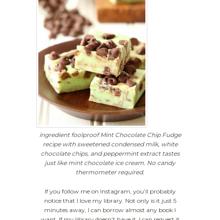
ingredient foolproof Mint Chocolate Chip Fudge
recipe with sweetened condensed milk, white
chocolate chips, and peppermint extract tastes
just like mint chocolate ice cream. No candy
thermometer required.
If you follow me on Instagram, you’ll probably
notice that I love my library. Not only is it just 5
minutes away, I can borrow almost any book I
want. If my library doesn’t have it, I can request it