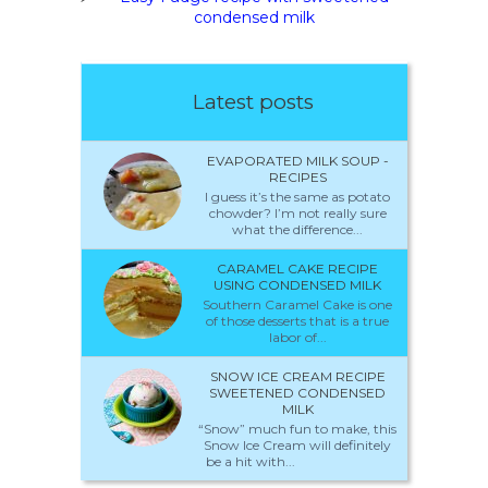
condensed milk
Latest posts
EVAPORATED MILK SOUP -
RECIPES
I guess it’s the same as potato
chowder? I’m not really sure
what the difference...
CARAMEL CAKE RECIPE
USING CONDENSED MILK
Southern Caramel Cake is one
of those desserts that is a true
labor of...
SNOW ICE CREAM RECIPE
SWEETENED CONDENSED
MILK
“Snow” much fun to make, this
Snow Ice Cream will definitely
be a hit with...