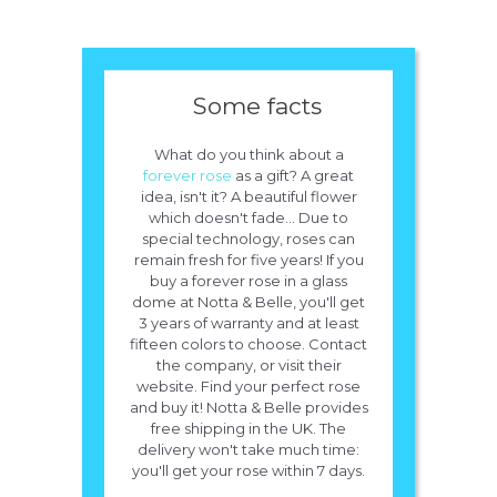
Some facts
What do you think about a
forever rose
as a gift? A great
idea, isn't it? A beautiful flower
which doesn't fade... Due to
special technology, roses can
remain fresh for five years! If you
buy a forever rose in a glass
dome at Notta & Belle, you'll get
3 years of warranty and at least
fifteen colors to choose. Contact
the company, or visit their
website. Find your perfect rose
and buy it! Notta & Belle provides
free shipping in the UK. The
delivery won't take much time:
you'll get your rose within 7 days.