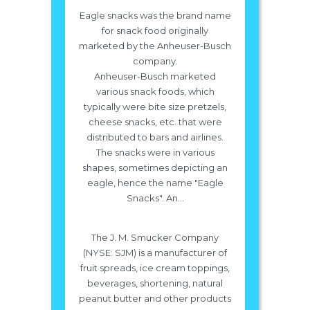
Eagle snacks was the brand name
for snack food originally
marketed by the Anheuser-Busch
company.
Anheuser-Busch marketed
various snack foods, which
typically were bite size pretzels,
cheese snacks, etc. that were
distributed to bars and airlines.
The snacks were in various
shapes, sometimes depicting an
eagle, hence the name "Eagle
Snacks". An...
The J. M. Smucker Company
(NYSE: SJM) is a manufacturer of
fruit spreads, ice cream toppings,
beverages, shortening, natural
peanut butter and other products