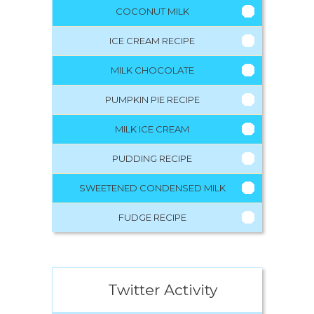
COCONUT MILK
ICE CREAM RECIPE
MILK CHOCOLATE
PUMPKIN PIE RECIPE
MILK ICE CREAM
PUDDING RECIPE
SWEETENED CONDENSED MILK
FUDGE RECIPE
Twitter Activity