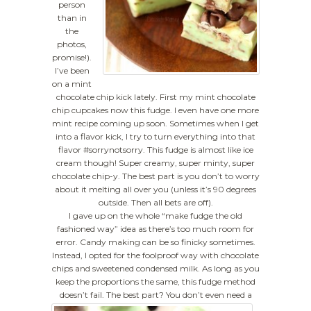
person
than in
the
photos,
promise!).
I’ve been
on a mint
chocolate chip kick lately. First my mint chocolate
chip cupcakes now this fudge. I even have one more
mint recipe coming up soon. Sometimes when I get
into a flavor kick, I try to turn everything into that
flavor #sorrynotsorry. This fudge is almost like ice
cream though! Super creamy, super minty, super
chocolate chip-y. The best part is you don’t to worry
about it melting all over you (unless it’s 90 degrees
outside. Then all bets are off).
I gave up on the whole “make fudge the old
fashioned way” idea as there’s too much room for
error. Candy making can be so finicky sometimes.
Instead, I opted for the foolproof way with chocolate
chips and sweetened condensed milk. As long as you
keep the proportions the same, this fudge method
doesn’t fail.
The best part? You don’t even need a