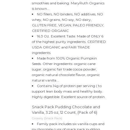
smoothies and baking. MaryRuth Organics
is known...
NO fillers, NO binders, NO additives, NO
whey, NO grains, NO soy, NO dairy,
GLUTEN FREE, VEGAN, PALEO FRIENDLY,
CERTIFIED ORGANIC
16.3 Oz. Excellent Taste. Made of ONLY 6
of the highest purity ingredients. CERTIFIED
USDA ORGANIC and FAIR TRADE
ingredients.
Made from 100% Organic Pumpkin
Seeds. Other Ingredients: organic cane
sugar, organic fair trade cocoa powder,
organic natural chocolate flavor, organic
natural vanilla...
Contains 14g of protein per serving ( to
support lean body mass and healthy body.
Highly digestible. Excellent source of protein.
Snack Pack Pudding Chocolate and
Vanilla, 3.25 oz, 12 Count, (Pack of 6)
Grocery (Snack Pack)
Family pack includes six vanilla cups and
six chocolate cups of snack pack pudding