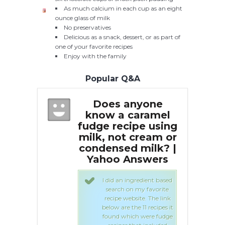
As much calcium in each cup as an eight
ounce glass of milk
No preservatives
Delicious as a snack, dessert, or as part of
one of your favorite recipes
Enjoy with the family
Popular Q&A
anyone
Does anyone
caramel
know a caramel
k
ipe using
fudge recipe using
fud
 cream or
milk, not cream or
mil
d milk? |
condensed milk? |
co
Answers
Yahoo Answers
Y
ingredient based
I did an ingredient based
on my favorite
search on my favorite
bsite. The link
recipe website. The link
the 11 recipes it
below are the 11 recipes it
ich were fudge
found which were fudge