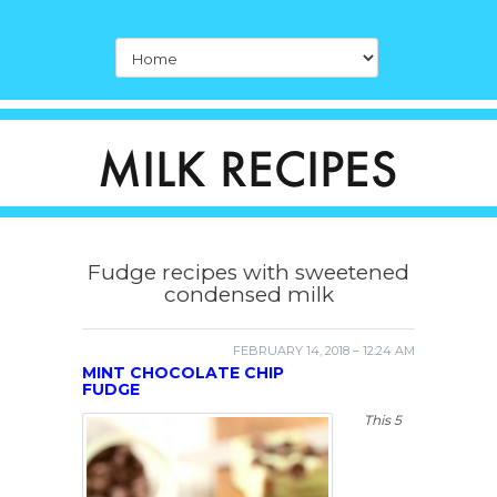
Fudge recipes with sweetened
condensed milk
FEBRUARY 14, 2018 – 12:24 AM
MINT CHOCOLATE CHIP
FUDGE
This 5