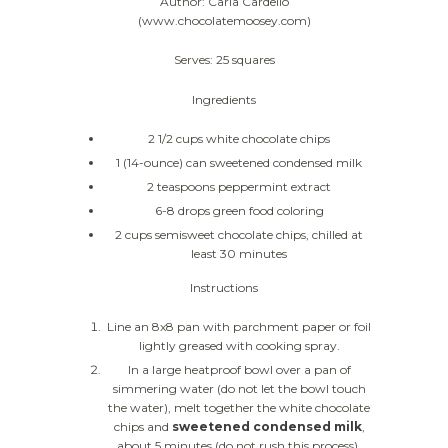
Author: Carla Cardello
(www.chocolatemoosey.com)
Serves: 25 squares
Ingredients
2 1/2 cups white chocolate chips
1 (14-ounce) can sweetened condensed milk
2 teaspoons peppermint extract
6-8 drops green food coloring
2 cups semisweet chocolate chips, chilled at
least 30 minutes
Instructions
Line an 8x8 pan with parchment paper or foil
lightly greased with cooking spray.
In a large heatproof bowl over a pan of
simmering water (do not let the bowl touch
the water), melt together the white chocolate
chips and
sweetened condensed milk
,
about 5 minutes (do not rush this process).