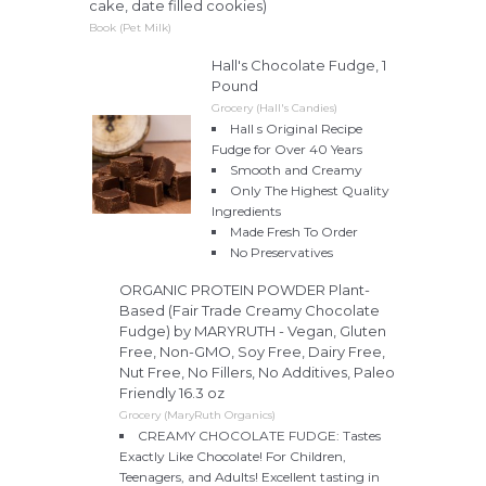
cake, date filled cookies)
Book (Pet Milk)
Hall's Chocolate Fudge, 1
Pound
Grocery (Hall's Candies)
Hall s Original Recipe
Fudge for Over 40 Years
Smooth and Creamy
Only The Highest Quality
Ingredients
Made Fresh To Order
No Preservatives
ORGANIC PROTEIN POWDER Plant-
Based (Fair Trade Creamy Chocolate
Fudge) by MARYRUTH - Vegan, Gluten
Free, Non-GMO, Soy Free, Dairy Free,
Nut Free, No Fillers, No Additives, Paleo
Friendly 16.3 oz
Grocery (MaryRuth Organics)
CREAMY CHOCOLATE FUDGE: Tastes
Exactly Like Chocolate! For Children,
Teenagers, and Adults! Excellent tasting in