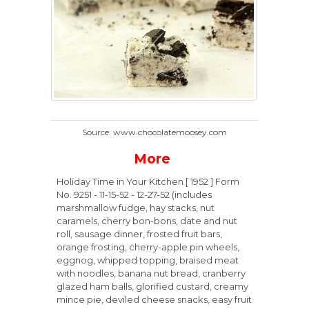
Source: www.chocolatemoosey.com
More
Holiday Time in Your Kitchen [ 1952 ] Form
No. 9251 - 11-15-52 - 12-27-52 (includes
marshmallow fudge, hay stacks, nut
caramels, cherry bon-bons, date and nut
roll, sausage dinner, frosted fruit bars,
orange frosting, cherry-apple pin wheels,
eggnog, whipped topping, braised meat
with noodles, banana nut bread, cranberry
glazed ham balls, glorified custard, creamy
mince pie, deviled cheese snacks, easy fruit