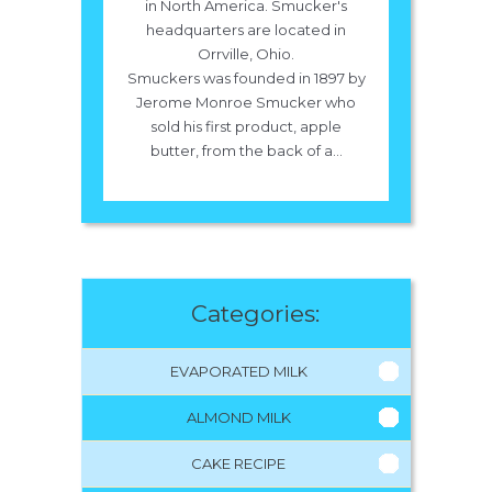
in North America. Smucker's
headquarters are located in
Orrville, Ohio.
Smuckers was founded in 1897 by
Jerome Monroe Smucker who
sold his first product, apple
butter, from the back of a...
Categories:
EVAPORATED MILK
ALMOND MILK
CAKE RECIPE