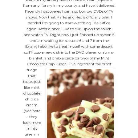
from any library in my county and have it delivered.
Recently I discovered I can also borrow DVDs of TV
shows. Now that Parks and Rec is officially over, I
decided I’m going to start watching The Office
again. After dinner, I like to curl up on the couch
and watch TV. Right now I just finished up season 5
and am waiting for seasons 6 and 7 from the
library. I also like to treat myself with some dessert,
so I’ll pop a new disk into the DVD player, grab my
blanket, and grab a piece (or two) of my Mint
Chocolate Chip Fudge.
Five ingredient fail proof
fudge
that
tastes just
like mint
chocolate
chip ice
cream
(side note
– they
look more
minty
green in