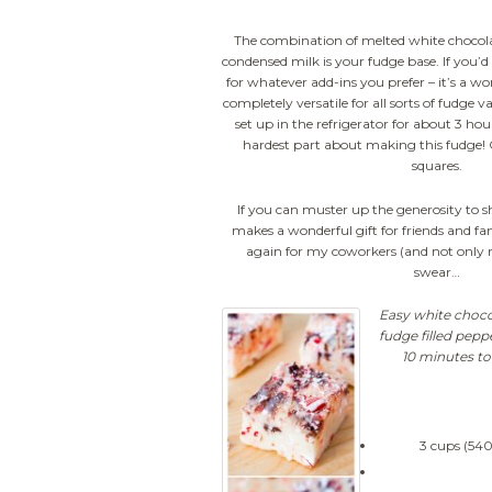
The combination of melted white chocol
condensed milk is your fudge base. If you’d 
for whatever add-ins you prefer – it’s a w
completely versatile for all sorts of fudge v
set up in the refrigerator for about 3 hour
hardest part about making this fudge! On
squares.
If you can muster up the generosity to sha
makes a wonderful gift for friends and fam
again for my coworkers (and not only 
swear…
Easy white choco
fudge filled pep
10 minutes to
3 cups (540