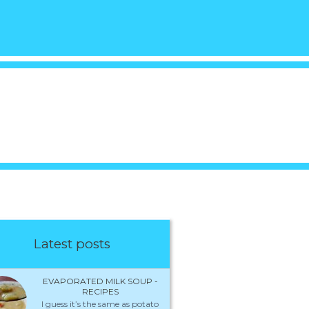
Latest posts
EVAPORATED MILK SOUP -
RECIPES
I guess it’s the same as potato