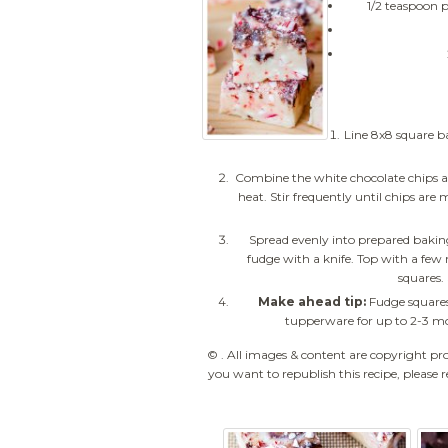
1/2 teaspoon 
Line 8x8 square b
Combine the white chocolate chips 
heat. Stir frequently until chips ar
Spread evenly into prepared baking
fudge with a knife. Top with a few 
squares. 
Make ahead tip:
Fudge squares
tupperware for up to 2-3 mo
© . All images & content are copyright pr
you want to republish this recipe, please r