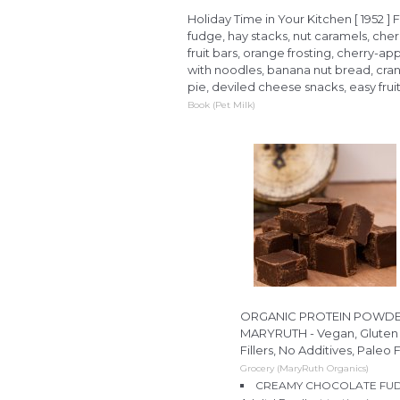
Holiday Time in Your Kitchen [ 1952 ] 
fudge, hay stacks, nut caramels, cher
fruit bars, orange frosting, cherry-
with noodles, banana nut bread, cran
pie, deviled cheese snacks, easy fruit
Book (Pet Milk)
ORGANIC PROTEIN POWDER P
MARYRUTH - Vegan, Gluten 
Fillers, No Additives, Paleo 
Grocery (MaryRuth Organics)
CREAMY CHOCOLATE FUDGE: T