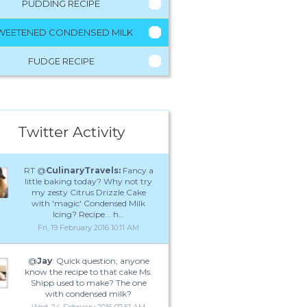
PUDDING RECIPE
WEETENED CONDENSED MILK
FUDGE RECIPE
Twitter Activity
RT @
CulinaryTravels:
Fancy a
little baking today? Why not try
my zesty Citrus Drizzle Cake
with 'magic' Condensed Milk
Icing? Recipe... h…
Fri, 19 February 2016 10:11 AM
@
Jay
: Quick question; anyone
know the recipe to that cake Ms.
Shipp used to make? The one
with condensed milk?