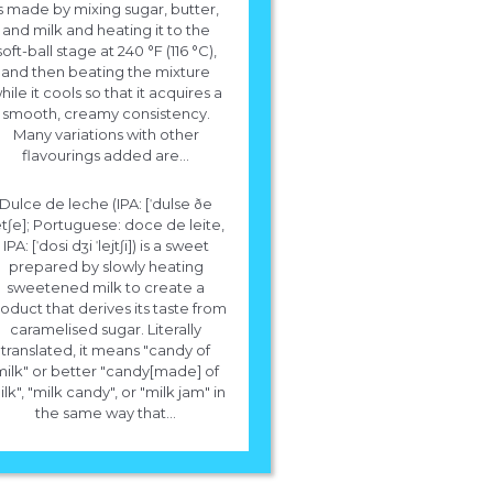
s made by mixing sugar, butter,
and milk and heating it to the
soft-ball stage at 240 °F (116 °C),
and then beating the mixture
hile it cools so that it acquires a
smooth, creamy consistency.
Many variations with other
flavourings added are...
Dulce de leche (IPA: [ˈdulse ðe
letʃe]; Portuguese: doce de leite,
IPA: [ˈdosi dʒi ˈlejtʃi]) is a sweet
prepared by slowly heating
sweetened milk to create a
oduct that derives its taste from
caramelised sugar. Literally
translated, it means "candy of
milk" or better "candy[made] of
lk", "milk candy", or "milk jam" in
the same way that...