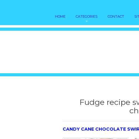
HOME
CATEGORIES
CONTACT
SI
Fudge recipe 
ch
CANDY CANE CHOCOLATE SWIR