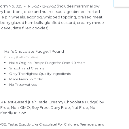
Form No. 9251 - 11-15-52 - 12-27-52 (includes marshmallow
ry bon-bons, date and nut roll, sausage dinner, frosted
apple pin wheels, eggnog, whipped topping, braised meat
berry glazed ham balls, glorified custard, creamy mince
 cake, date filled cookies)
Hall's Chocolate Fudge, 1 Pound
Grocery (Hall's Candies)
Hall s Original Recipe Fudge for Over 40 Years
Smooth and Creamy
Only The Highest Quality Ingredients
Made Fresh To Order
No Preservatives
lant-Based (Fair Trade Creamy Chocolate Fudge) by
Free, Non-GMO, Soy Free, Dairy Free, Nut Free, No
Friendly 16.3 oz
astes Exactly Like Chocolate! For Children, Teenagers, and