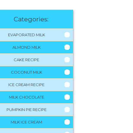
Categories:
EVAPORATED MILK
ALMOND MILK
CAKE RECIPE
COCONUT MILK
ICE CREAM RECIPE
MILK CHOCOLATE
PUMPKIN PIE RECIPE
MILK ICE CREAM