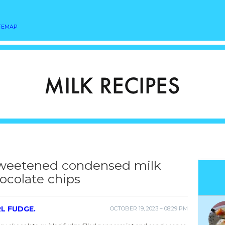
TEMAP
sweetened condensed milk
ocolate chips
L FUDGE.
OCTOBER 19, 2023 – 08:29 PM