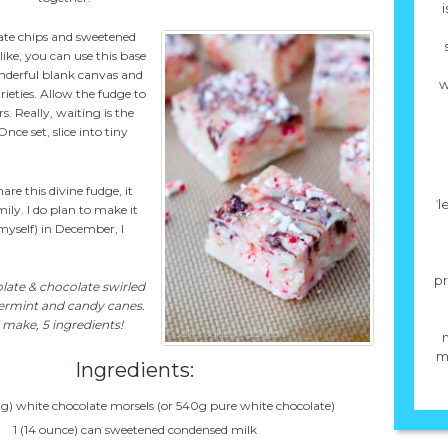
i
ate chips and sweetened
like, you can use this base
onderful blank canvas and
w
arieties. Allow the fudge to
s. Really, waiting is the
ce set, slice into tiny
re this divine fudge, it
ˈ
ily. I do plan to make it
myself) in December, I
pr
late & chocolate swirled
permint and candy canes.
 make, 5 ingredients!
mi
Ingredients:
g) white chocolate morsels (or 540g pure white chocolate)
1 (14 ounce) can sweetened condensed milk