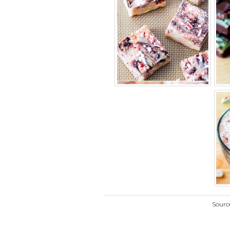
Sourc