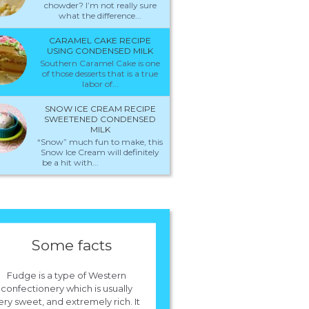
chowder? I’m not really sure
what the difference...
CARAMEL CAKE RECIPE
USING CONDENSED MILK
Southern Caramel Cake is one
of those desserts that is a true
labor of...
SNOW ICE CREAM RECIPE
SWEETENED CONDENSED
MILK
“Snow” much fun to make, this
Snow Ice Cream will definitely
be a hit with...
Some facts
Fudge is a type of Western
confectionery which is usually
ery sweet, and extremely rich. It