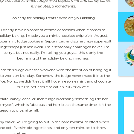
sy chocolate swirled fudge filled peppermint and candy canes.
10 minutes, 5 ingredients!
Too early for holiday treats? Who are you kidding.
I clearly have no concept of time or seasons when it comes to
holiday baking. I made you a mint chocolate chip pie in August,
ppermint fudge cookies in September, and some crazy super-soft
ingersnaps just last week. I’m a seasonally challenged baker. I’m
sorry… but not really. I’m telling you guys… this is only the
beginning of the holiday baking madness.
made this fudge over the weekend with the intention of bringing it
nto work on Monday. Somehow the fudge never made it into the
fice. No no, we didn’t eat it all! I love me some mint and chocolate
but I’m not about to eat an 8×8 brick of it.
olate–candy–cane–crunch fudge is certainly something I do not
to myself, which is fabulous and horrible at the same time. It is the
season to give, after all.
ny easier. You’re going to put in the bare minimum effort when
ne pot, five simple ingredients, and only ten minutes to throw
v
together.