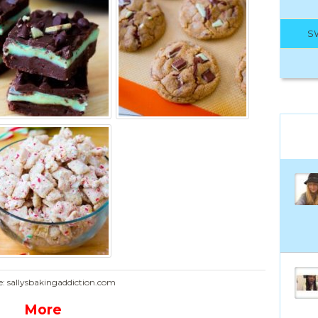
S
e: sallysbakingaddiction.com
More