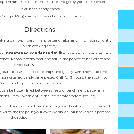
peppermint extract (or more, taste and go by your preference)
8 crushed candy canes
2/3 cup (120g) mini semi-sweet chocolate chips
Directions:
aking pan with parchment paper or aluminum foil. Spray lightly
with cooking spray.
and
sweetened condensed milk
in a saucepan over medium
e melted. Remove from heat and stir in the peppermint extract and
candy canes.
 pan. Top with chocolate chips and gently swirl them into the
more crushed candy cane pieces. Chill for 3 hours, then cut into
Store in refrigerator for up to 1 week.
 can be frozen lined between sheets of parchment paper in a
nths. Thaw overnight in the refrigerator before serving.
otected. Please do not use my images without prior permission. If
e-write the recipe in your own words, or link back to this post for
the recipe.