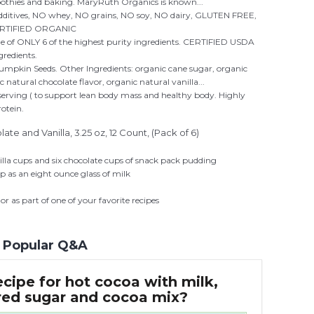
moothies and baking. MaryRuth Organics is known...
additives, NO whey, NO grains, NO soy, NO dairy, GLUTEN FREE,
ERTIFIED ORGANIC
ade of ONLY 6 of the highest purity ingredients. CERTIFIED USDA
edients.
pkin Seeds. Other Ingredients: organic cane sugar, organic
 natural chocolate flavor, organic natural vanilla...
 serving ( to support lean body mass and healthy body. Highly
rotein.
e and Vanilla, 3.25 oz, 12 Count, (Pack of 6)
illa cups and six chocolate cups of snack pack pudding
 as an eight ounce glass of milk
 or as part of one of your favorite recipes
Popular Q&A
ecipe for hot cocoa with milk,
ed sugar and cocoa mix?