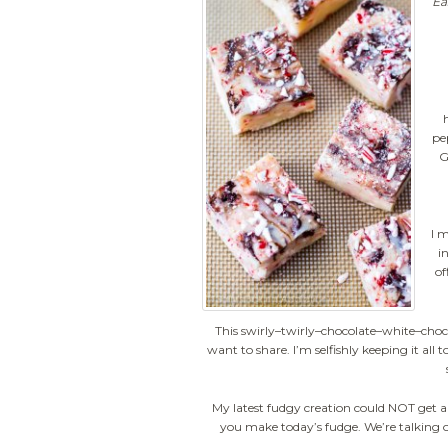
Ea
pe
G
I 
i
of
This swirly–twirly–chocolate–white–choc
want to share. I’m selfishly keeping it all 
My latest fudgy creation could NOT get a
you make today’s fudge. We’re talking o