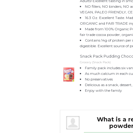
Adults! Excellent tasting in s
NO fillers, NO binders, NO 
VEGAN, PALEO FRIENDLY, C
16.3 Oz. Excellent Taste. M
ORGANIC and FAIR TRADE ingr
Made from 100% Organic Pum
fair trade cocoa powder, organic
Contains 14g of protein per
digestible. Excellent source of p
Snack Pack Pudding Chocolat
Grocery (Snack Pack)
Family pack includes six van
As much calcium in each cup
No preservatives
Delicious as a snack, dessert,
Enjoy with the family
t cocoa with milk,
What is a r
d cocoa mix?
powder