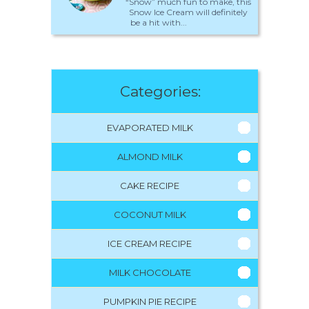
“Snow” much fun to make, this
Snow Ice Cream will definitely
be a hit with...
Categories:
EVAPORATED MILK
ALMOND MILK
CAKE RECIPE
COCONUT MILK
ICE CREAM RECIPE
MILK CHOCOLATE
PUMPKIN PIE RECIPE