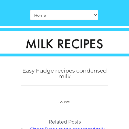
Easy Fudge recipes condensed
milk
Source:
Related Posts