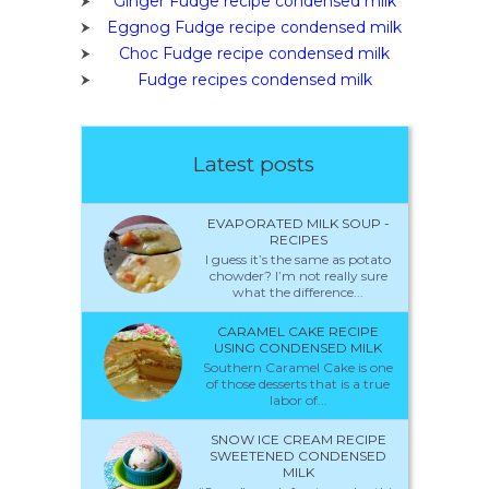
Ginger Fudge recipe condensed milk
Eggnog Fudge recipe condensed milk
Choc Fudge recipe condensed milk
Fudge recipes condensed milk
Latest posts
EVAPORATED MILK SOUP -
RECIPES
I guess it’s the same as potato
chowder? I’m not really sure
what the difference...
CARAMEL CAKE RECIPE
USING CONDENSED MILK
Southern Caramel Cake is one
of those desserts that is a true
labor of...
SNOW ICE CREAM RECIPE
SWEETENED CONDENSED
MILK