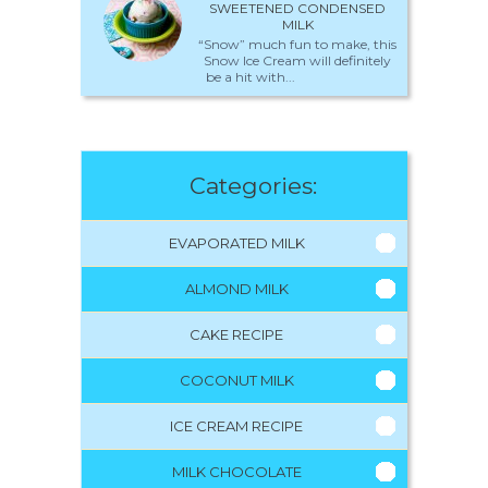
SWEETENED CONDENSED
MILK
“Snow” much fun to make, this
Snow Ice Cream will definitely
be a hit with...
Categories:
EVAPORATED MILK
ALMOND MILK
CAKE RECIPE
COCONUT MILK
ICE CREAM RECIPE
MILK CHOCOLATE