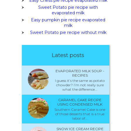
Easy Chess pie recipe evaporated milk
Sweet Potato pie recipe with
evaporated milk
Easy pumpkin pie recipe evaporated
milk
Sweet Potato pie recipe without milk
Latest posts
EVAPORATED MILK SOUP -
RECIPES
I guess it’s the same as potato
chowder? I’m not really sure
what the difference...
CARAMEL CAKE RECIPE
USING CONDENSED MILK
Southern Caramel Cake is one
of those desserts that is a true
labor of...
SNOW ICE CREAM RECIPE