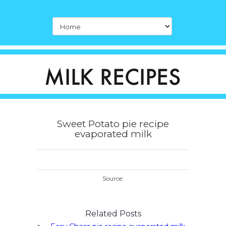
Sweet Potato pie recipe
evaporated milk
Source:
Related Posts