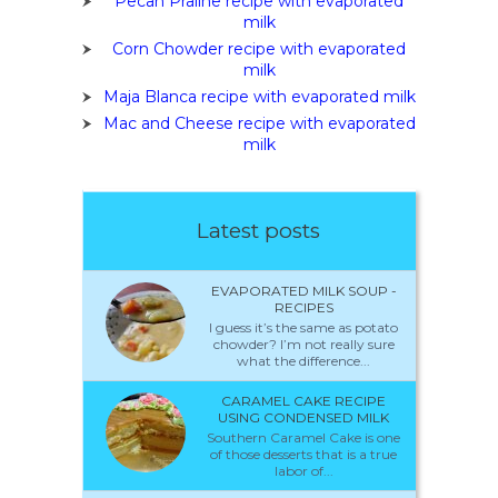
Pecan Praline recipe with evaporated
milk
Corn Chowder recipe with evaporated
milk
Maja Blanca recipe with evaporated milk
Mac and Cheese recipe with evaporated
milk
Latest posts
EVAPORATED MILK SOUP -
RECIPES
I guess it’s the same as potato
chowder? I’m not really sure
what the difference...
CARAMEL CAKE RECIPE
USING CONDENSED MILK
Southern Caramel Cake is one
of those desserts that is a true
labor of...