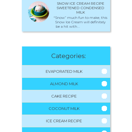
SNOW ICE CREAM RECIPE
SWEETENED CONDENSED
MILK
“Snow” much fun to make, this
Snow Ice Cream will definitely
be a hit with...
Categories:
EVAPORATED MILK
ALMOND MILK
CAKE RECIPE
COCONUT MILK
ICE CREAM RECIPE