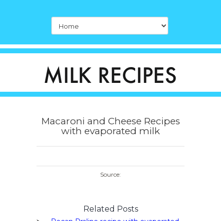
Macaroni and Cheese Recipes
with evaporated milk
Source:
Related Posts