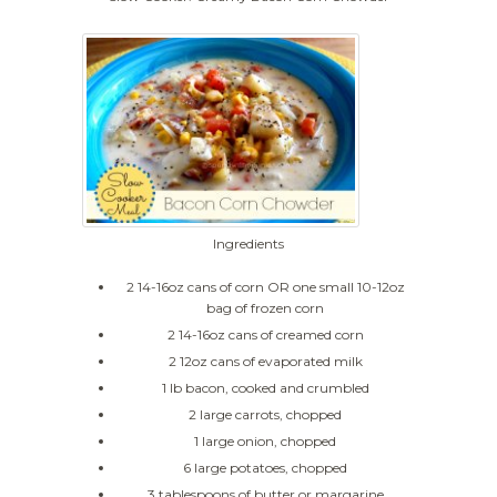
Ingredients
2 14-16oz cans of corn OR one small 10-12oz
bag of frozen corn
2 14-16oz cans of creamed corn
2 12oz cans of evaporated milk
1 lb bacon, cooked and crumbled
2 large carrots, chopped
1 large onion, chopped
6 large potatoes, chopped
3 tablespoons of butter or margarine