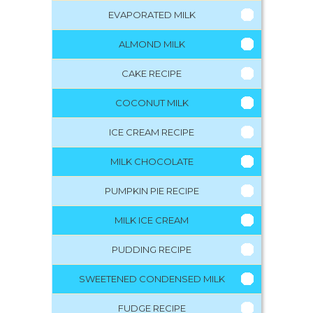
EVAPORATED MILK
ALMOND MILK
CAKE RECIPE
COCONUT MILK
ICE CREAM RECIPE
MILK CHOCOLATE
PUMPKIN PIE RECIPE
MILK ICE CREAM
PUDDING RECIPE
SWEETENED CONDENSED MILK
FUDGE RECIPE