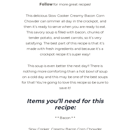
Follow
for more great recipes!
This delicious Slow Cooker Creamy Bacon Corn
Chowder can simmer all day in the crockpot, and
then it’s ready to serve when you are ready to eat.
This savory soup is filled with bacon, chunks of
tender potato, and sweet carrots, so it’s very
satisfying. The best part of this recipe is that it’s
made with fresh ingredients and because it’s a
crockpot recipe it’s super easy!
This soup is even better the next day!! There is
nothing more comforting than a hot bowl of soup
on a cold day and this may be one of the best soups
for that! You’re going to love this recipe so be sure to
save it!
Items you’ll need for this
recipe:
* * Bacon * *
Slow Cooker: Creamy Bacon Corn Chowder