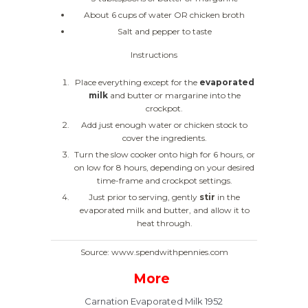
About 6 cups of water OR chicken broth
Salt and pepper to taste
Instructions
Place everything except for the
evaporated
milk
and butter or margarine into the
crockpot.
Add just enough water or chicken stock to
cover the ingredients.
Turn the slow cooker onto high for 6 hours, or
on low for 8 hours, depending on your desired
time-frame and crockpot settings.
Just prior to serving, gently
stir
in the
evaporated milk and butter, and allow it to
heat through.
Source: www.spendwithpennies.com
More
Carnation Evaporated Milk 1952