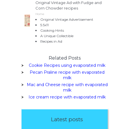
Original Vintage Ad with Fudge and
Corn Chowder recipes
Home
Original Vintage Advertisement
5.5x11
Cooking Hints
A Unique Collectible
Recipes in Ad
Related Posts
Cookie Recipes using evaporated milk
Pecan Praline recipe with evaporated
milk
Mac and Cheese recipe with evaporated
milk
Ice cream recipe with evaporated milk
Latest posts