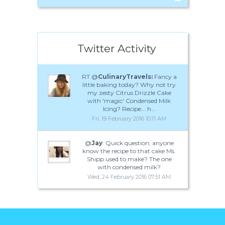
Twitter Activity
RT @
CulinaryTravels:
Fancy a
little baking today? Why not try
my zesty Citrus Drizzle Cake
with 'magic' Condensed Milk
Icing? Recipe... h…
Fri, 19 February 2016 10:11 AM
@
Jay
: Quick question; anyone
know the recipe to that cake Ms.
Shipp used to make? The one
with condensed milk?
Wed, 24 February 2016 07:51 AM