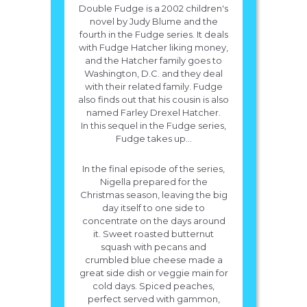
Double Fudge is a 2002 children's
novel by Judy Blume and the
fourth in the Fudge series. It deals
with Fudge Hatcher liking money,
and the Hatcher family goes to
Washington, D.C. and they deal
with their related family. Fudge
also finds out that his cousin is also
named Farley Drexel Hatcher.
In this sequel in the Fudge series,
Fudge takes up...
In the final episode of the series,
Nigella prepared for the
Christmas season, leaving the big
day itself to one side to
concentrate on the days around
it. Sweet roasted butternut
squash with pecans and
crumbled blue cheese made a
great side dish or veggie main for
cold days. Spiced peaches,
perfect served with gammon,