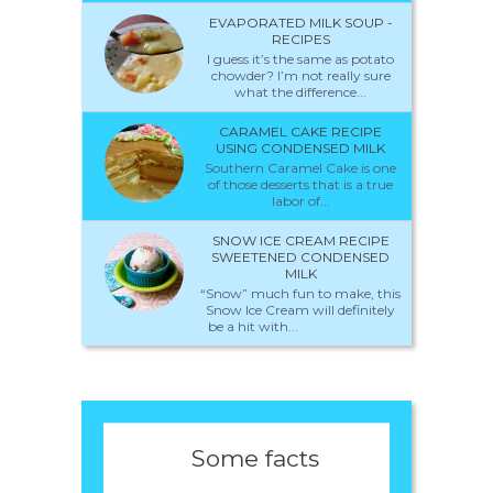
EVAPORATED MILK SOUP -
RECIPES
I guess it’s the same as potato
chowder? I’m not really sure
what the difference...
CARAMEL CAKE RECIPE
USING CONDENSED MILK
Southern Caramel Cake is one
of those desserts that is a true
labor of...
SNOW ICE CREAM RECIPE
SWEETENED CONDENSED
MILK
“Snow” much fun to make, this
Snow Ice Cream will definitely
be a hit with...
Some facts