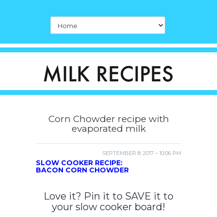
Corn Chowder recipe with
evaporated milk
SEPTEMBER 8, 2017 – 10:06 PM
SLOW COOKER RECIPE:
BACON CORN CHOWDER
Love it? Pin it to SAVE it to
your slow cooker board!