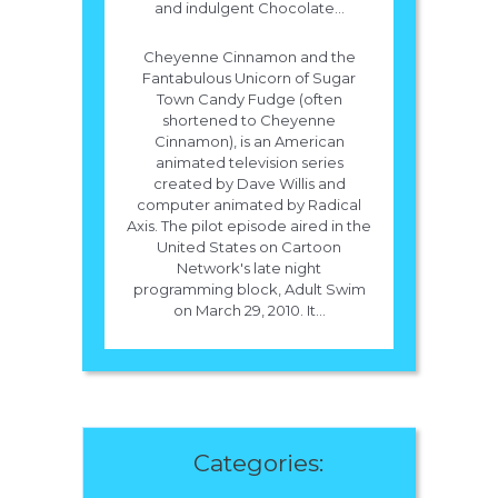
and indulgent Chocolate...
Cheyenne Cinnamon and the
Fantabulous Unicorn of Sugar
Town Candy Fudge (often
shortened to Cheyenne
Cinnamon), is an American
animated television series
created by Dave Willis and
computer animated by Radical
Axis. The pilot episode aired in the
United States on Cartoon
Network's late night
programming block, Adult Swim
on March 29, 2010. It...
Categories: